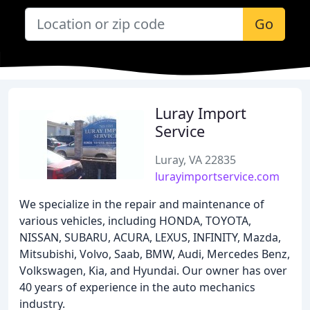
Go
Luray Import
Service
Luray, VA 22835
lurayimportservice.com
We specialize in the repair and maintenance of
various vehicles, including HONDA, TOYOTA,
NISSAN, SUBARU, ACURA, LEXUS, INFINITY, Mazda,
Mitsubishi, Volvo, Saab, BMW, Audi, Mercedes Benz,
Volkswagen, Kia, and Hyundai. Our owner has over
40 years of experience in the auto mechanics
industry.