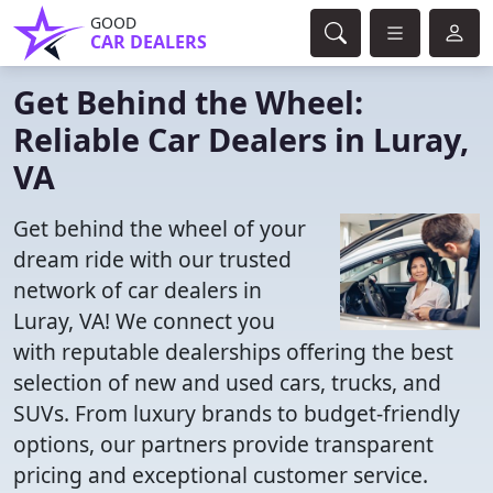
GOOD
CAR DEALERS
Get Behind the Wheel:
Reliable Car Dealers in Luray,
VA
Get behind the wheel of your
dream ride with our trusted
network of car dealers in
Luray, VA! We connect you
with reputable dealerships offering the best
selection of new and used cars, trucks, and
SUVs. From luxury brands to budget-friendly
options, our partners provide transparent
pricing and exceptional customer service.