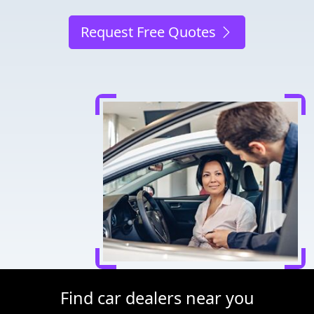
Request Free Quotes
Find car dealers near you