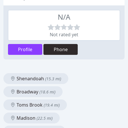
N/A
Not rated yet
Profile
Phone
Shenandoah
(15.3 mi)
Broadway
(18.6 mi)
Toms Brook
(19.4 mi)
Madison
(22.5 mi)