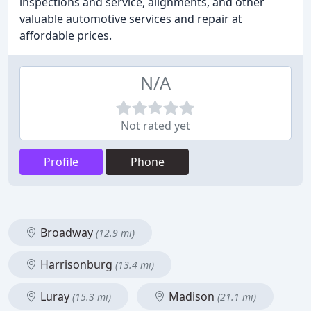
inspections and service, alignments, and other
valuable automotive services and repair at
affordable prices.
N/A
Not rated yet
Profile
Phone
Broadway
(12.9 mi)
Harrisonburg
(13.4 mi)
Luray
Madison
(15.3 mi)
(21.1 mi)