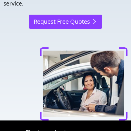
service.
Request Free Quotes