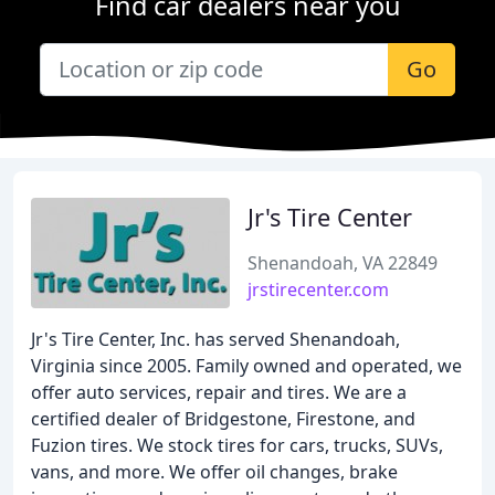
Find car dealers near you
Go
Jr's Tire Center
Shenandoah, VA 22849
jrstirecenter.com
Jr's Tire Center, Inc. has served Shenandoah,
Virginia since 2005. Family owned and operated, we
offer auto services, repair and tires. We are a
certified dealer of Bridgestone, Firestone, and
Fuzion tires. We stock tires for cars, trucks, SUVs,
vans, and more. We offer oil changes, brake