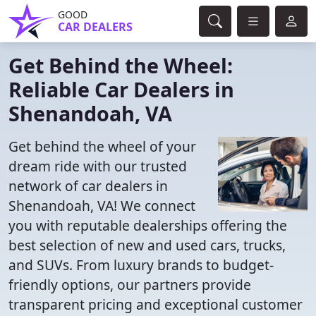
GOOD
CAR DEALERS
Get Behind the Wheel:
Reliable Car Dealers in
Shenandoah, VA
Get behind the wheel of your
dream ride with our trusted
network of car dealers in
Shenandoah, VA! We connect
you with reputable dealerships offering the
best selection of new and used cars, trucks,
and SUVs. From luxury brands to budget-
friendly options, our partners provide
transparent pricing and exceptional customer