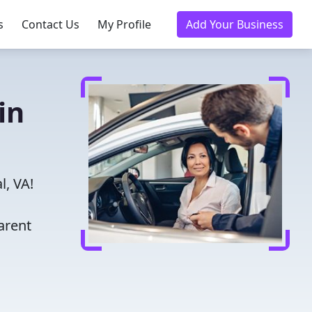
s
Contact Us
My Profile
Add Your Business
in
l, VA!
arent