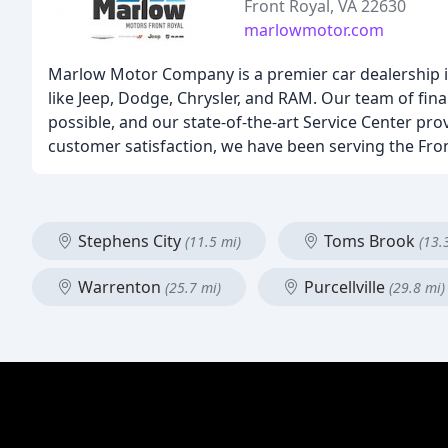
Front Royal, VA 22630
marlowmotor.com
Marlow Motor Company is a premier car dealership in
like Jeep, Dodge, Chrysler, and RAM. Our team of fina
possible, and our state-of-the-art Service Center pr
customer satisfaction, we have been serving the Fron
Stephens City
Toms Brook
(11.5 mi)
(13.
Warrenton
Purcellville
(25.7 mi)
(29.8 mi)