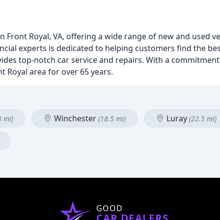
 Front Royal, VA, offering a wide range of new and used v
ncial experts is dedicated to helping customers find the be
ovides top-notch car service and repairs. With a commitment
t Royal area for over 65 years.
Winchester
Luray
3 mi)
(18.5 mi)
(22.5 mi)
GOOD
CAR DEALERS