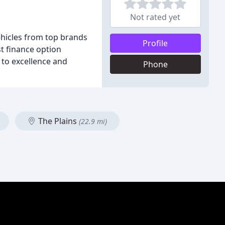
Not rated yet
ehicles from top brands
Profile
st finance option
 to excellence and
Phone
The Plains
(22.9 mi)