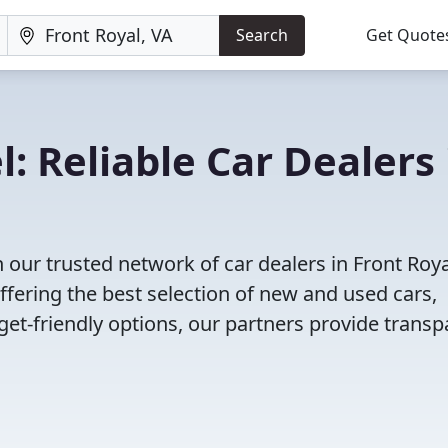
Search
Get Quote
: Reliable Car Dealers 
our trusted network of car dealers in Front Roya
fering the best selection of new and used cars,
et-friendly options, our partners provide transp