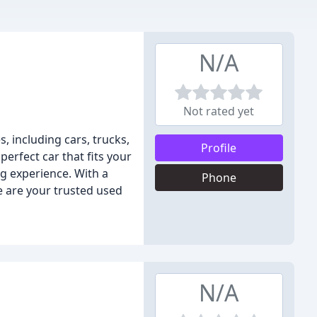
N/A
Not rated yet
s, including cars, trucks,
Profile
perfect car that fits your
g experience. With a
Phone
e are your trusted used
N/A