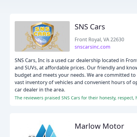
SNS Cars
Front Royal, VA 22630
snscarsinc.com
SNS Cars, Inc is a used car dealership located in Fron
and SUVs, at affordable prices. Our friendly and know
budget and meets your needs. We are committed to c
vast inventory of vehicles and convenient hours of o
car dealer in the area.
The reviewers praised SNS Cars for their honesty, respect, 
Marlow Motor