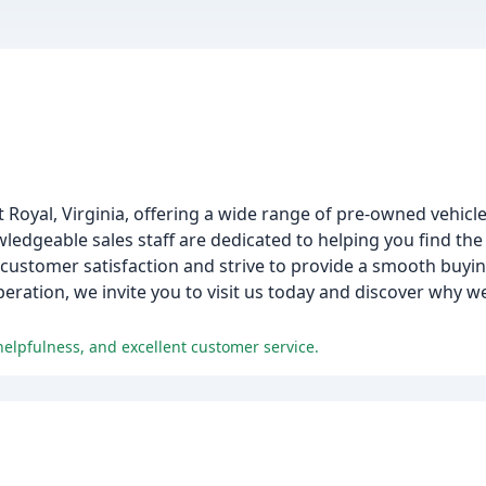
t Royal, Virginia, offering a wide range of pre-owned vehicle
ledgeable sales staff are dedicated to helping you find the 
ustomer satisfaction and strive to provide a smooth buyin
peration, we invite you to visit us today and discover why w
helpfulness, and excellent customer service.