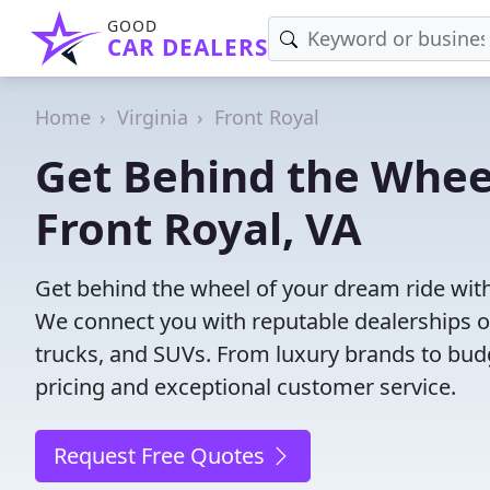
GOOD
CAR DEALERS
Home
Virginia
Front Royal
Get Behind the Wheel
Front Royal, VA
Get behind the wheel of your dream ride with 
We connect you with reputable dealerships of
trucks, and SUVs. From luxury brands to budg
pricing and exceptional customer service.
Request Free Quotes