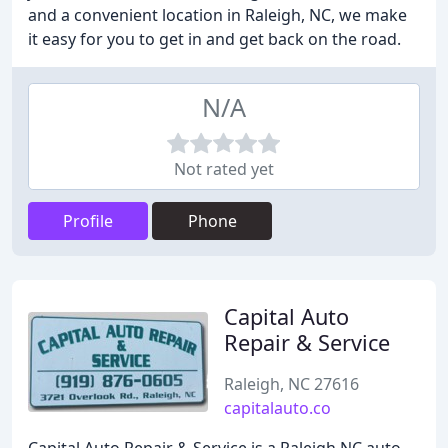
and a convenient location in Raleigh, NC, we make
it easy for you to get in and get back on the road.
N/A
Not rated yet
Profile
Phone
Capital Auto
Repair & Service
Raleigh, NC 27616
capitalauto.co