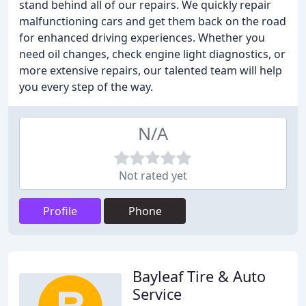
stand behind all of our repairs. We quickly repair
malfunctioning cars and get them back on the road
for enhanced driving experiences. Whether you
need oil changes, check engine light diagnostics, or
more extensive repairs, our talented team will help
you every step of the way.
N/A
Not rated yet
Profile
Phone
Bayleaf Tire & Auto
Service