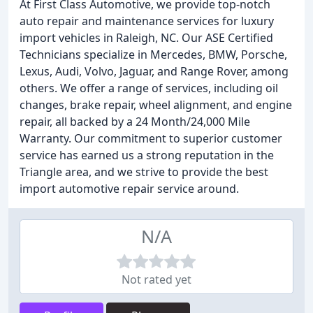
At First Class Automotive, we provide top-notch
auto repair and maintenance services for luxury
import vehicles in Raleigh, NC. Our ASE Certified
Technicians specialize in Mercedes, BMW, Porsche,
Lexus, Audi, Volvo, Jaguar, and Range Rover, among
others. We offer a range of services, including oil
changes, brake repair, wheel alignment, and engine
repair, all backed by a 24 Month/24,000 Mile
Warranty. Our commitment to superior customer
service has earned us a strong reputation in the
Triangle area, and we strive to provide the best
import automotive repair service around.
N/A
Not rated yet