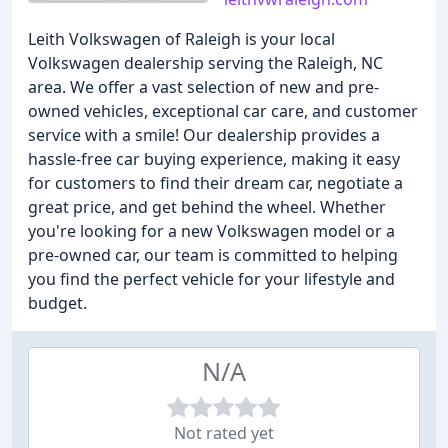
Leith Volkswagen of Raleigh is your local
Volkswagen dealership serving the Raleigh, NC
area. We offer a vast selection of new and pre-
owned vehicles, exceptional car care, and customer
service with a smile! Our dealership provides a
hassle-free car buying experience, making it easy
for customers to find their dream car, negotiate a
great price, and get behind the wheel. Whether
you're looking for a new Volkswagen model or a
pre-owned car, our team is committed to helping
you find the perfect vehicle for your lifestyle and
budget.
N/A
Not rated yet