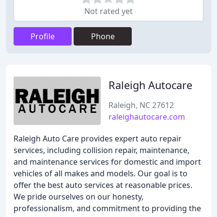
Not rated yet
Profile
Phone
Raleigh Autocare
Raleigh, NC 27612
raleighautocare.com
Raleigh Auto Care provides expert auto repair
services, including collision repair, maintenance,
and maintenance services for domestic and import
vehicles of all makes and models. Our goal is to
offer the best auto services at reasonable prices.
We pride ourselves on our honesty,
professionalism, and commitment to providing the