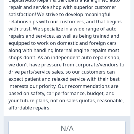
Capital Auto Repair & Service is a Raleigh NC auto
repair and service shop with superior customer
satisfaction! We strive to develop meaningful
relationships with our customers, and that begins
with trust. We specialize in a wide range of auto
repairs and services, as well as being trained and
equipped to work on domestic and foreign cars
along with handling internal engine repairs most
shops don't. As an independent auto repair shop,
we don't have pressure from corporate/vendors to
drive parts/service sales, so our customers can
expect patient and relaxed service with their best
interests our priority. Our recommendations are
based on safety, car performance, budget, and
your future plans, not on sales quotas, reasonable,
affordable repairs.
N/A