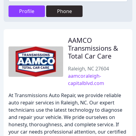
Profile
Phone
AAMCO
Transmissions &
Total Car Care
Raleigh, NC 27604
aamcoraleigh-
capitalblvd.com
At Transmissions Auto Repair, we provide reliable
auto repair services in Raleigh, NC. Our expert
technicians use the latest technology to diagnose
and repair your vehicle. We pride ourselves on
honesty, thoroughness, and complete service. If
your car needs professional attention, our certified