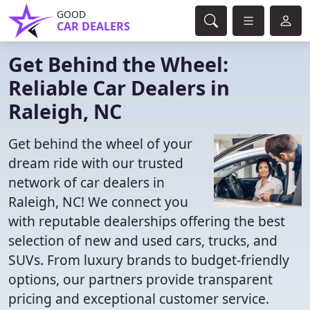
GOOD
CAR DEALERS
Get Behind the Wheel:
Reliable Car Dealers in
Raleigh, NC
Get behind the wheel of your
dream ride with our trusted
network of car dealers in
Raleigh, NC! We connect you
with reputable dealerships offering the best
selection of new and used cars, trucks, and
SUVs. From luxury brands to budget-friendly
options, our partners provide transparent
pricing and exceptional customer service.