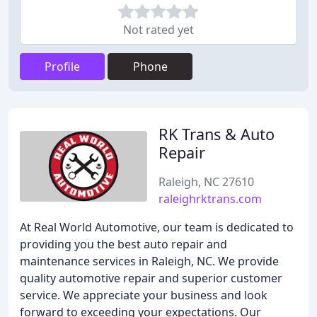
Not rated yet
Profile
Phone
RK Trans & Auto
Repair
Raleigh, NC 27610
raleighrktrans.com
At Real World Automotive, our team is dedicated to
providing you the best auto repair and
maintenance services in Raleigh, NC. We provide
quality automotive repair and superior customer
service. We appreciate your business and look
forward to exceeding your expectations. Our