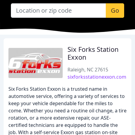
Go
Six Forks Station
Exxon
Raleigh, NC 27615
sixforksstationexxon.com
Six Forks Station Exxon is a trusted name in
automotive service, offering a variety of services to
keep your vehicle dependable for the miles to
come. Whether you need a routine oil change, a tire
rotation, or a more extensive repair, our ASE-
certified technicians are equipped to handle the
job. With a self-service Exxon gas station on-site