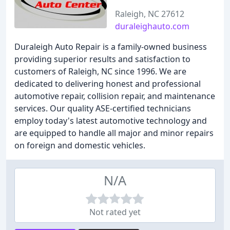
Raleigh, NC 27612
duraleighauto.com
Duraleigh Auto Repair is a family-owned business
providing superior results and satisfaction to
customers of Raleigh, NC since 1996. We are
dedicated to delivering honest and professional
automotive repair, collision repair, and maintenance
services. Our quality ASE-certified technicians
employ today's latest automotive technology and
are equipped to handle all major and minor repairs
on foreign and domestic vehicles.
N/A
Not rated yet