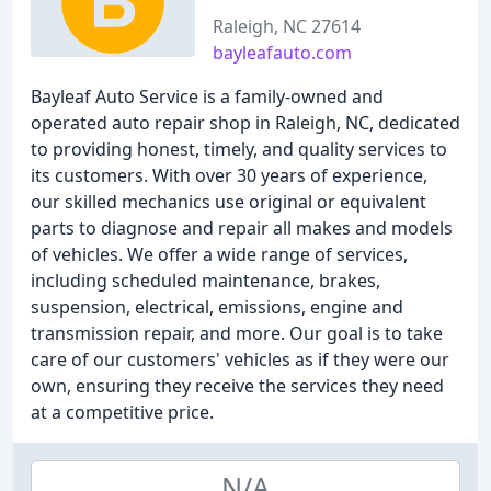
Raleigh, NC 27614
bayleafauto.com
Bayleaf Auto Service is a family-owned and
operated auto repair shop in Raleigh, NC, dedicated
to providing honest, timely, and quality services to
its customers. With over 30 years of experience,
our skilled mechanics use original or equivalent
parts to diagnose and repair all makes and models
of vehicles. We offer a wide range of services,
including scheduled maintenance, brakes,
suspension, electrical, emissions, engine and
transmission repair, and more. Our goal is to take
care of our customers' vehicles as if they were our
own, ensuring they receive the services they need
at a competitive price.
N/A