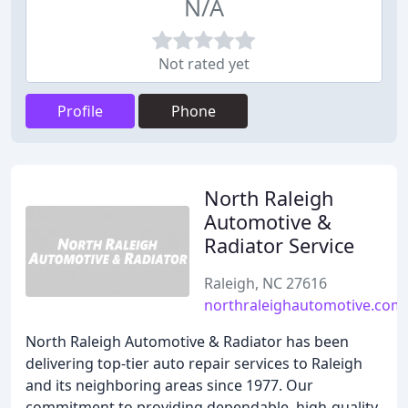
N/A
Not rated yet
Profile
Phone
North Raleigh
Automotive &
Radiator Service
Raleigh, NC 27616
northraleighautomotive.com
North Raleigh Automotive & Radiator has been
delivering top-tier auto repair services to Raleigh
and its neighboring areas since 1977. Our
commitment to providing dependable, high-quality