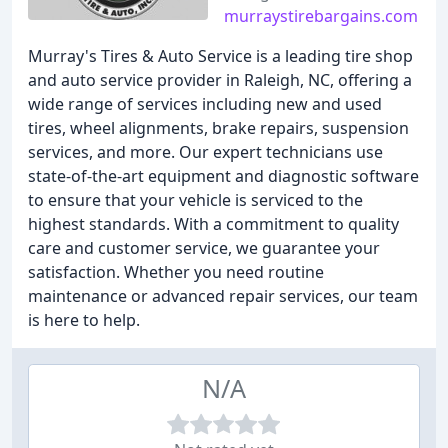
murraystirebargains.com
Murray's Tires & Auto Service is a leading tire shop
and auto service provider in Raleigh, NC, offering a
wide range of services including new and used
tires, wheel alignments, brake repairs, suspension
services, and more. Our expert technicians use
state-of-the-art equipment and diagnostic software
to ensure that your vehicle is serviced to the
highest standards. With a commitment to quality
care and customer service, we guarantee your
satisfaction. Whether you need routine
maintenance or advanced repair services, our team
is here to help.
N/A