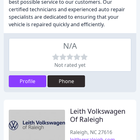
best possible service to our customers. Our
certified technicians and experienced auto repair
specialists are dedicated to ensuring that your
vehicle is repaired quickly and efficiently.
N/A
Not rated yet
Profile
Phone
Leith Volkswagen
Of Raleigh
Raleigh, NC 27616
leithvwraleigh.com