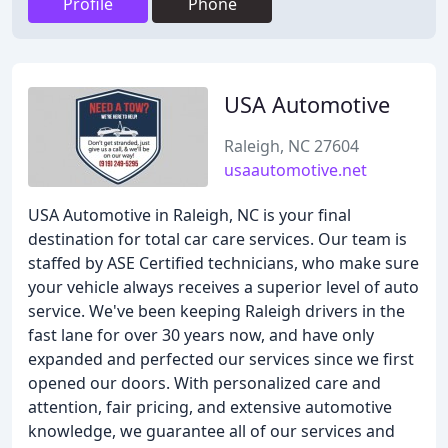
Profile
Phone
USA Automotive
Raleigh, NC 27604
usaautomotive.net
USA Automotive in Raleigh, NC is your final
destination for total car care services. Our team is
staffed by ASE Certified technicians, who make sure
your vehicle always receives a superior level of auto
service. We've been keeping Raleigh drivers in the
fast lane for over 30 years now, and have only
expanded and perfected our services since we first
opened our doors. With personalized care and
attention, fair pricing, and extensive automotive
knowledge, we guarantee all of our services and