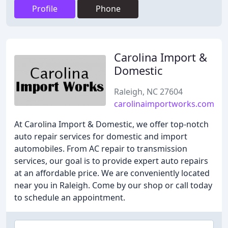
Profile
Phone
Carolina Import &
Domestic
Raleigh, NC 27604
carolinaimportworks.com
At Carolina Import & Domestic, we offer top-notch
auto repair services for domestic and import
automobiles. From AC repair to transmission
services, our goal is to provide expert auto repairs
at an affordable price. We are conveniently located
near you in Raleigh. Come by our shop or call today
to schedule an appointment.