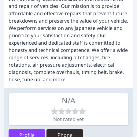
and repair of vehicles. Our mission is to provide
affordable and effective repairs that prevent future
breakdowns and preserve the value of your vehicle.
We perform services on any Japanese vehicle and
prioritize your satisfaction and safety. Our
experienced and dedicated staff is committed to
honesty and technical competence. We offer a wide
range of services, including oil changes, tire
rotations, air pressure adjustments, electrical
diagnosis, complete overhauls, timing belt, brake,
hose, tune up, and more.
N/A
Not rated yet
Profile
Phone