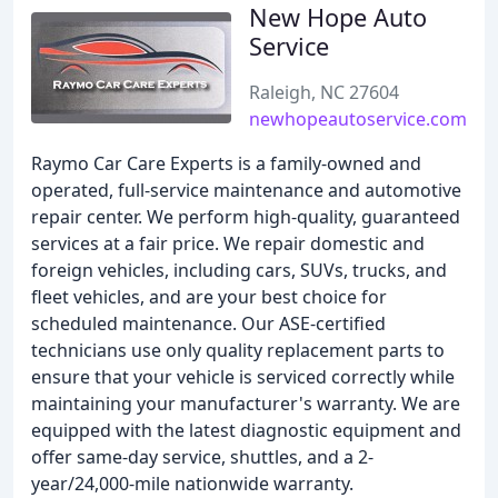
New Hope Auto
Service
Raleigh, NC 27604
newhopeautoservice.com
Raymo Car Care Experts is a family-owned and
operated, full-service maintenance and automotive
repair center. We perform high-quality, guaranteed
services at a fair price. We repair domestic and
foreign vehicles, including cars, SUVs, trucks, and
fleet vehicles, and are your best choice for
scheduled maintenance. Our ASE-certified
technicians use only quality replacement parts to
ensure that your vehicle is serviced correctly while
maintaining your manufacturer's warranty. We are
equipped with the latest diagnostic equipment and
offer same-day service, shuttles, and a 2-
year/24,000-mile nationwide warranty.