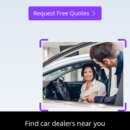
Request Free Quotes
Find car dealers near you