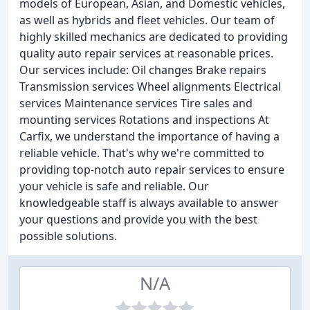
models of European, Asian, and Domestic vehicles,
as well as hybrids and fleet vehicles. Our team of
highly skilled mechanics are dedicated to providing
quality auto repair services at reasonable prices.
Our services include: Oil changes Brake repairs
Transmission services Wheel alignments Electrical
services Maintenance services Tire sales and
mounting services Rotations and inspections At
Carfix, we understand the importance of having a
reliable vehicle. That's why we're committed to
providing top-notch auto repair services to ensure
your vehicle is safe and reliable. Our
knowledgeable staff is always available to answer
your questions and provide you with the best
possible solutions.
N/A