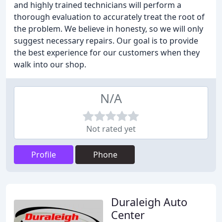
and highly trained technicians will perform a
thorough evaluation to accurately treat the root of
the problem. We believe in honesty, so we will only
suggest necessary repairs. Our goal is to provide
the best experience for our customers when they
walk into our shop.
N/A
Not rated yet
Profile
Phone
Duraleigh Auto
Center