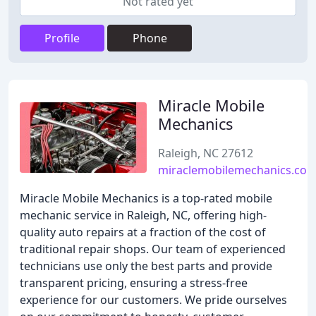
Not rated yet
Profile
Phone
Miracle Mobile
Mechanics
Raleigh, NC 27612
miraclemobilemechanics.co
Miracle Mobile Mechanics is a top-rated mobile
mechanic service in Raleigh, NC, offering high-
quality auto repairs at a fraction of the cost of
traditional repair shops. Our team of experienced
technicians use only the best parts and provide
transparent pricing, ensuring a stress-free
experience for our customers. We pride ourselves