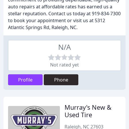
auto repairs at affordable rates has earned us a
stellar reputation. Contact us today at 919-834-7300
to book your appointment or visit us at 5312
Atlantic Springs Rd, Raleigh, NC.
N/A
Not rated yet
Profile
Phone
Murray's New &
Used Tire
Raleigh, NC 27603