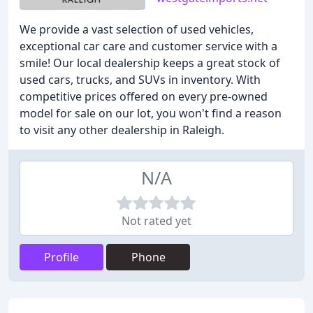
We provide a vast selection of used vehicles,
exceptional car care and customer service with a
smile! Our local dealership keeps a great stock of
used cars, trucks, and SUVs in inventory. With
competitive prices offered on every pre-owned
model for sale on our lot, you won't find a reason
to visit any other dealership in Raleigh.
N/A
Not rated yet
Profile
Phone