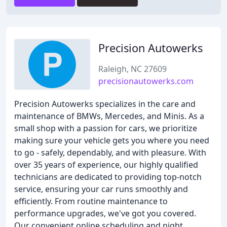
Precision Autowerks
Raleigh, NC 27609
precisionautowerks.com
Precision Autowerks specializes in the care and
maintenance of BMWs, Mercedes, and Minis. As a
small shop with a passion for cars, we prioritize
making sure your vehicle gets you where you need
to go - safely, dependably, and with pleasure. With
over 35 years of experience, our highly qualified
technicians are dedicated to providing top-notch
service, ensuring your car runs smoothly and
efficiently. From routine maintenance to
performance upgrades, we've got you covered.
Our convenient online scheduling and night