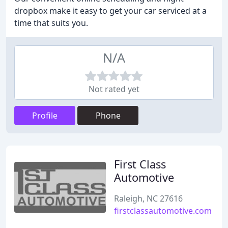
dropbox make it easy to get your car serviced at a
time that suits you.
N/A
Not rated yet
Profile
Phone
First Class
Automotive
Raleigh, NC 27616
firstclassautomotive.com