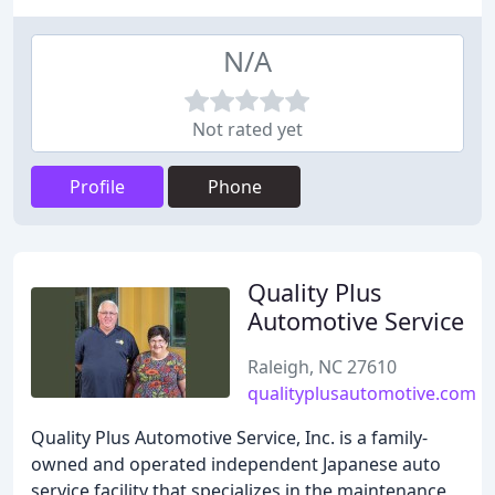
N/A
Not rated yet
Profile
Phone
Quality Plus
Automotive Service
Raleigh, NC 27610
qualityplusautomotive.com
Quality Plus Automotive Service, Inc. is a family-
owned and operated independent Japanese auto
service facility that specializes in the maintenance