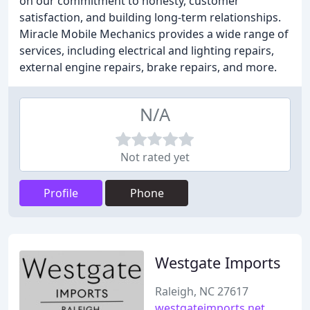
on our commitment to honesty, customer
satisfaction, and building long-term relationships.
Miracle Mobile Mechanics provides a wide range of
services, including electrical and lighting repairs,
external engine repairs, brake repairs, and more.
N/A
Not rated yet
Profile
Phone
Westgate Imports
Raleigh, NC 27617
westgateimports.net