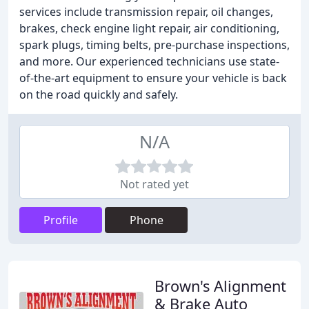
services include transmission repair, oil changes,
brakes, check engine light repair, air conditioning,
spark plugs, timing belts, pre-purchase inspections,
and more. Our experienced technicians use state-
of-the-art equipment to ensure your vehicle is back
on the road quickly and safely.
N/A
Not rated yet
Profile
Phone
Brown's Alignment
& Brake Auto