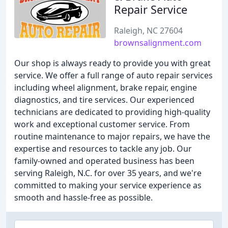
Repair Service
Raleigh, NC 27604
brownsalignment.com
Our shop is always ready to provide you with great
service. We offer a full range of auto repair services
including wheel alignment, brake repair, engine
diagnostics, and tire services. Our experienced
technicians are dedicated to providing high-quality
work and exceptional customer service. From
routine maintenance to major repairs, we have the
expertise and resources to tackle any job. Our
family-owned and operated business has been
serving Raleigh, N.C. for over 35 years, and we're
committed to making your service experience as
smooth and hassle-free as possible.