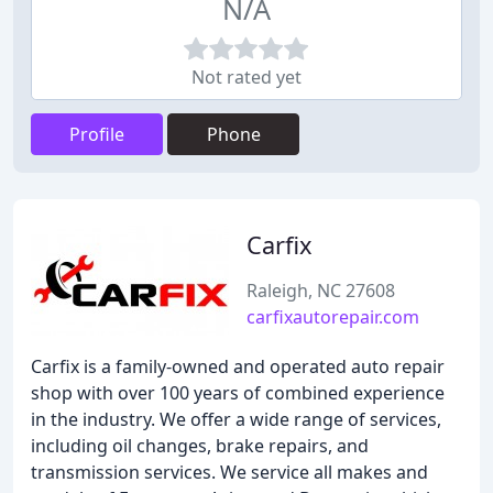
N/A
Not rated yet
Profile
Phone
Carfix
Raleigh, NC 27608
carfixautorepair.com
Carfix is a family-owned and operated auto repair
shop with over 100 years of combined experience
in the industry. We offer a wide range of services,
including oil changes, brake repairs, and
transmission services. We service all makes and