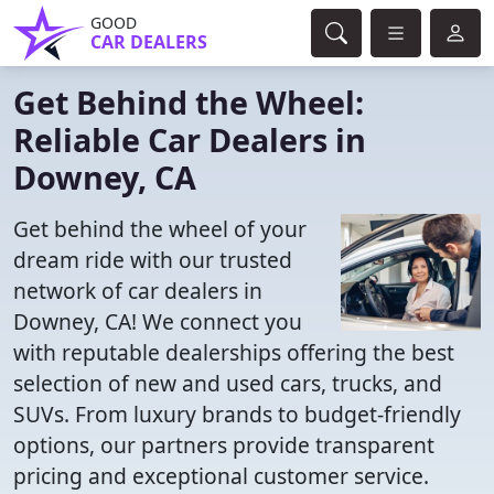
GOOD
CAR DEALERS
Get Behind the Wheel:
Reliable Car Dealers in
Downey, CA
Get behind the wheel of your
dream ride with our trusted
network of car dealers in
Downey, CA! We connect you
with reputable dealerships offering the best
selection of new and used cars, trucks, and
SUVs. From luxury brands to budget-friendly
options, our partners provide transparent
pricing and exceptional customer service.