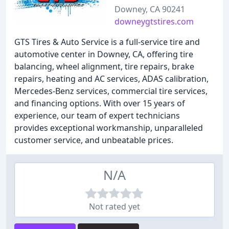
Downey, CA 90241
downeygtstires.com
GTS Tires & Auto Service is a full-service tire and
automotive center in Downey, CA, offering tire
balancing, wheel alignment, tire repairs, brake
repairs, heating and AC services, ADAS calibration,
Mercedes-Benz services, commercial tire services,
and financing options. With over 15 years of
experience, our team of expert technicians
provides exceptional workmanship, unparalleled
customer service, and unbeatable prices.
N/A
Not rated yet