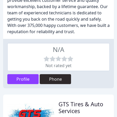
provide excellent customer service and quality
workmanship, backed by a lifetime guarantee. Our
team of experienced technicians is dedicated to
getting you back on the road quickly and safely.
With over 375,000 happy customers, we have built a
reputation for reliability and trust.
N/A
Not rated yet
Profile
Phone
GTS Tires & Auto
Services