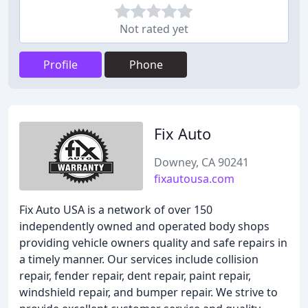
Not rated yet
Profile
Phone
Fix Auto
Downey, CA 90241
fixautousa.com
Fix Auto USA is a network of over 150
independently owned and operated body shops
providing vehicle owners quality and safe repairs in
a timely manner. Our services include collision
repair, fender repair, dent repair, paint repair,
windshield repair, and bumper repair. We strive to