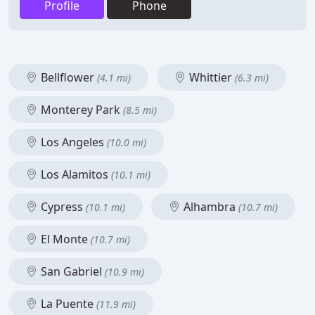
Profile
Phone
Bellflower
Whittier
(4.1 mi)
(6.3 mi)
Monterey Park
(8.5 mi)
Los Angeles
(10.0 mi)
Los Alamitos
(10.1 mi)
Cypress
Alhambra
(10.1 mi)
(10.7 mi)
El Monte
(10.7 mi)
San Gabriel
(10.9 mi)
La Puente
(11.9 mi)