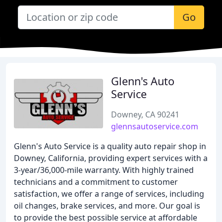
Go
Glenn's Auto
Service
Downey, CA 90241
glennsautoservice.com
Glenn's Auto Service is a quality auto repair shop in
Downey, California, providing expert services with a
3-year/36,000-mile warranty. With highly trained
technicians and a commitment to customer
satisfaction, we offer a range of services, including
oil changes, brake services, and more. Our goal is
to provide the best possible service at affordable