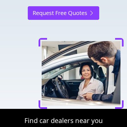
Request Free Quotes
Find car dealers near you