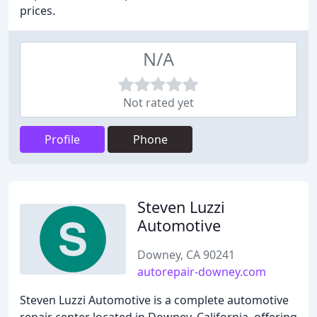
prices.
N/A
Not rated yet
Profile
Phone
Steven Luzzi
Automotive
Downey, CA 90241
autorepair-downey.com
Steven Luzzi Automotive is a complete automotive