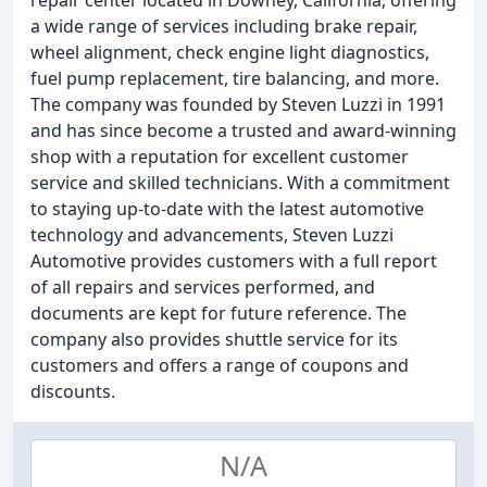
repair center located in Downey, California, offering
a wide range of services including brake repair,
wheel alignment, check engine light diagnostics,
fuel pump replacement, tire balancing, and more.
The company was founded by Steven Luzzi in 1991
and has since become a trusted and award-winning
shop with a reputation for excellent customer
service and skilled technicians. With a commitment
to staying up-to-date with the latest automotive
technology and advancements, Steven Luzzi
Automotive provides customers with a full report
of all repairs and services performed, and
documents are kept for future reference. The
company also provides shuttle service for its
customers and offers a range of coupons and
discounts.
N/A