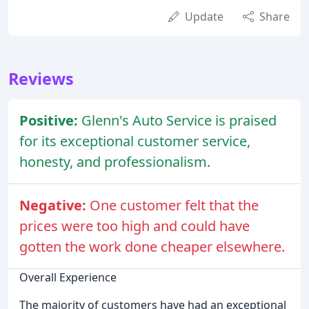
Update
Share
Reviews
Positive:
Glenn's Auto Service is praised
for its exceptional customer service,
honesty, and professionalism.
Negative:
One customer felt that the
prices were too high and could have
gotten the work done cheaper elsewhere.
Overall Experience
The majority of customers have had an exceptional