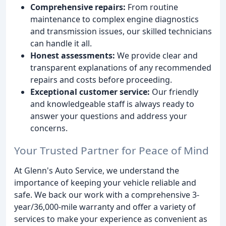
Comprehensive repairs:
From routine
maintenance to complex engine diagnostics
and transmission issues, our skilled technicians
can handle it all.
Honest assessments:
We provide clear and
transparent explanations of any recommended
repairs and costs before proceeding.
Exceptional customer service:
Our friendly
and knowledgeable staff is always ready to
answer your questions and address your
concerns.
Your Trusted Partner for Peace of Mind
At Glenn's Auto Service, we understand the
importance of keeping your vehicle reliable and
safe. We back our work with a comprehensive 3-
year/36,000-mile warranty and offer a variety of
services to make your experience as convenient as