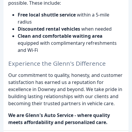
possible. These include:
Free local shuttle service
within a 5-mile
radius
Discounted rental vehicles
when needed
Clean and comfortable waiting area
equipped with complimentary refreshments
and Wi-Fi
Experience the Glenn's Difference
Our commitment to quality, honesty, and customer
satisfaction has earned us a reputation for
excellence in Downey and beyond. We take pride in
building lasting relationships with our clients and
becoming their trusted partners in vehicle care.
We are Glenn's Auto Service - where quality
meets affordability and personalized care.