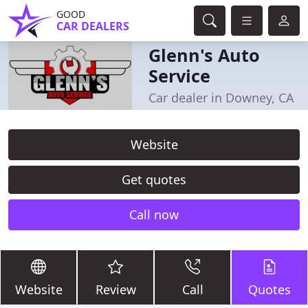
GOOD
CAR DEALERS
Glenn's Auto
Service
Car dealer in Downey, CA
Website
Get quotes
Call now
Website
Review
Call
Quotes