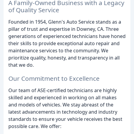
A Family-Owned Business with a Legacy
of Quality Service
Founded in 1954, Glenn's Auto Service stands as a
pillar of trust and expertise in Downey, CA. Three
generations of experienced technicians have honed
their skills to provide exceptional auto repair and
maintenance services to the community. We
prioritize quality, honesty, and transparency in all
that we do.
Our Commitment to Excellence
Our team of ASE-certified technicians are highly
skilled and experienced in working on all makes
and models of vehicles. We stay abreast of the
latest advancements in technology and industry
standards to ensure your vehicle receives the best
possible care. We offer: