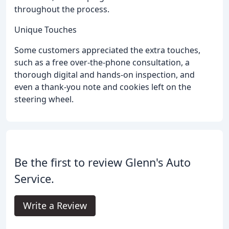
throughout the process.
Unique Touches
Some customers appreciated the extra touches,
such as a free over-the-phone consultation, a
thorough digital and hands-on inspection, and
even a thank-you note and cookies left on the
steering wheel.
Be the first to review Glenn's Auto
Service.
Write a Review