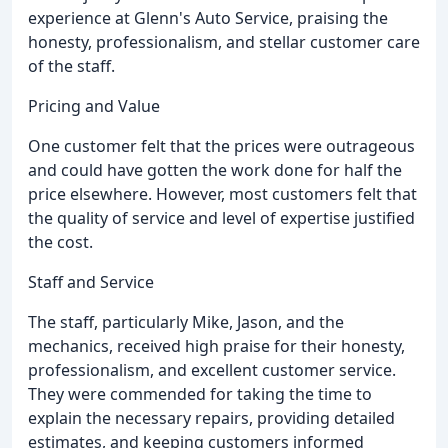
experience at Glenn's Auto Service, praising the
honesty, professionalism, and stellar customer care
of the staff.
Pricing and Value
One customer felt that the prices were outrageous
and could have gotten the work done for half the
price elsewhere. However, most customers felt that
the quality of service and level of expertise justified
the cost.
Staff and Service
The staff, particularly Mike, Jason, and the
mechanics, received high praise for their honesty,
professionalism, and excellent customer service.
They were commended for taking the time to
explain the necessary repairs, providing detailed
estimates, and keeping customers informed