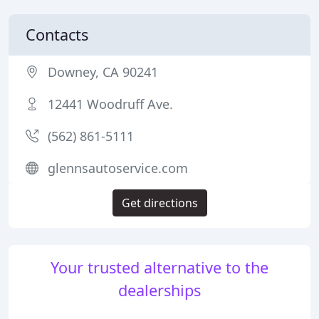
Contacts
Downey, CA 90241
12441 Woodruff Ave.
(562) 861-5111
glennsautoservice.com
Get directions
Your trusted alternative to the
dealerships