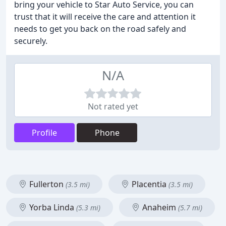
bring your vehicle to Star Auto Service, you can
trust that it will receive the care and attention it
needs to get you back on the road safely and
securely.
N/A
Not rated yet
Profile
Phone
Fullerton
Placentia
(3.5 mi)
(3.5 mi)
Yorba Linda
Anaheim
(5.3 mi)
(5.7 mi)