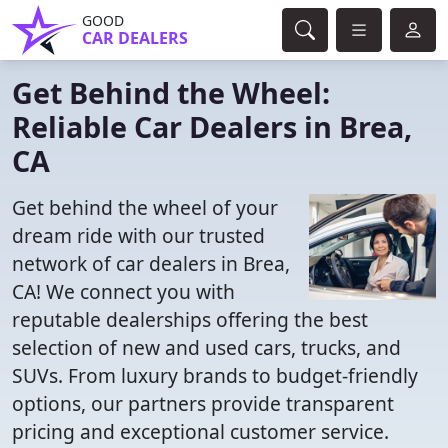
GOOD
CAR DEALERS
Get Behind the Wheel:
Reliable Car Dealers in Brea,
CA
Get behind the wheel of your
dream ride with our trusted
network of car dealers in Brea,
CA! We connect you with
reputable dealerships offering the best
selection of new and used cars, trucks, and
SUVs. From luxury brands to budget-friendly
options, our partners provide transparent
pricing and exceptional customer service.