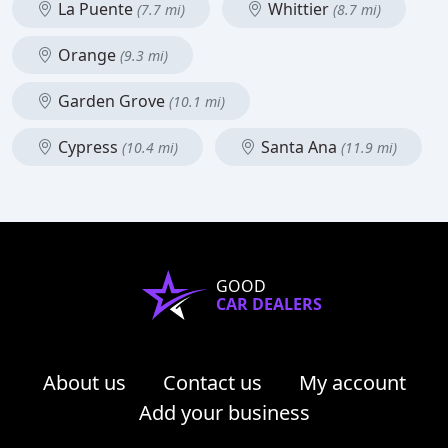
La Puente
Whittier
(7.7 mi)
(8.7 mi)
Orange
(9.3 mi)
Garden Grove
(10.1 mi)
Cypress
Santa Ana
(10.4 mi)
(11.9 mi)
GOOD
CAR DEALERS
About us
Contact us
My account
Add your business