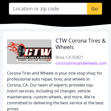
Go
CTW Corona Tires &
Wheels
Brea, CA 92821
coronatiresandwheels.com
Corona Tires and Wheels is your one-stop shop for
professional auto repair, tires, and wheels in
Corona, CA. Our team of experts provides top-
notch services, including oil changes, vehicle
maintenance, custom wheels, and more. We're
committed to delivering the best service at the best
prices.