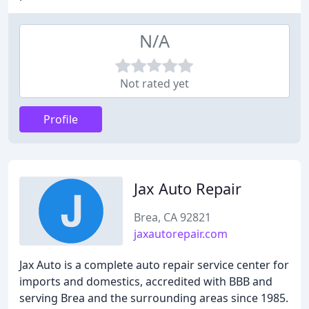
N/A
Not rated yet
Profile
Jax Auto Repair
Brea, CA 92821
jaxautorepair.com
Jax Auto is a complete auto repair service center for
imports and domestics, accredited with BBB and
serving Brea and the surrounding areas since 1985.