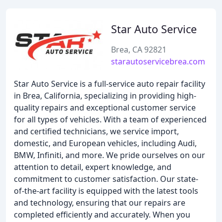
Star Auto Service
Brea, CA 92821
starautoservicebrea.com
Star Auto Service is a full-service auto repair facility
in Brea, California, specializing in providing high-
quality repairs and exceptional customer service
for all types of vehicles. With a team of experienced
and certified technicians, we service import,
domestic, and European vehicles, including Audi,
BMW, Infiniti, and more. We pride ourselves on our
attention to detail, expert knowledge, and
commitment to customer satisfaction. Our state-
of-the-art facility is equipped with the latest tools
and technology, ensuring that our repairs are
completed efficiently and accurately. When you