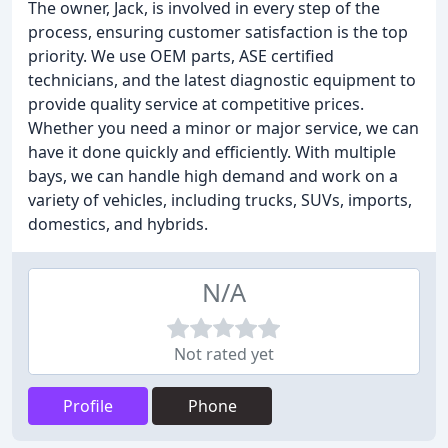
The owner, Jack, is involved in every step of the
process, ensuring customer satisfaction is the top
priority. We use OEM parts, ASE certified
technicians, and the latest diagnostic equipment to
provide quality service at competitive prices.
Whether you need a minor or major service, we can
have it done quickly and efficiently. With multiple
bays, we can handle high demand and work on a
variety of vehicles, including trucks, SUVs, imports,
domestics, and hybrids.
N/A
Not rated yet
Profile
Phone