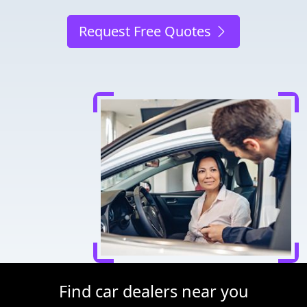
Request Free Quotes
Find car dealers near you