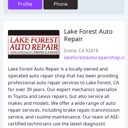
Profile
Phone
Lake Forest Auto
Repair
Irvine, CA 92618
lakeforestautorepairshop.c
Lake Forest Auto Repair is a locally owned and
operated auto repair shop that has been providing
professional auto repair services to Lake Forest, CA
for over 39 years. Our expert mechanics specialize
in Toyota and Lexus repairs, but also service all
makes and models. We offer a wide range of auto
repair services, including brake repair, transmission
service, and routine maintenance. Our team of ASE-
certified technicians use the latest diagnostic