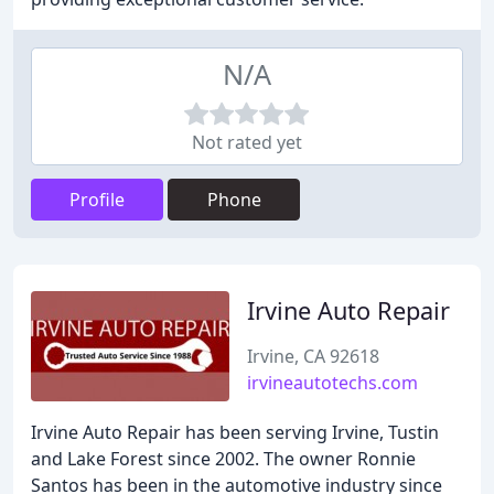
N/A
Not rated yet
Profile
Phone
Irvine Auto Repair
Irvine, CA 92618
irvineautotechs.com
Irvine Auto Repair has been serving Irvine, Tustin
and Lake Forest since 2002. The owner Ronnie
Santos has been in the automotive industry since