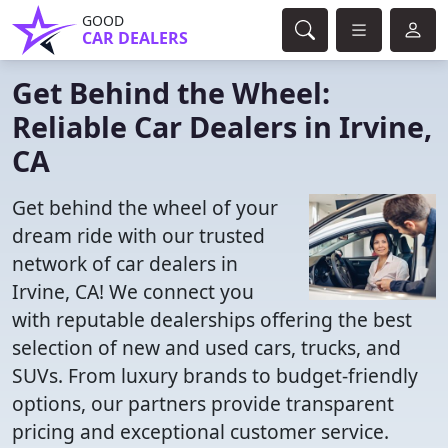
GOOD
CAR DEALERS
Get Behind the Wheel:
Reliable Car Dealers in Irvine,
CA
Get behind the wheel of your
dream ride with our trusted
network of car dealers in
Irvine, CA! We connect you
with reputable dealerships offering the best
selection of new and used cars, trucks, and
SUVs. From luxury brands to budget-friendly
options, our partners provide transparent
pricing and exceptional customer service.