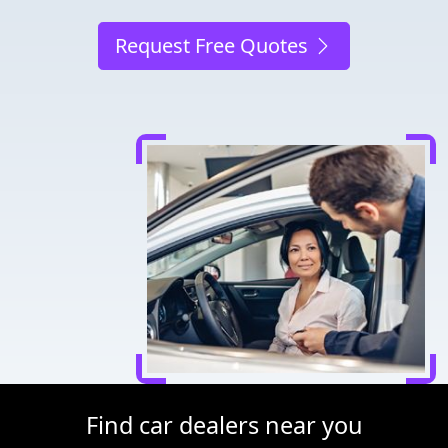
Request Free Quotes
Find car dealers near you