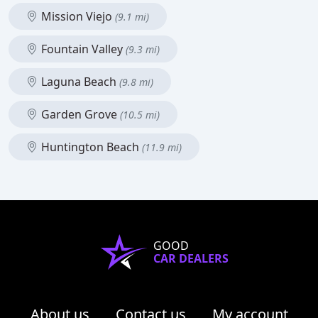
Mission Viejo
(9.1 mi)
Fountain Valley
(9.3 mi)
Laguna Beach
(9.8 mi)
Garden Grove
(10.5 mi)
Huntington Beach
(11.9 mi)
GOOD
CAR DEALERS
About us
Contact us
My account