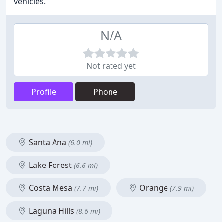
vehicles.
N/A
Not rated yet
Profile
Phone
Santa Ana
(6.0 mi)
Lake Forest
(6.6 mi)
Costa Mesa
Orange
(7.7 mi)
(7.9 mi)
Laguna Hills
(8.6 mi)