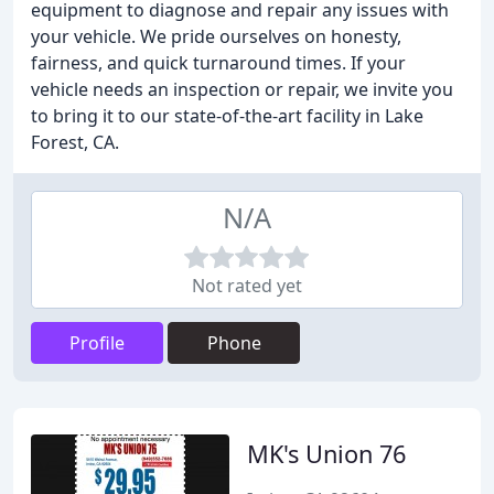
equipment to diagnose and repair any issues with
your vehicle. We pride ourselves on honesty,
fairness, and quick turnaround times. If your
vehicle needs an inspection or repair, we invite you
to bring it to our state-of-the-art facility in Lake
Forest, CA.
N/A
Not rated yet
Profile
Phone
MK's Union 76