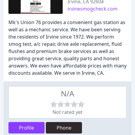
Irvine, CA 92604
irvinesmogcheck.com
Mk's Union 76 provides a convenient gas station as
well as a mechanic service. We have been serving
the residents of Irvine since 1972. We perform
smog test, a/c repair, drive axle replacement, fluid
flushes and premium brake services as well as
providing great service, quality parts and honest
answers. We even have affordable prices with many
discounts available. We serve in Irvine, CA.
N/A
Not rated yet
Profile
Phone