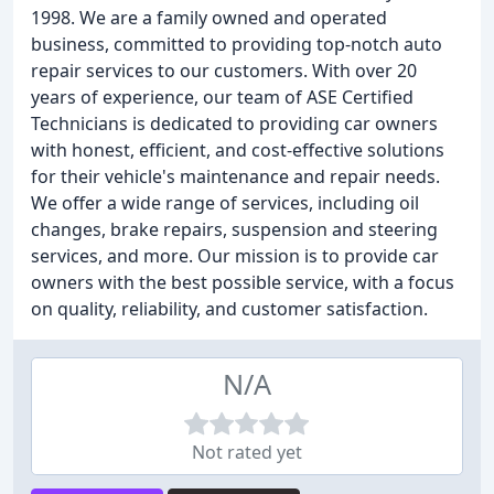
1998. We are a family owned and operated
business, committed to providing top-notch auto
repair services to our customers. With over 20
years of experience, our team of ASE Certified
Technicians is dedicated to providing car owners
with honest, efficient, and cost-effective solutions
for their vehicle's maintenance and repair needs.
We offer a wide range of services, including oil
changes, brake repairs, suspension and steering
services, and more. Our mission is to provide car
owners with the best possible service, with a focus
on quality, reliability, and customer satisfaction.
N/A
Not rated yet