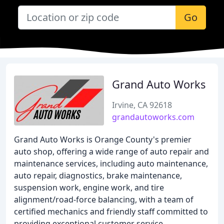
Go
Grand Auto Works
Irvine, CA 92618
grandautoworks.com
Grand Auto Works is Orange County's premier
auto shop, offering a wide range of auto repair and
maintenance services, including auto maintenance,
auto repair, diagnostics, brake maintenance,
suspension work, engine work, and tire
alignment/road-force balancing, with a team of
certified mechanics and friendly staff committed to
providing exceptional customer service.