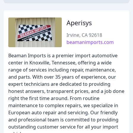
Aperisys
Irvine, CA 92618
beamanimports.com
Beaman Imports is a premier import automotive
center in Knoxville, Tennessee, offering a wide
range of services including repair, maintenance,
and parts. With over 35 years of experience, our
expert technicians are dedicated to providing
honest answers, transparent prices, and a job done
right the first time around. From routine
maintenance to complex repairs, we specialize in
European auto repair and servicing. Our friendly
and professional team is committed to providing
outstanding customer service for all your import