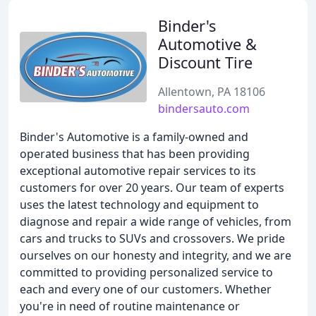
Binder's
Automotive &
Discount Tire
Allentown, PA 18106
bindersauto.com
Binder's Automotive is a family-owned and
operated business that has been providing
exceptional automotive repair services to its
customers for over 20 years. Our team of experts
uses the latest technology and equipment to
diagnose and repair a wide range of vehicles, from
cars and trucks to SUVs and crossovers. We pride
ourselves on our honesty and integrity, and we are
committed to providing personalized service to
each and every one of our customers. Whether
you're in need of routine maintenance or