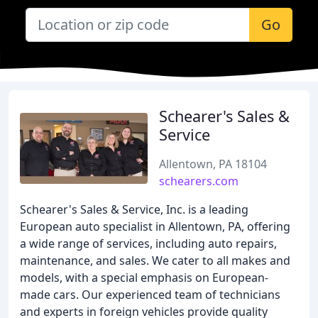
Go
Schearer's Sales &
Service
Allentown, PA 18104
schearers.com
Schearer's Sales & Service, Inc. is a leading
European auto specialist in Allentown, PA, offering
a wide range of services, including auto repairs,
maintenance, and sales. We cater to all makes and
models, with a special emphasis on European-
made cars. Our experienced team of technicians
and experts in foreign vehicles provide quality