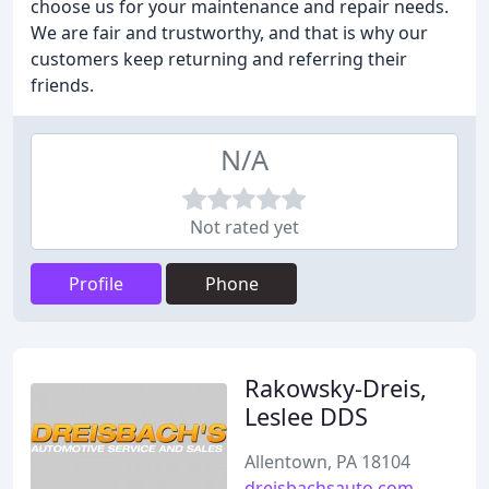
choose us for your maintenance and repair needs.
We are fair and trustworthy, and that is why our
customers keep returning and referring their
friends.
N/A
Not rated yet
Profile
Phone
Rakowsky-Dreis,
Leslee DDS
Allentown, PA 18104
dreisbachsauto.com