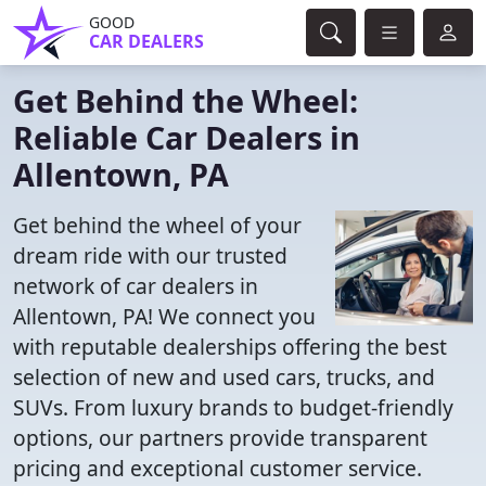
GOOD
CAR DEALERS
Get Behind the Wheel:
Reliable Car Dealers in
Allentown, PA
Get behind the wheel of your
dream ride with our trusted
network of car dealers in
Allentown, PA! We connect you
with reputable dealerships offering the best
selection of new and used cars, trucks, and
SUVs. From luxury brands to budget-friendly
options, our partners provide transparent
pricing and exceptional customer service.