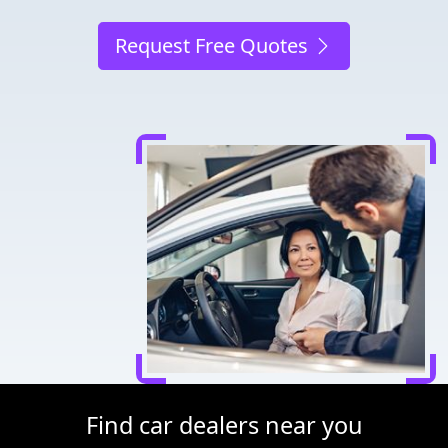
Request Free Quotes
Find car dealers near you