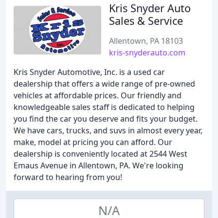
Kris Snyder Auto
Sales & Service
Allentown, PA 18103
kris-snyderauto.com
Kris Snyder Automotive, Inc. is a used car
dealership that offers a wide range of pre-owned
vehicles at affordable prices. Our friendly and
knowledgeable sales staff is dedicated to helping
you find the car you deserve and fits your budget.
We have cars, trucks, and suvs in almost every year,
make, model at pricing you can afford. Our
dealership is conveniently located at 2544 West
Emaus Avenue in Allentown, PA. We're looking
forward to hearing from you!
N/A