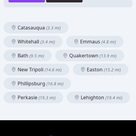
Catasauqua
(3.3 mi)
Whitehall
Emmaus
(3.4 mi)
(4.8 mi)
Bath
Quakertown
(9.5 mi)
(13.9 mi)
New Tripoli
Easton
(14.6 mi)
(15.2 mi)
Phillipsburg
(16.8 mi)
Perkasie
Lehighton
(19.3 mi)
(19.4 mi)