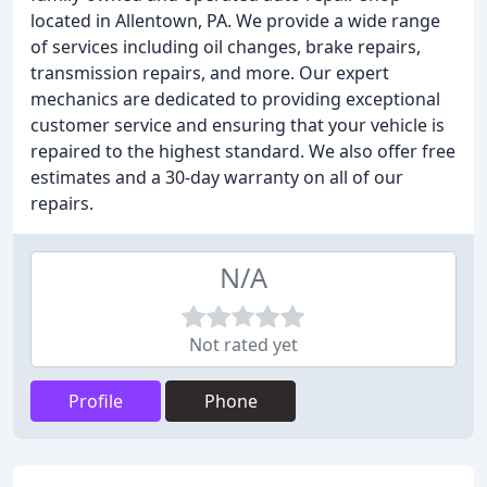
located in Allentown, PA. We provide a wide range
of services including oil changes, brake repairs,
transmission repairs, and more. Our expert
mechanics are dedicated to providing exceptional
customer service and ensuring that your vehicle is
repaired to the highest standard. We also offer free
estimates and a 30-day warranty on all of our
repairs.
N/A
Not rated yet
Profile
Phone