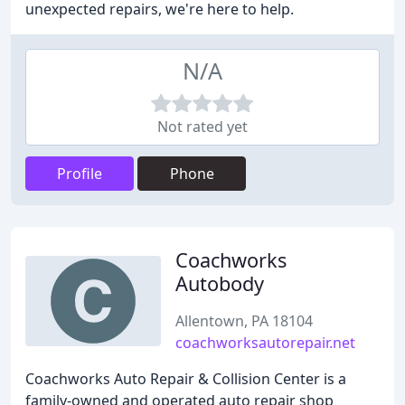
unexpected repairs, we're here to help.
N/A
Not rated yet
Profile
Phone
Coachworks
Autobody
Allentown, PA 18104
coachworksautorepair.net
Coachworks Auto Repair & Collision Center is a
family-owned and operated auto repair shop