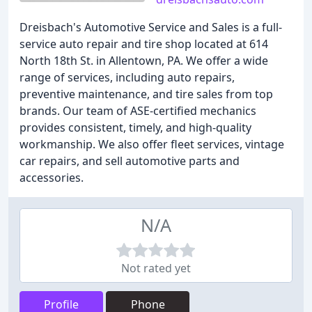
Dreisbach's Automotive Service and Sales is a full-
service auto repair and tire shop located at 614
North 18th St. in Allentown, PA. We offer a wide
range of services, including auto repairs,
preventive maintenance, and tire sales from top
brands. Our team of ASE-certified mechanics
provides consistent, timely, and high-quality
workmanship. We also offer fleet services, vintage
car repairs, and sell automotive parts and
accessories.
N/A
Not rated yet
Profile
Phone