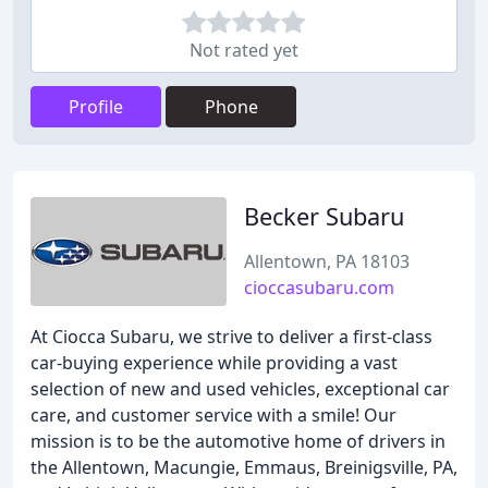
Not rated yet
Profile
Phone
Becker Subaru
Allentown, PA 18103
cioccasubaru.com
At Ciocca Subaru, we strive to deliver a first-class
car-buying experience while providing a vast
selection of new and used vehicles, exceptional car
care, and customer service with a smile! Our
mission is to be the automotive home of drivers in
the Allentown, Macungie, Emmaus, Breinigsville, PA,