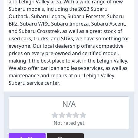
and Lehigh Valley area. With a wide range of new
Subaru models, including the 2023 Subaru
Outback, Subaru Legacy, Subaru Forester, Subaru
BRZ, Subaru WRX, Subaru Impreza, Subaru Ascent,
and Subaru Crosstrek, as well as a great stock of
used cars, trucks, and SUVs, we have something for
everyone. Our local dealership offers competitive
prices on every pre-owned and certified model,
making it the best place to visit in the Lehigh Valley.
We also offer car loan and lease services, as well as
maintenance and repairs at our Lehigh Valley
Subaru service center.
N/A
Not rated yet