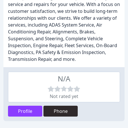
service and repairs for your vehicle. With a focus on
customer satisfaction, we strive to build long-term
relationships with our clients. We offer a variety of
services, including ADAS System Service, Air
Conditioning Repair, Alignments, Brakes,
Suspension, and Steering, Complete Vehicle
Inspection, Engine Repair, Fleet Services, On-Board
Diagnostics, PA Safety & Emission Inspection,
Transmission Repair, and more.
N/A
Not rated yet
Profile
Phone