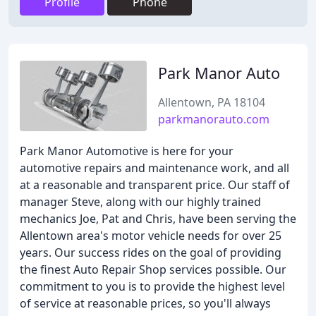
Profile
Phone
Park Manor Auto
Allentown, PA 18104
parkmanorauto.com
Park Manor Automotive is here for your
automotive repairs and maintenance work, and all
at a reasonable and transparent price. Our staff of
manager Steve, along with our highly trained
mechanics Joe, Pat and Chris, have been serving the
Allentown area's motor vehicle needs for over 25
years. Our success rides on the goal of providing
the finest Auto Repair Shop services possible. Our
commitment to you is to provide the highest level
of service at reasonable prices, so you'll always