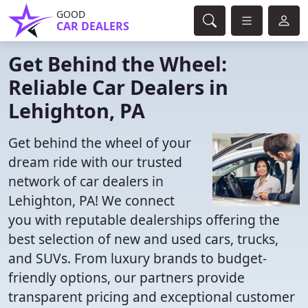
GOOD
CAR DEALERS
Get Behind the Wheel:
Reliable Car Dealers in
Lehighton, PA
Get behind the wheel of your
dream ride with our trusted
network of car dealers in
Lehighton, PA! We connect
you with reputable dealerships offering the
best selection of new and used cars, trucks,
and SUVs. From luxury brands to budget-
friendly options, our partners provide
transparent pricing and exceptional customer