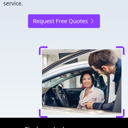
service.
Request Free Quotes