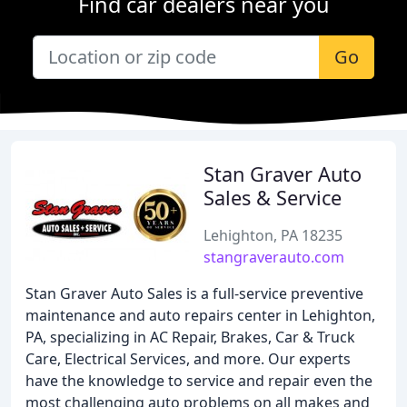
Find car dealers near you
Go
Stan Graver Auto
Sales & Service
Lehighton, PA 18235
stangraverauto.com
Stan Graver Auto Sales is a full-service preventive
maintenance and auto repairs center in Lehighton,
PA, specializing in AC Repair, Brakes, Car & Truck
Care, Electrical Services, and more. Our experts
have the knowledge to service and repair even the
most challenging auto problems on all makes and