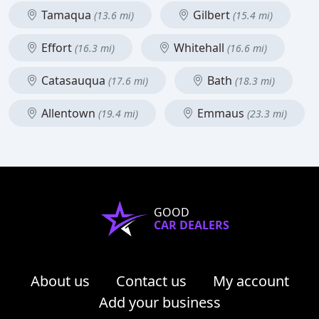
Tamaqua
Gilbert
(13.6 mi)
(15.4 mi)
Effort
Whitehall
(16.3 mi)
(16.6 mi)
Catasauqua
Bath
(17.6 mi)
(18.3 mi)
Allentown
Emmaus
(19.4 mi)
(23.3 mi)
GOOD
CAR DEALERS
About us
Contact us
My account
Add your business