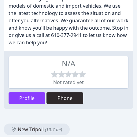
models of domestic and import vehicles. We use
the latest technology to assess the situation and
offer you alternatives. We guarantee all of our work
and know you'll be happy with the outcome. Stop in
or give us a call at 610-377-2941 to let us know how
we can help you!
N/A
Not rated yet
Profile
Phone
New Tripoli
(10.7 mi)