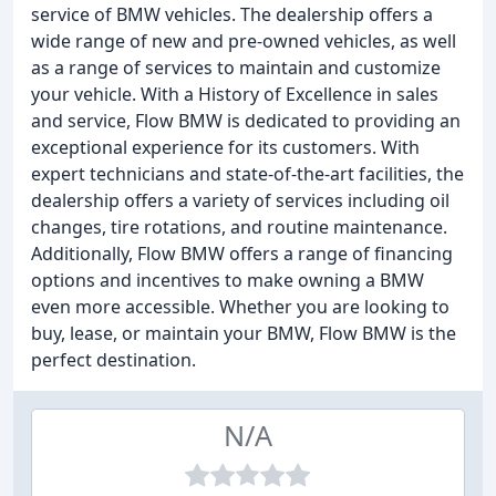
service of BMW vehicles. The dealership offers a
wide range of new and pre-owned vehicles, as well
as a range of services to maintain and customize
your vehicle. With a History of Excellence in sales
and service, Flow BMW is dedicated to providing an
exceptional experience for its customers. With
expert technicians and state-of-the-art facilities, the
dealership offers a variety of services including oil
changes, tire rotations, and routine maintenance.
Additionally, Flow BMW offers a range of financing
options and incentives to make owning a BMW
even more accessible. Whether you are looking to
buy, lease, or maintain your BMW, Flow BMW is the
perfect destination.
N/A