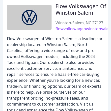
Flow Volkswagen Of
Winston-Salem
Winston-Salem, NC 27127
flowvolkswagenwinstonsale
Flow Volkswagen of Winston-Salem is a leading car
dealership located in Winston-Salem, North
Carolina, offering a wide range of new and pre-
owned Volkswagen models, including the 2024
Taos and Tiguan. Our dealership also provides
excellent customer service, maintenance, and
repair services to ensure a hassle-free car-buying
experience. Whether you're looking for a new car,
trade-in, or financing options, our team of experts
is here to help. We pride ourselves on our
transparent pricing, no-pressure sales, and
commitment to customer satisfaction. Visit us
today and experience the Flow Volkswagen of