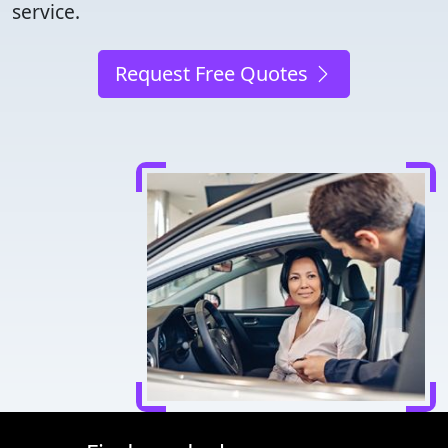
service.
Request Free Quotes