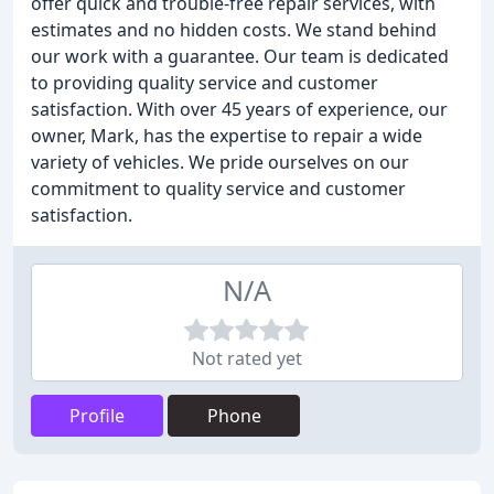
offer quick and trouble-free repair services, with
estimates and no hidden costs. We stand behind
our work with a guarantee. Our team is dedicated
to providing quality service and customer
satisfaction. With over 45 years of experience, our
owner, Mark, has the expertise to repair a wide
variety of vehicles. We pride ourselves on our
commitment to quality service and customer
satisfaction.
N/A
Not rated yet
Profile
Phone