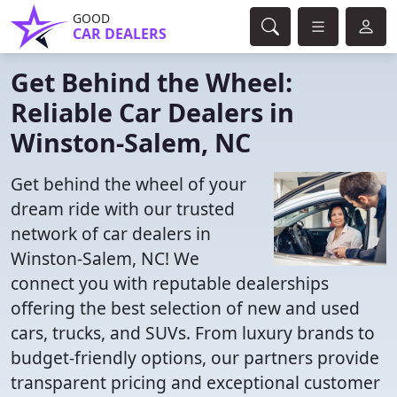
GOOD
CAR DEALERS
Get Behind the Wheel:
Reliable Car Dealers in
Winston-Salem, NC
Get behind the wheel of your
dream ride with our trusted
network of car dealers in
Winston-Salem, NC! We
connect you with reputable dealerships
offering the best selection of new and used
cars, trucks, and SUVs. From luxury brands to
budget-friendly options, our partners provide
transparent pricing and exceptional customer