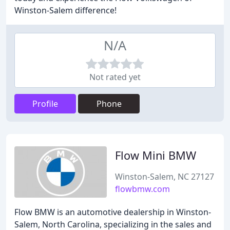
Winston-Salem difference!
N/A
Not rated yet
Profile
Phone
Flow Mini BMW
Winston-Salem, NC 27127
flowbmw.com
Flow BMW is an automotive dealership in Winston-
Salem, North Carolina, specializing in the sales and