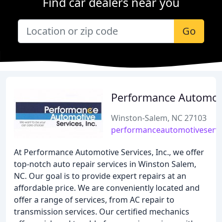
Find car dealers near you
Go
Performance Automot
Winston-Salem, NC 27103
performanceautomotiveservi
At Performance Automotive Services, Inc., we offer
top-notch auto repair services in Winston Salem,
NC. Our goal is to provide expert repairs at an
affordable price. We are conveniently located and
offer a range of services, from AC repair to
transmission services. Our certified mechanics