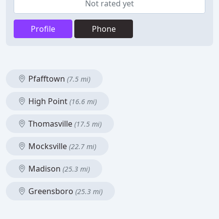
Not rated yet
Profile
Phone
Pfafftown
(7.5 mi)
High Point
(16.6 mi)
Thomasville
(17.5 mi)
Mocksville
(22.7 mi)
Madison
(25.3 mi)
Greensboro
(25.3 mi)