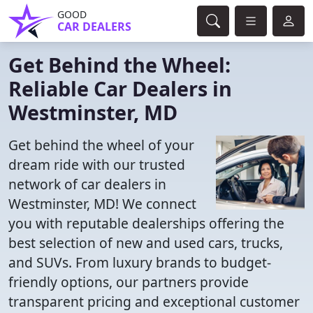
GOOD
CAR DEALERS
Get Behind the Wheel:
Reliable Car Dealers in
Westminster, MD
Get behind the wheel of your
dream ride with our trusted
network of car dealers in
Westminster, MD! We connect
you with reputable dealerships offering the
best selection of new and used cars, trucks,
and SUVs. From luxury brands to budget-
friendly options, our partners provide
transparent pricing and exceptional customer