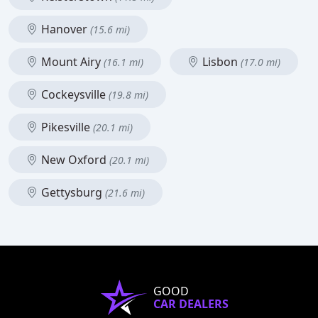
Hanover
(15.6 mi)
Mount Airy
Lisbon
(16.1 mi)
(17.0 mi)
Cockeysville
(19.8 mi)
Pikesville
(20.1 mi)
New Oxford
(20.1 mi)
Gettysburg
(21.6 mi)
GOOD
CAR DEALERS