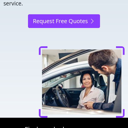
service.
Request Free Quotes