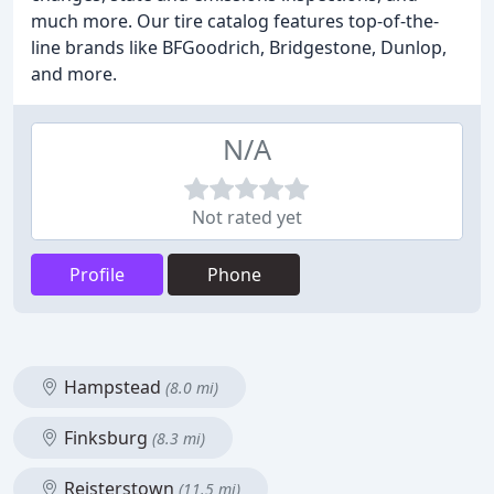
much more. Our tire catalog features top-of-the-
line brands like BFGoodrich, Bridgestone, Dunlop,
and more.
N/A
Not rated yet
Profile
Phone
Hampstead
(8.0 mi)
Finksburg
(8.3 mi)
Reisterstown
(11.5 mi)