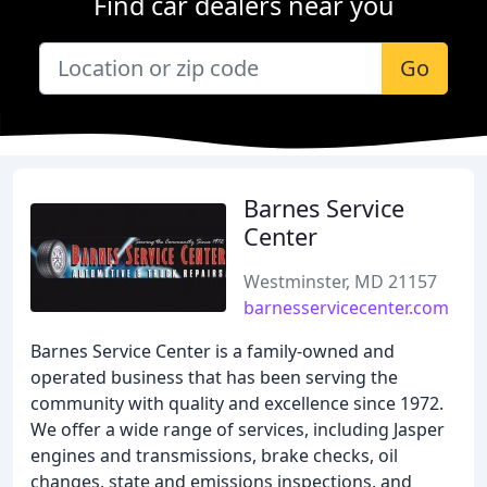
Find car dealers near you
Go
Barnes Service
Center
Westminster, MD 21157
barnesservicecenter.com
Barnes Service Center is a family-owned and
operated business that has been serving the
community with quality and excellence since 1972.
We offer a wide range of services, including Jasper
engines and transmissions, brake checks, oil
changes, state and emissions inspections, and