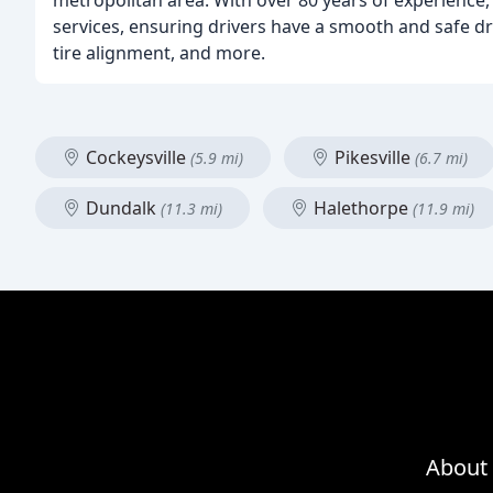
metropolitan area. With over 80 years of experience,
services, ensuring drivers have a smooth and safe dri
tire alignment, and more.
Cockeysville
Pikesville
(5.9 mi)
(6.7 mi)
Dundalk
Halethorpe
(11.3 mi)
(11.9 mi)
About