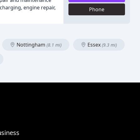
repair and maintenance
charging, engine repair,
Phone
Nottingham
Essex
(8.1 mi)
(9.3 mi)
usiness