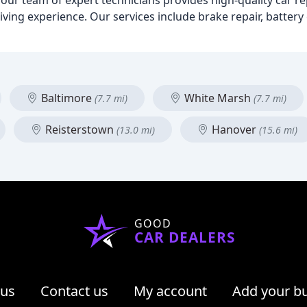
 our team of expert technicians provides high-quality car 
ving experience. Our services include brake repair, battery 
Baltimore
White Marsh
(7.7 mi)
(7.7 mi)
Reisterstown
Hanover
(13.0 mi)
(15.6 mi)
GOOD
CAR DEALERS
 us
Contact us
My account
Add your b