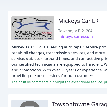
Mickeys Car ER
Towson, MD 21204
mickeys-car-er.com
Mickey's Car E.R. is a leading auto repair service pr
repair, oil changes, transmission services, and more
service, quick turnaround times, and competitive pr
our certified technicians are equipped to handle it. 
and promotions. With over 20 years of experience, we'
providing the best services for our customers.
Towsontowne Gara