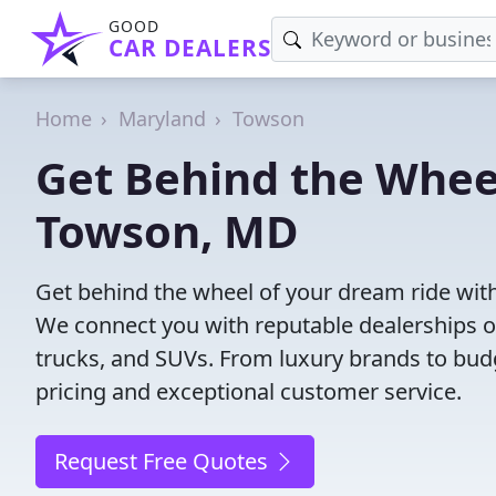
GOOD
CAR DEALERS
Home
Maryland
Towson
Get Behind the Wheel
Towson, MD
Get behind the wheel of your dream ride wit
We connect you with reputable dealerships of
trucks, and SUVs. From luxury brands to budg
pricing and exceptional customer service.
Request Free Quotes