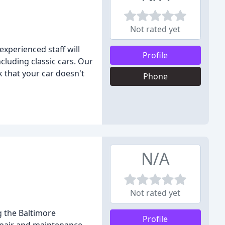
Not rated yet
xperienced staff will
Profile
cluding classic cars. Our
 that your car doesn't
Phone
N/A
Not rated yet
g the Baltimore
Profile