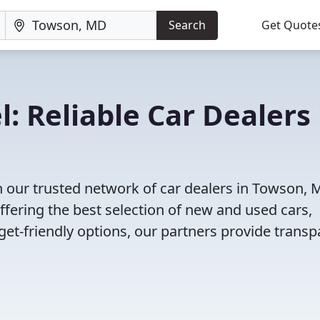
Search
Get Quote
: Reliable Car Dealers 
h our trusted network of car dealers in Towson, 
fering the best selection of new and used cars,
et-friendly options, our partners provide transp