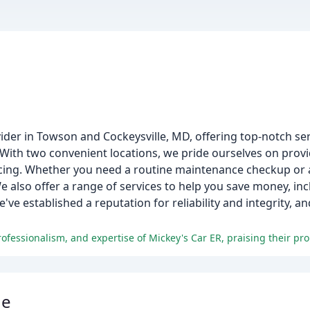
ovider in Towson and Cockeysville, MD, offering top-notch se
. With two convenient locations, we pride ourselves on prov
icing. Whether you need a routine maintenance checkup or 
We also offer a range of services to help you save money, inc
ve established a reputation for reliability and integrity, 
ge