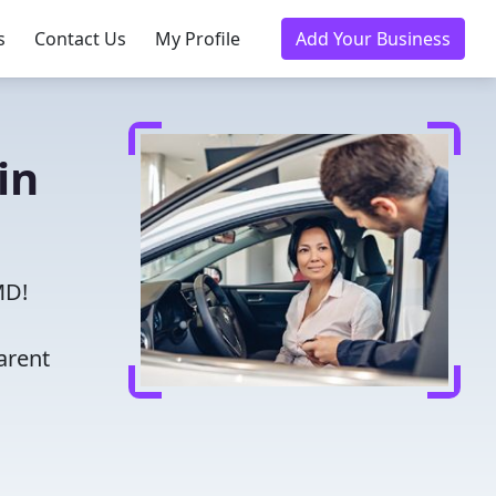
s
Contact Us
My Profile
Add Your Business
in
MD!
arent