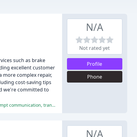
N/A
Not rated yet
rvices such as brake
Profile
iding excellent customer
a more complex repair,
Phone
luding cost-saving tips
and we're committed to
The positive comments highlight the exceptional service, professionalism, and expertise of Mickey's Car ER, praising their prompt communication, transparent work processes, and personalized attention to customer needs.
N/A