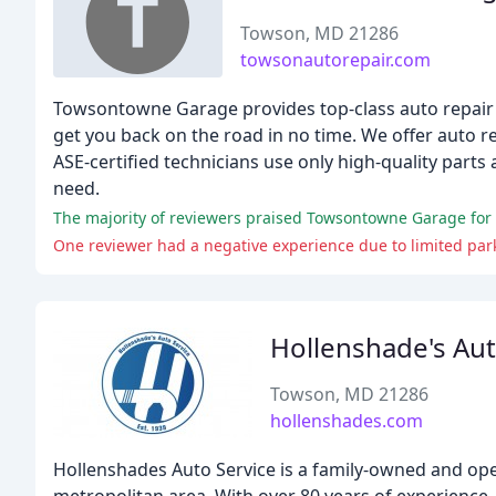
Towson, MD 21286
towsonautorepair.com
Towsontowne Garage provides top-class auto repair se
get you back on the road in no time. We offer auto r
ASE-certified technicians use only high-quality part
need.
The majority of reviewers praised Towsontowne Garage for it
One reviewer had a negative experience due to limited par
Hollenshade's Aut
Towson, MD 21286
hollenshades.com
Hollenshades Auto Service is a family-owned and op