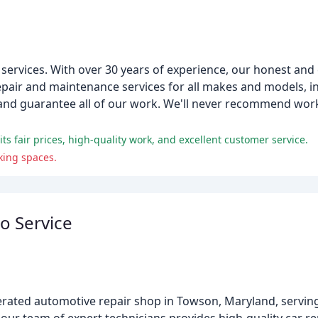
rvices. With over 30 years of experience, our honest and e
epair and maintenance services for all makes and models, in
s and guarantee all of our work. We'll never recommend work
s fair prices, high-quality work, and excellent customer service.
king spaces.
o Service
erated automotive repair shop in Towson, Maryland, servin