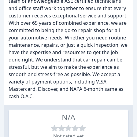
team of knowledgeable ASE certified technicians
and office staff work together to ensure that every
customer receives exceptional service and support.
With over 65 years of combined experience, we are
committed to being the go-to repair shop for all
your automotive needs. Whether you need routine
maintenance, repairs, or just a quick inspection, we
have the expertise and resources to get the job
done right. We understand that car repair can be
stressful, but we aim to make the experience as
smooth and stress-free as possible. We accept a
variety of payment options, including VISA,
Mastercard, Discover, and NAPA 6-month same as
cash O.A.C.
N/A
Not rated yet