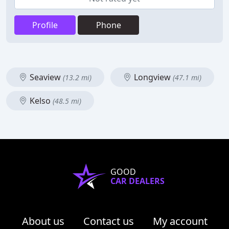
Profile
Phone
Seaview
Longview
(13.2 mi)
(47.1 mi)
Kelso
(48.5 mi)
GOOD
CAR DEALERS
About us
Contact us
My account