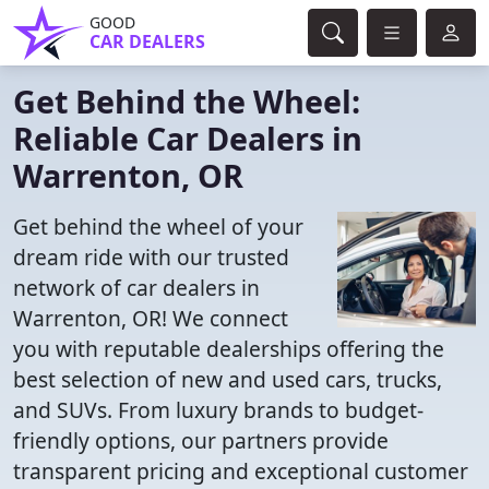
GOOD
CAR DEALERS
Get Behind the Wheel:
Reliable Car Dealers in
Warrenton, OR
Get behind the wheel of your
dream ride with our trusted
network of car dealers in
Warrenton, OR! We connect
you with reputable dealerships offering the
best selection of new and used cars, trucks,
and SUVs. From luxury brands to budget-
friendly options, our partners provide
transparent pricing and exceptional customer