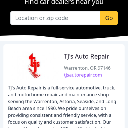
Find car dealers near you
Go
TJ's Auto Repair
Warrenton, OR 97146
tjsautorepair.com
TJ's Auto Repair is a full-service automotive, truck,
and motorhome repair and maintenance shop
serving the Warrenton, Astoria, Seaside, and Long
Beach area since 1990. We pride ourselves on
providing consistent and friendly service, with a
focus on quality and customer satisfaction. Our