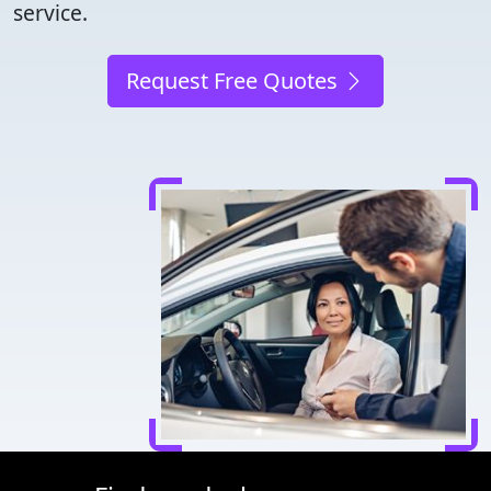
service.
Request Free Quotes