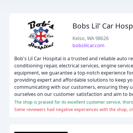
Bobs Lil' Car Hosp
Kelso, WA 98626
bobslilcar.com
Bob's Lil Car Hospital is a trusted and reliable auto 
conditioning repair, electrical services, engine serv
equipment, we guarantee a top-notch experience for
providing expert and affordable solutions to keep yo
communicating with our customers, ensuring they un
ourselves on our customer satisfaction and aim to bui
The shop is praised for its excellent customer service, tho
Some reviewers had negative experiences with the shop, cit