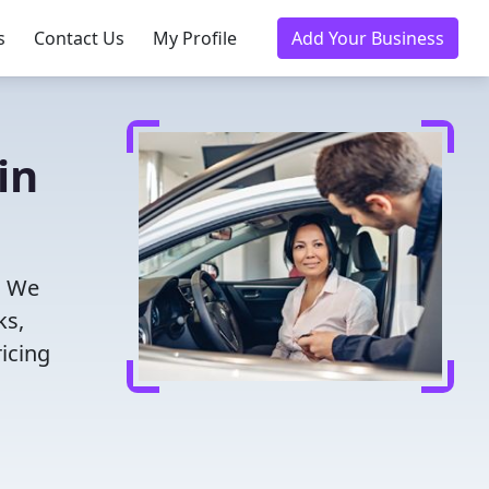
s
Contact Us
My Profile
Add Your Business
in
! We
ks,
icing