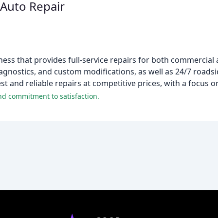
 Auto Repair
ess that provides full-service repairs for both commercial 
agnostics, and custom modifications, as well as 24/7 roads
t and reliable repairs at competitive prices, with a focus o
and commitment to satisfaction.