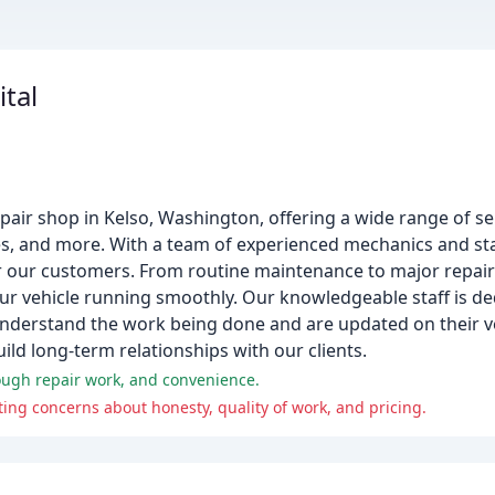
ital
repair shop in Kelso, Washington, offering a wide range of se
ices, and more. With a team of experienced mechanics and sta
 our customers. From routine maintenance to major repair
ur vehicle running smoothly. Our knowledgeable staff is de
derstand the work being done and are updated on their veh
ld long-term relationships with our clients.
rough repair work, and convenience.
ing concerns about honesty, quality of work, and pricing.