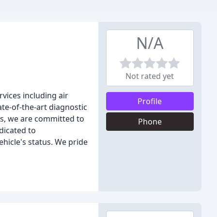
N/A
Not rated yet
rvices including air
Profile
te-of-the-art diagnostic
s, we are committed to
Phone
dicated to
icle's status. We pride