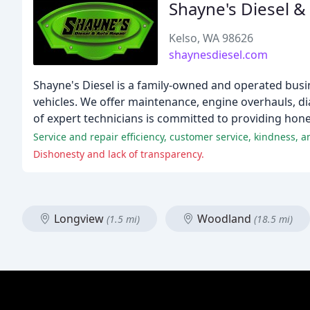
Shayne's Diesel &
Kelso, WA 98626
shaynesdiesel.com
Shayne's Diesel is a family-owned and operated busin
vehicles. We offer maintenance, engine overhauls, di
of expert technicians is committed to providing hones
Service and repair efficiency, customer service, kindness, 
Dishonesty and lack of transparency.
Longview
Woodland
(1.5 mi)
(18.5 mi)