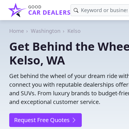
GOOD
CAR DEALERS
Home
Washington
Kelso
Get Behind the Wheel
Kelso, WA
Get behind the wheel of your dream ride with
connect you with reputable dealerships offeri
and SUVs. From luxury brands to budget-frien
and exceptional customer service.
Request Free Quotes