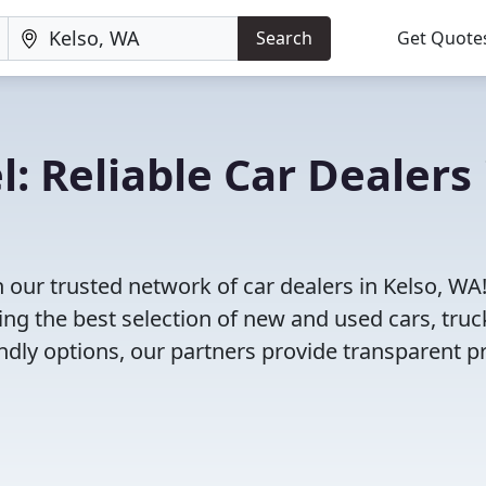
Search
Get Quote
: Reliable Car Dealers 
 our trusted network of car dealers in Kelso, WA
ng the best selection of new and used cars, truc
dly options, our partners provide transparent pr