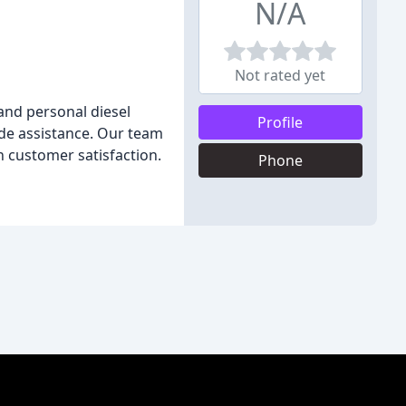
N/A
Not rated yet
and personal diesel
Profile
ide assistance. Our team
n customer satisfaction.
Phone