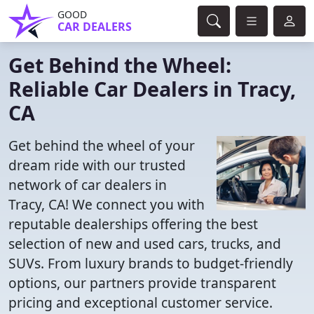
GOOD
CAR DEALERS
Get Behind the Wheel:
Reliable Car Dealers in Tracy,
CA
Get behind the wheel of your
dream ride with our trusted
network of car dealers in
Tracy, CA! We connect you with
reputable dealerships offering the best
selection of new and used cars, trucks, and
SUVs. From luxury brands to budget-friendly
options, our partners provide transparent
pricing and exceptional customer service.