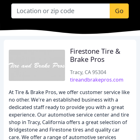
Go
Firestone Tire &
Brake Pros
Tracy, CA 95304
tireandbrakepros.com
At Tire & Brake Pros, we offer customer service like
no other. We're an established business with a
dedicated staff ready to provide you with a great
experience. Our automotive service center and tire
shop in Tracy, California offers a great selection of
Bridgestone and Firestone tires and quality car
care. We offer a range of automotive services