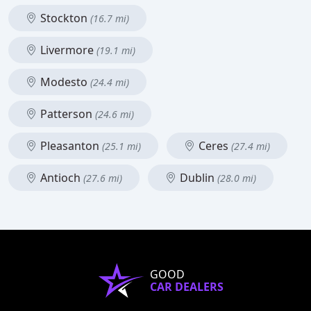
Stockton
(16.7 mi)
Livermore
(19.1 mi)
Modesto
(24.4 mi)
Patterson
(24.6 mi)
Pleasanton
Ceres
(25.1 mi)
(27.4 mi)
Antioch
Dublin
(27.6 mi)
(28.0 mi)
GOOD
CAR DEALERS