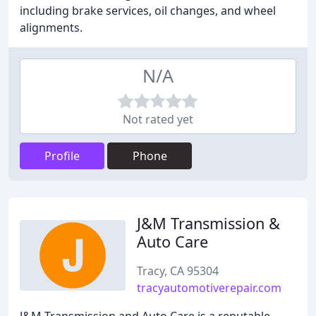
including brake services, oil changes, and wheel
alignments.
N/A
Not rated yet
Profile
Phone
J&M Transmission &
Auto Care
Tracy, CA 95304
tracyautomotiverepair.com