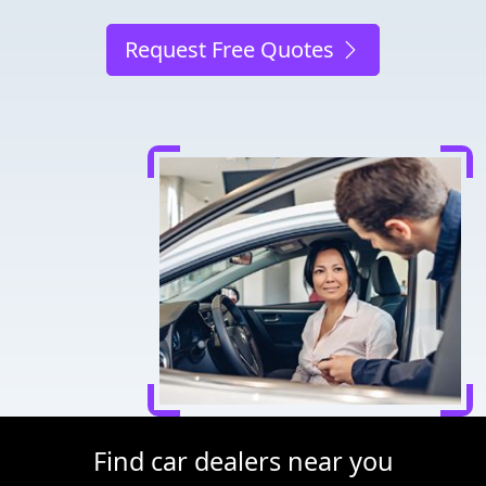
Request Free Quotes
Find car dealers near you