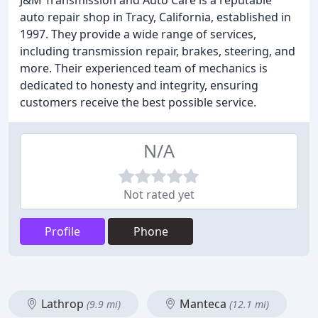
J&M Transmission and Auto Care is a reputable
auto repair shop in Tracy, California, established in
1997. They provide a wide range of services,
including transmission repair, brakes, steering, and
more. Their experienced team of mechanics is
dedicated to honesty and integrity, ensuring
customers receive the best possible service.
N/A
Not rated yet
Profile
Phone
Lathrop
Manteca
(9.9 mi)
(12.1 mi)