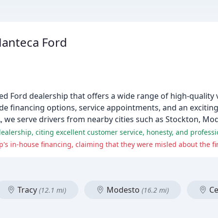
Manteca Ford
 Ford dealership that offers a wide range of high-quality v
de financing options, service appointments, and an exciting 
A, we serve drivers from nearby cities such as Stockton, Mod
's in-house financing, claiming that they were misled about the f
Tracy
Modesto
Ce
(12.1 mi)
(16.2 mi)