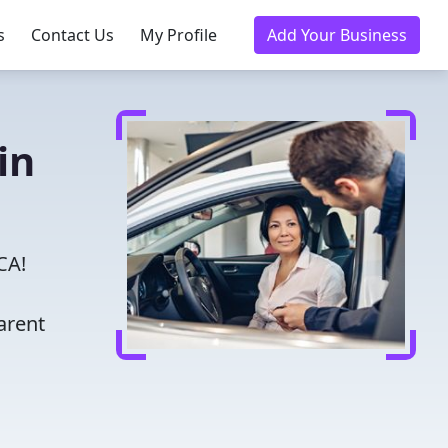
s
Contact Us
My Profile
Add Your Business
in
CA!
arent