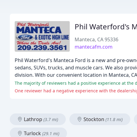
Phil Waterford's 
Manteca, CA 95336
mantecafm.com
Phil Waterford's Manteca Ford is a new and pre-owned
sedans, SUVs, trucks, and muscle cars. We also provi
division. With our convenient location in Manteca, C
One reviewer had a negative experience with the dealership
Lathrop
Stockton
(3.7 mi)
(11.8 mi)
Turlock
(29.1 mi)