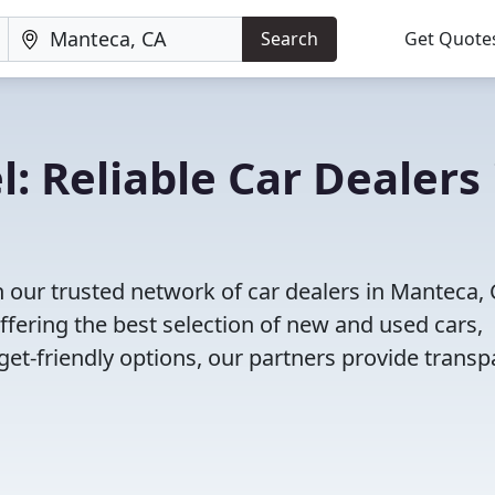
Search
Get Quote
: Reliable Car Dealers 
 our trusted network of car dealers in Manteca, 
fering the best selection of new and used cars,
et-friendly options, our partners provide transp