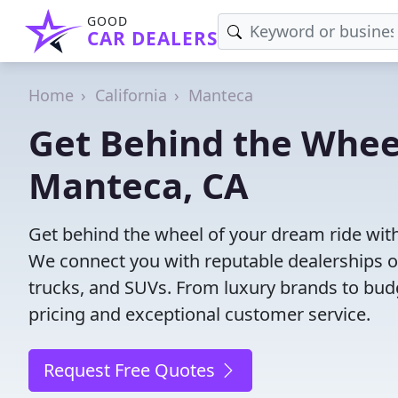
GOOD
CAR DEALERS
Home
California
Manteca
Get Behind the Wheel
Manteca, CA
Get behind the wheel of your dream ride with
We connect you with reputable dealerships of
trucks, and SUVs. From luxury brands to budg
pricing and exceptional customer service.
Request Free Quotes