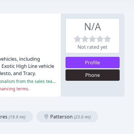
N/A
Not rated yet
ehicles, including
Profile
Exotic High Line vehicle
esto, and Tracy.
Phone
The majority of reviewers had a positive experience at the dealership, citing excellent customer service, honesty, and professionalism from the sales team.
inancing terms.
res
Patterson
(19.9 mi)
(23.0 mi)