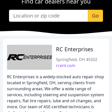
Find car dealers near you
Go
RC Enterprises
Springfield, OH 45502
rcent.com
RC Enterprises is a widely-stocked auto repair shop
located in Springfield, OH, serving clients from
surrounding areas. We offer a wide range of
services, including steering and suspension system
repairs, flat tire repairs, lube and oil changes, and
more. Our team of ASE-certified technicians is