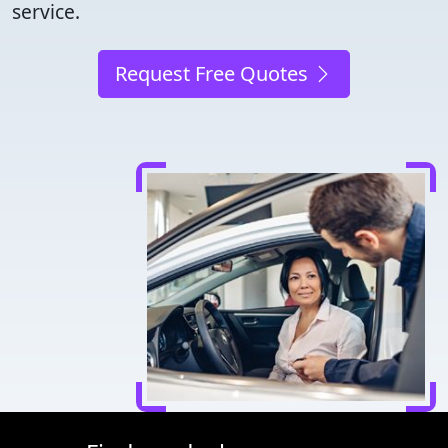
service.
Request Free Quotes