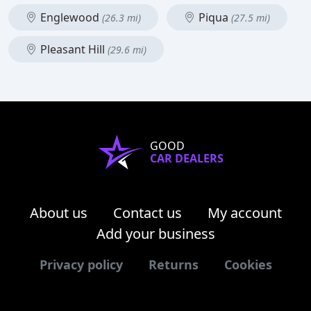
Englewood
Piqua
(26.3 mi)
(27.5 mi)
Pleasant Hill
(29.6 mi)
GOOD
CAR DEALERS
About us
Contact us
My account
Add your business
Privacy policy
Returns
Cookies