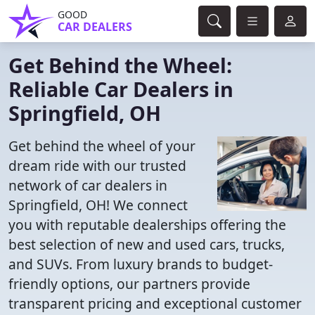
GOOD
CAR DEALERS
Get Behind the Wheel:
Reliable Car Dealers in
Springfield, OH
Get behind the wheel of your
dream ride with our trusted
network of car dealers in
Springfield, OH! We connect
you with reputable dealerships offering the
best selection of new and used cars, trucks,
and SUVs. From luxury brands to budget-
friendly options, our partners provide
transparent pricing and exceptional customer