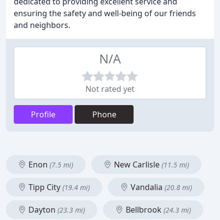
dedicated to providing excellent service and
ensuring the safety and well-being of our friends
and neighbors.
N/A
Not rated yet
Profile
Phone
Enon
New Carlisle
(7.5 mi)
(11.5 mi)
Tipp City
Vandalia
(19.4 mi)
(20.8 mi)
Dayton
Bellbrook
(23.3 mi)
(24.3 mi)