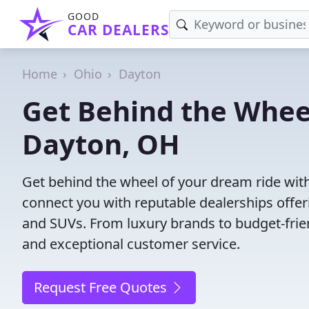
GOOD
CAR DEALERS
Home
Ohio
Dayton
Get Behind the Wheel
Dayton, OH
Get behind the wheel of your dream ride with
connect you with reputable dealerships offeri
and SUVs. From luxury brands to budget-frien
and exceptional customer service.
Request Free Quotes