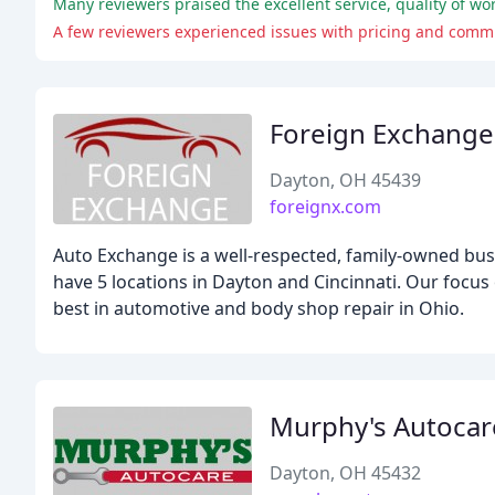
Many reviewers praised the excellent service, quality of wo
A few reviewers experienced issues with pricing and commun
Foreign Exchange
Dayton, OH 45439
foreignx.com
Auto Exchange is a well-respected, family-owned bus
have 5 locations in Dayton and Cincinnati. Our focus
best in automotive and body shop repair in Ohio.
Murphy's Autocar
Dayton, OH 45432