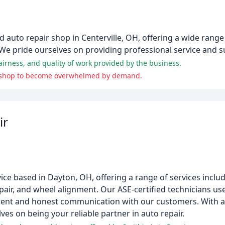
auto repair shop in Centerville, OH, offering a wide range 
. We pride ourselves on providing professional service and s
airness, and quality of work provided by the business.
the shop to become overwhelmed by demand.
ir
vice based in Dayton, OH, offering a range of services inclu
epair, and wheel alignment. Our ASE-certified technicians us
arent and honest communication with our customers. With a
ves on being your reliable partner in auto repair.