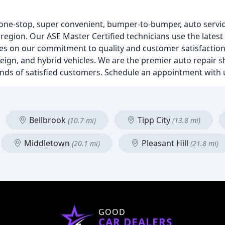
one-stop, super convenient, bumper-to-bumper, auto servic
o region. Our ASE Master Certified technicians use the lates
ves on our commitment to quality and customer satisfaction
reign, and hybrid vehicles. We are the premier auto repair 
ands of satisfied customers. Schedule an appointment with 
Bellbrook
Tipp City
(10.7 mi)
(13.8 mi)
Middletown
Pleasant Hill
(20.1 mi)
(21.8 mi)
GOOD
CAR DEALERS