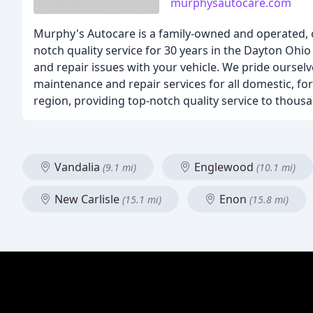
murphysautocare.com
Murphy's Autocare is a family-owned and operated, 
notch quality service for 30 years in the Dayton Ohi
and repair issues with your vehicle. We pride oursel
maintenance and repair services for all domestic, fo
region, providing top-notch quality service to thous
Vandalia
Englewood
(9.1 mi)
(10.1 mi)
New Carlisle
Enon
(15.1 mi)
(15.8 mi)