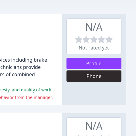
N/A
Not rated yet
rvices including brake
Profile
technicians provide
ears of combined
Phone
esty, and quality of work.
ehavior from the manager.
N/A