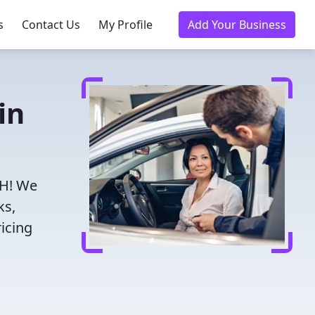
s
Contact Us
My Profile
Add Your Business
in
OH! We
ks,
icing