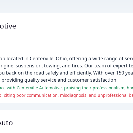
otive
hop located in Centerville, Ohio, offering a wide range of se
, engine, suspension, towing, and tires. Our team of expert 
ou back on the road safely and efficiently. With over 150 y
 providing quality service and customer satisfaction.
ce with Centerville Automotive, praising their professionalism, hon
p, citing poor communication, misdiagnosis, and unprofessional b
Auto