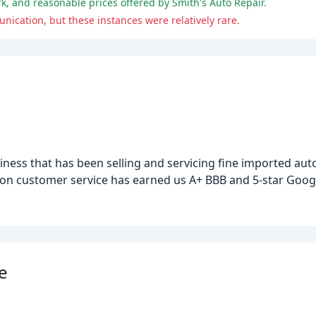
rk, and reasonable prices offered by Smith's Auto Repair.
ication, but these instances were relatively rare.
iness that has been selling and servicing fine imported au
 on customer service has earned us A+ BBB and 5-star Googl
e