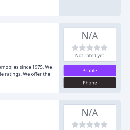
N/A
Not rated yet
tomobiles since 1975. We
Profile
e ratings. We offer the
Phone
N/A