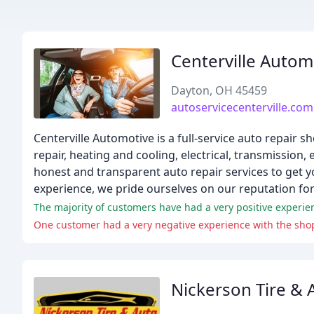
Centerville Autom
Dayton, OH 45459
autoservicecenterville.com
Centerville Automotive is a full-service auto repair s
repair, heating and cooling, electrical, transmission
honest and transparent auto repair services to get y
experience, we pride ourselves on our reputation for
The majority of customers have had a very positive experien
One customer had a very negative experience with the sho
Nickerson Tire & 