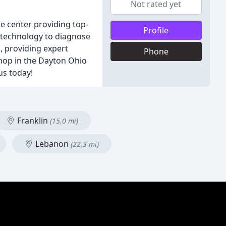
Not rated yet
e center providing top-
Profile
t technology to diagnose
, providing expert
Phone
shop in the Dayton Ohio
us today!
Franklin
(15.0 mi)
Lebanon
(22.3 mi)