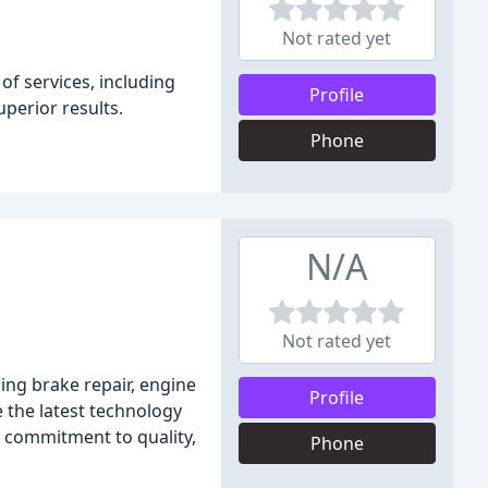
Not rated yet
of services, including
Profile
uperior results.
Phone
N/A
Not rated yet
ding brake repair, engine
Profile
e the latest technology
 commitment to quality,
Phone