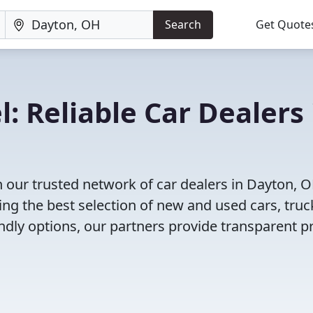
Search
Get Quote
: Reliable Car Dealers 
 our trusted network of car dealers in Dayton, 
ng the best selection of new and used cars, truc
dly options, our partners provide transparent pr