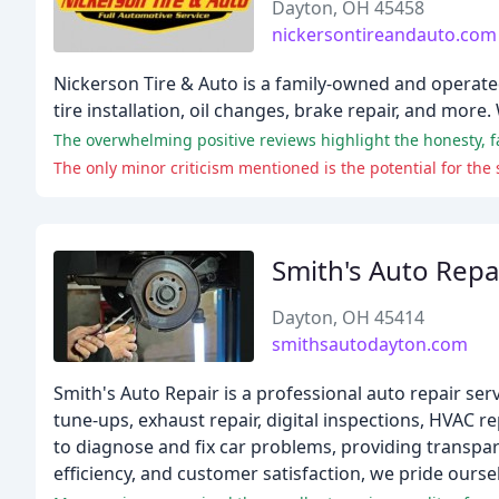
Dayton, OH 45458
nickersontireandauto.com
Nickerson Tire & Auto is a family-owned and operated 
tire installation, oil changes, brake repair, and more
The overwhelming positive reviews highlight the honesty, f
The only minor criticism mentioned is the potential for 
Smith's Auto Repa
Dayton, OH 45414
smithsautodayton.com
Smith's Auto Repair is a professional auto repair ser
tune-ups, exhaust repair, digital inspections, HVAC r
to diagnose and fix car problems, providing transp
efficiency, and customer satisfaction, we pride oursel