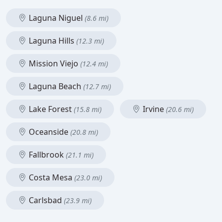
Laguna Niguel
(8.6 mi)
Laguna Hills
(12.3 mi)
Mission Viejo
(12.4 mi)
Laguna Beach
(12.7 mi)
Lake Forest
Irvine
(15.8 mi)
(20.6 mi)
Oceanside
(20.8 mi)
Fallbrook
(21.1 mi)
Costa Mesa
(23.0 mi)
Carlsbad
(23.9 mi)