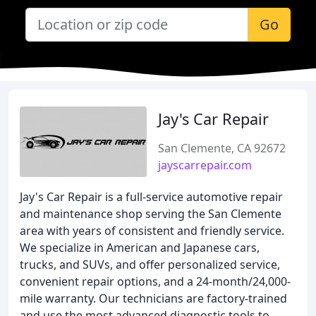
Go
Jay's Car Repair
San Clemente, CA 92672
jayscarrepair.com
Jay's Car Repair is a full-service automotive repair
and maintenance shop serving the San Clemente
area with years of consistent and friendly service.
We specialize in American and Japanese cars,
trucks, and SUVs, and offer personalized service,
convenient repair options, and a 24-month/24,000-
mile warranty. Our technicians are factory-trained
and use the most advanced diagnostic tools to