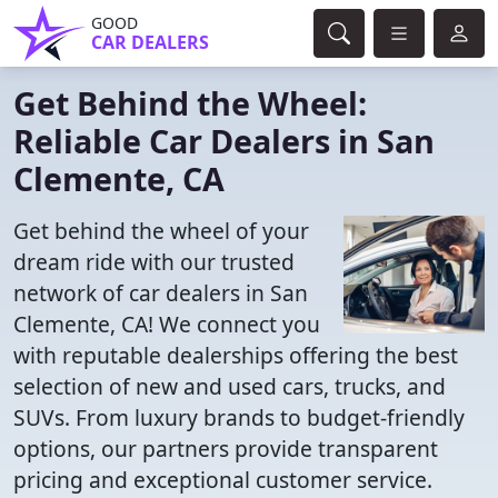
GOOD
CAR DEALERS
Get Behind the Wheel:
Reliable Car Dealers in San
Clemente, CA
Get behind the wheel of your
dream ride with our trusted
network of car dealers in San
Clemente, CA! We connect you
with reputable dealerships offering the best
selection of new and used cars, trucks, and
SUVs. From luxury brands to budget-friendly
options, our partners provide transparent
pricing and exceptional customer service.