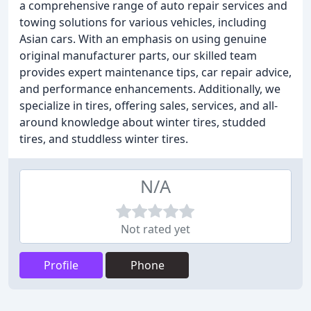
a comprehensive range of auto repair services and
towing solutions for various vehicles, including
Asian cars. With an emphasis on using genuine
original manufacturer parts, our skilled team
provides expert maintenance tips, car repair advice,
and performance enhancements. Additionally, we
specialize in tires, offering sales, services, and all-
around knowledge about winter tires, studded
tires, and studdless winter tires.
N/A
Not rated yet
Profile
Phone