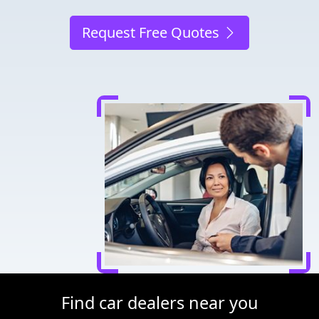
Request Free Quotes
Find car dealers near you