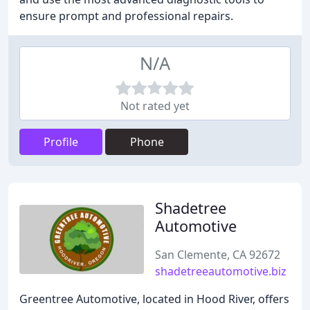
ensure prompt and professional repairs.
N/A
Not rated yet
Profile
Phone
Shadetree
Automotive
San Clemente, CA 92672
shadetreeautomotive.biz
Greentree Automotive, located in Hood River, offers