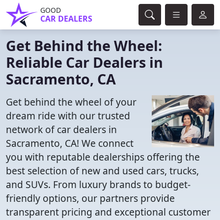
GOOD
CAR DEALERS
Get Behind the Wheel:
Reliable Car Dealers in
Sacramento, CA
Get behind the wheel of your
dream ride with our trusted
network of car dealers in
Sacramento, CA! We connect
you with reputable dealerships offering the
best selection of new and used cars, trucks,
and SUVs. From luxury brands to budget-
friendly options, our partners provide
transparent pricing and exceptional customer