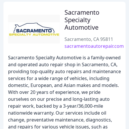
Sacramento
Specialty
Automotive
Sacramento, CA 95811
sacramentoautorepair.com
Sacramento Specialty Automotive is a family-owned
and operated auto repair shop in Sacramento, CA,
providing top-quality auto repairs and maintenance
services for a wide range of vehicles, including
domestic, European, and Asian makes and models.
With over 20 years of experience, we pride
ourselves on our precise and long-lasting auto
repair work, backed by a 3-year/36,000-mile
nationwide warranty. Our services include oil
change, preventative maintenance, diagnostics,
and repairs for various vehicle issues, such as