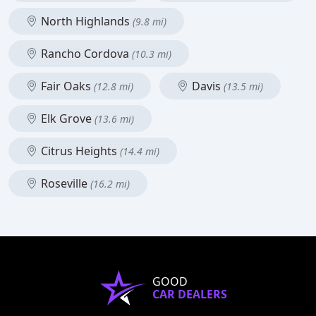
North Highlands
(9.8 mi)
Rancho Cordova
(10.3 mi)
Fair Oaks
Davis
(12.8 mi)
(13.5 mi)
Elk Grove
(13.6 mi)
Citrus Heights
(14.4 mi)
Roseville
(16.2 mi)
GOOD
CAR DEALERS