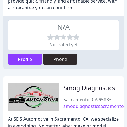
provide quick, friendly, and affordable service, with
a guarantee you can count on.
N/A
Not rated yet
Profile
Phone
Smog Diagnostics
Sacramento, CA 95833
smogdiagnosticsacramento.
At SDS Automotive in Sacramento, CA, we specialize
in everything. No matter what make or model