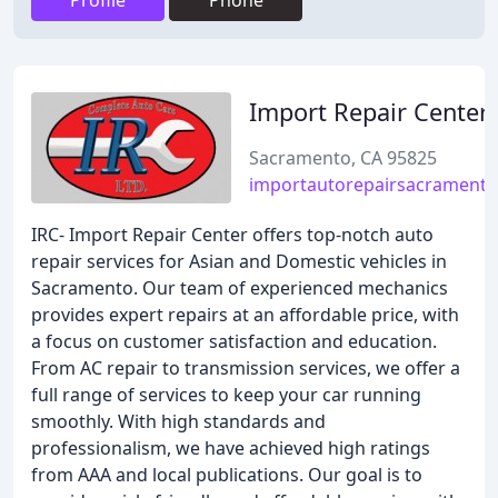
Profile
Phone
Import Repair Center
Sacramento, CA 95825
importautorepairsacrament
IRC- Import Repair Center offers top-notch auto
repair services for Asian and Domestic vehicles in
Sacramento. Our team of experienced mechanics
provides expert repairs at an affordable price, with
a focus on customer satisfaction and education.
From AC repair to transmission services, we offer a
full range of services to keep your car running
smoothly. With high standards and
professionalism, we have achieved high ratings
from AAA and local publications. Our goal is to