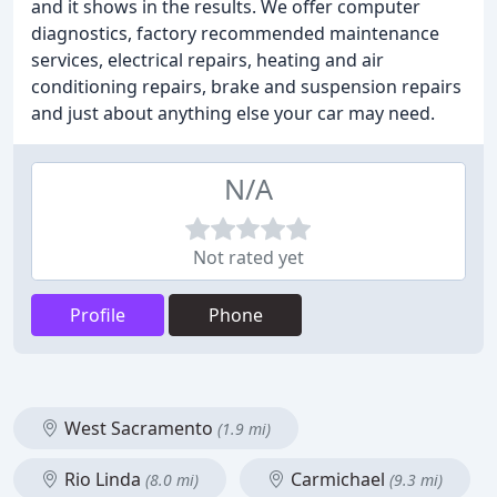
and it shows in the results. We offer computer
diagnostics, factory recommended maintenance
services, electrical repairs, heating and air
conditioning repairs, brake and suspension repairs
and just about anything else your car may need.
N/A
Not rated yet
Profile
Phone
West Sacramento
(1.9 mi)
Rio Linda
Carmichael
(8.0 mi)
(9.3 mi)