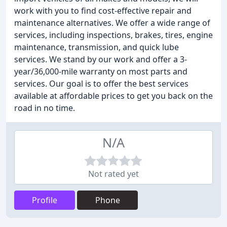
work with you to find cost-effective repair and
maintenance alternatives. We offer a wide range of
services, including inspections, brakes, tires, engine
maintenance, transmission, and quick lube
services. We stand by our work and offer a 3-
year/36,000-mile warranty on most parts and
services. Our goal is to offer the best services
available at affordable prices to get you back on the
road in no time.
N/A
Not rated yet
Profile
Phone