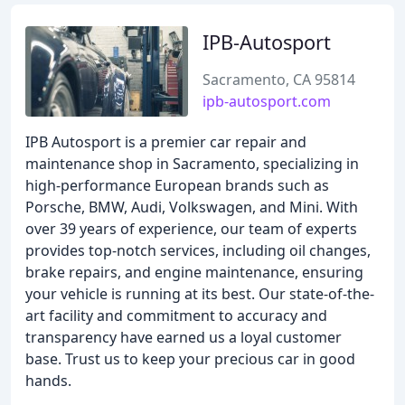
IPB-Autosport
Sacramento, CA 95814
ipb-autosport.com
IPB Autosport is a premier car repair and
maintenance shop in Sacramento, specializing in
high-performance European brands such as
Porsche, BMW, Audi, Volkswagen, and Mini. With
over 39 years of experience, our team of experts
provides top-notch services, including oil changes,
brake repairs, and engine maintenance, ensuring
your vehicle is running at its best. Our state-of-the-
art facility and commitment to accuracy and
transparency have earned us a loyal customer
base. Trust us to keep your precious car in good
hands.