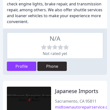
check engine lights, brake repair, and transmission
repair, among others. We also offer shuttle services
and loaner vehicles to make your experience more
convenient.
N/A
Not rated yet
Profile
Phone
Japanese Imports
Sacramento, CA 95811
midtownautorepairservice.c