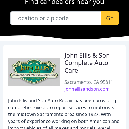
Find car dealers near you
Go
John Ellis & Son
Complete Auto
Care
Sacramento, CA 95811
johnellisandson.com
John Ellis and Son Auto Repair has been providing
comprehensive auto repair services to motorists in
the midtown Sacramento area since 1927. With
years of experience working on both American and
import vehicles of all makes and models, we will