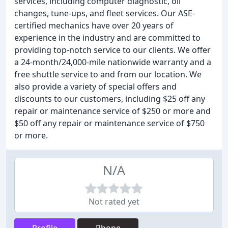
services, including computer diagnostic, oil
changes, tune-ups, and fleet services. Our ASE-
certified mechanics have over 20 years of
experience in the industry and are committed to
providing top-notch service to our clients. We offer
a 24-month/24,000-mile nationwide warranty and a
free shuttle service to and from our location. We
also provide a variety of special offers and
discounts to our customers, including $25 off any
repair or maintenance service of $250 or more and
$50 off any repair or maintenance service of $750
or more.
N/A
Not rated yet