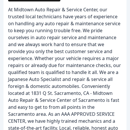
At Midtown Auto Repair & Service Center, our
trusted local technicians have years of experience
on handling any auto repair & maintenance service
to keep you running trouble free. We pride
ourselves in auto repair service and maintenance
and we always work hard to ensure that we
provide you only the best customer service and
experience. Whether your vehicle requires a major
repairs or already due for maintenance checks, our
qualified team is qualified to handle it all. We are a
Japanese Auto Specialist and repair & service all
foreign & domestic automobiles. Conveniently
located at 1831 Q St. Sacramento, CA - Midtown
Auto Repair & Service Center of Sacramento is fast
and easy to get to from all points in the
Sacramento area. As an AAA APPROVED SERVICE
CENTER, we have highly trained mechanics and a
state-of-the-art facility. Local, reliable, honest auto