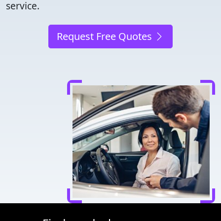
service.
Request Free Quotes