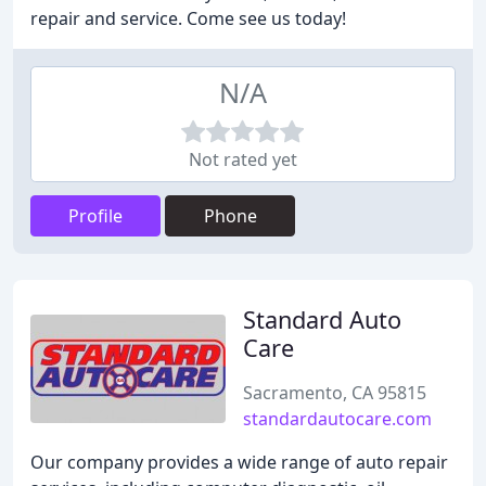
repair and service. Come see us today!
N/A
Not rated yet
Profile
Phone
Standard Auto
Care
Sacramento, CA 95815
standardautocare.com
Our company provides a wide range of auto repair