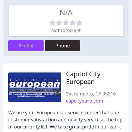
N/A
Not rated yet
Profile
Phone
Capitol City
European
Sacramento, CA 95816
capcityeuro.com
We are your European car service center that puts
customer satisfaction and quality service at the top
of our priority list. We take great pride in our work