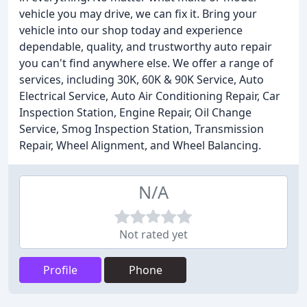
vehicle you may drive, we can fix it. Bring your
vehicle into our shop today and experience
dependable, quality, and trustworthy auto repair
you can't find anywhere else. We offer a range of
services, including 30K, 60K & 90K Service, Auto
Electrical Service, Auto Air Conditioning Repair, Car
Inspection Station, Engine Repair, Oil Change
Service, Smog Inspection Station, Transmission
Repair, Wheel Alignment, and Wheel Balancing.
N/A
Not rated yet
Profile
Phone