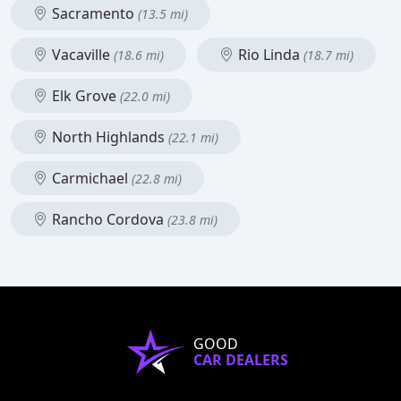
Sacramento
(13.5 mi)
Vacaville
Rio Linda
(18.6 mi)
(18.7 mi)
Elk Grove
(22.0 mi)
North Highlands
(22.1 mi)
Carmichael
(22.8 mi)
Rancho Cordova
(23.8 mi)
GOOD
CAR DEALERS