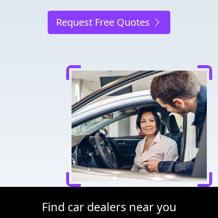
Request Free Quotes
Find car dealers near you