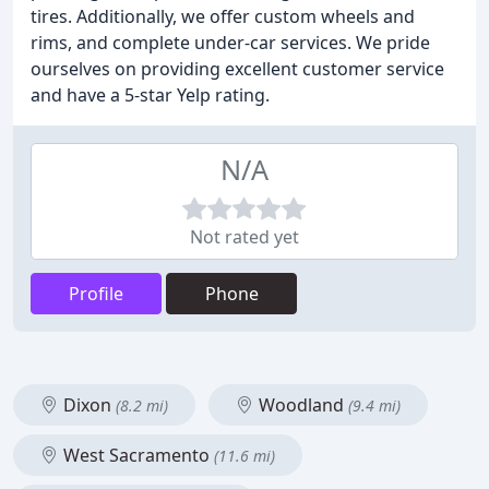
tires. Additionally, we offer custom wheels and
rims, and complete under-car services. We pride
ourselves on providing excellent customer service
and have a 5-star Yelp rating.
N/A
Not rated yet
Profile
Phone
Dixon
Woodland
(8.2 mi)
(9.4 mi)
West Sacramento
(11.6 mi)