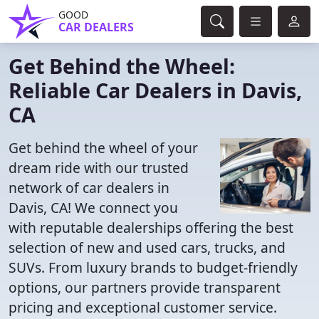
GOOD
CAR DEALERS
Get Behind the Wheel:
Reliable Car Dealers in Davis,
CA
Get behind the wheel of your
dream ride with our trusted
network of car dealers in
Davis, CA! We connect you
with reputable dealerships offering the best
selection of new and used cars, trucks, and
SUVs. From luxury brands to budget-friendly
options, our partners provide transparent
pricing and exceptional customer service.