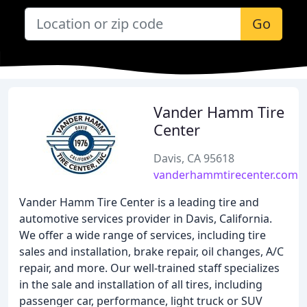
Go
Vander Hamm Tire
Center
Davis, CA 95618
vanderhammtirecenter.com
Vander Hamm Tire Center is a leading tire and
automotive services provider in Davis, California.
We offer a wide range of services, including tire
sales and installation, brake repair, oil changes, A/C
repair, and more. Our well-trained staff specializes
in the sale and installation of all tires, including
passenger car, performance, light truck or SUV