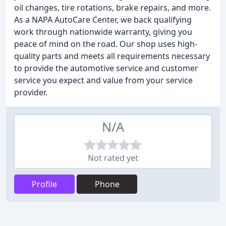
oil changes, tire rotations, brake repairs, and more.
As a NAPA AutoCare Center, we back qualifying
work through nationwide warranty, giving you
peace of mind on the road. Our shop uses high-
quality parts and meets all requirements necessary
to provide the automotive service and customer
service you expect and value from your service
provider.
N/A
Not rated yet
Profile
Phone