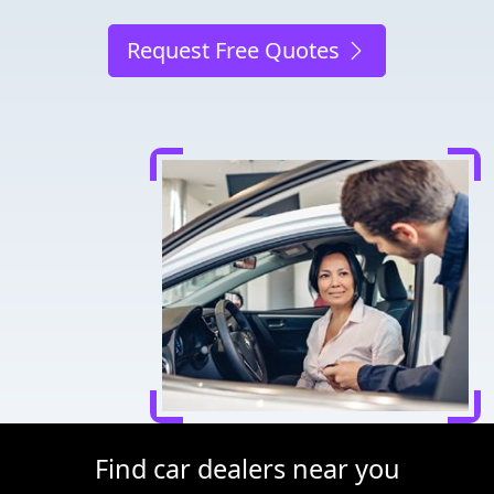
Request Free Quotes
Find car dealers near you