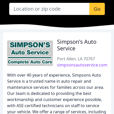
Go
Simpson's Auto
Service
Port Allen, LA 70767
simpsonsautoservice.com
With over 40 years of experience, Simpsons Auto
Service is a trusted name in auto repair and
maintenance services for families across our area.
Our team is dedicated to providing the best
workmanship and customer experience possible,
with ASE-certified technicians on staff to service
your vehicle. We offer a range of services, including