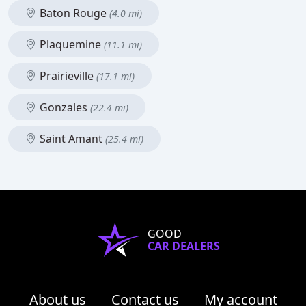
Baton Rouge
(4.0 mi)
Plaquemine
(11.1 mi)
Prairieville
(17.1 mi)
Gonzales
(22.4 mi)
Saint Amant
(25.4 mi)
GOOD
CAR DEALERS
About us
Contact us
My account