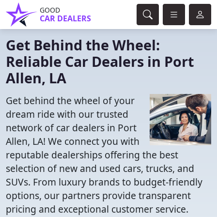
GOOD
CAR DEALERS
Get Behind the Wheel:
Reliable Car Dealers in Port
Allen, LA
Get behind the wheel of your
dream ride with our trusted
network of car dealers in Port
Allen, LA! We connect you with
reputable dealerships offering the best
selection of new and used cars, trucks, and
SUVs. From luxury brands to budget-friendly
options, our partners provide transparent
pricing and exceptional customer service.