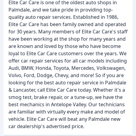
Elite Car Care is one of the oldest auto shops in
Palmdale, and we take pride in providing top-
quality auto repair services. Established in 1986,
Elite Car Care has been family owned and operated
for 30 years. Many members of Elite Car Care's staff
have been working at the shop for many years and
are known and loved by those who have become
loyal to Elite Car Care customers over the years. We
offer car repair services for all car models including
Audi, BMW, Honda, Toyota, Mercedes, Volkswagen,
Volvo, Ford, Dodge, Chevy, and more! So if you are
looking for the best auto repair service in Palmdale
& Lancaster, call Elite Car Care today. Whether it's a
smog test, brake repair, or a tune-up, we have the
best mechanics in Antelope Valley. Our technicians
are familiar with virtually every make and model of
vehicle. Elite Car Care will beat any Palmdale new
car dealership's advertised price.