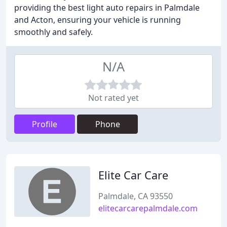
providing the best light auto repairs in Palmdale
and Acton, ensuring your vehicle is running
smoothly and safely.
N/A
Not rated yet
Profile
Phone
Elite Car Care
Palmdale, CA 93550
elitecarcarepalmdale.com