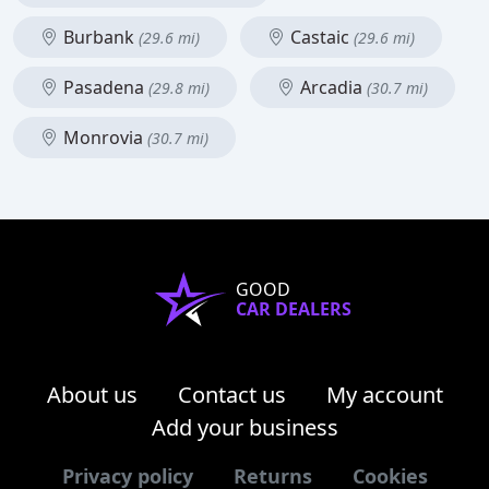
Burbank
Castaic
(29.6 mi)
(29.6 mi)
Pasadena
Arcadia
(29.8 mi)
(30.7 mi)
Monrovia
(30.7 mi)
GOOD
CAR DEALERS
About us
Contact us
My account
Add your business
Privacy policy
Returns
Cookies