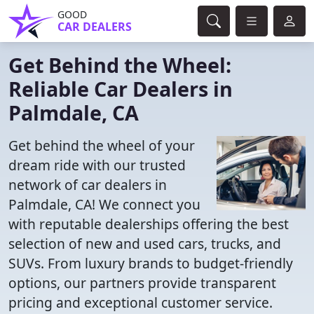
GOOD
CAR DEALERS
Get Behind the Wheel:
Reliable Car Dealers in
Palmdale, CA
Get behind the wheel of your
dream ride with our trusted
network of car dealers in
Palmdale, CA! We connect you
with reputable dealerships offering the best
selection of new and used cars, trucks, and
SUVs. From luxury brands to budget-friendly
options, our partners provide transparent
pricing and exceptional customer service.