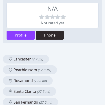
N/A
Not rated yet
Profile
Phone
Lancaster
(7.7 mi)
Pearblossom
(12.8 mi)
Rosamond
(19.8 mi)
Santa Clarita
(27.5 mi)
San Fernando
(27.5 mi)