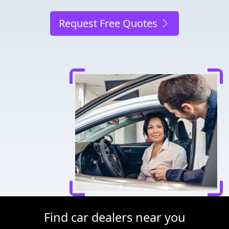
Request Free Quotes
Find car dealers near you