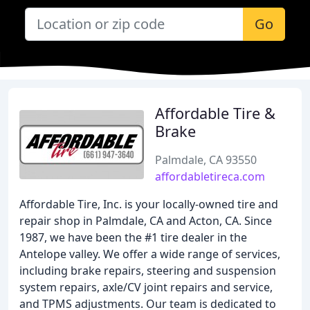
Go
Affordable Tire &
Brake
Palmdale, CA 93550
affordabletireca.com
Affordable Tire, Inc. is your locally-owned tire and
repair shop in Palmdale, CA and Acton, CA. Since
1987, we have been the #1 tire dealer in the
Antelope valley. We offer a wide range of services,
including brake repairs, steering and suspension
system repairs, axle/CV joint repairs and service,
and TPMS adjustments. Our team is dedicated to