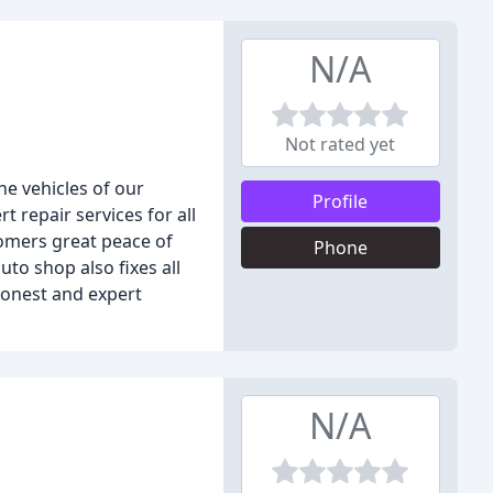
N/A
Not rated yet
he vehicles of our
Profile
repair services for all
tomers great peace of
Phone
uto shop also fixes all
honest and expert
N/A