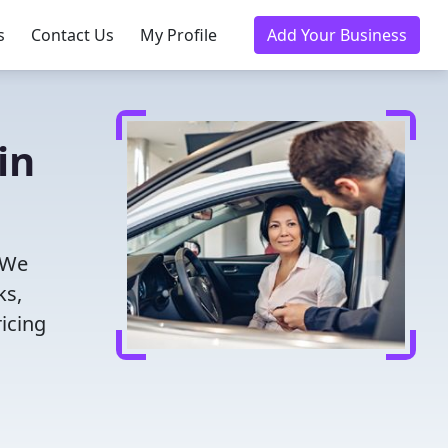
s
Contact Us
My Profile
Add Your Business
in
 We
ks,
icing