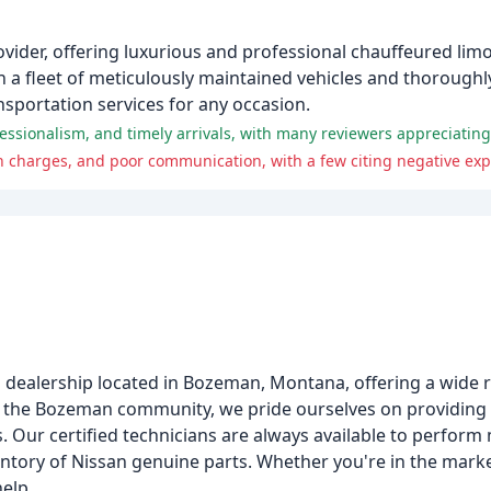
vider, offering luxurious and professional chauffeured limo
h a fleet of meticulously maintained vehicles and thoroug
nsportation services for any occasion.
to dealership located in Bozeman, Montana, offering a wide
ng the Bozeman community, we pride ourselves on providing
Vs. Our certified technicians are always available to perfor
entory of Nissan genuine parts. Whether you're in the marke
help.