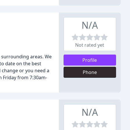
N/A
Not rated yet
d surrounding areas. We
Profile
to date on the best
il change or you need a
Phone
h Friday from 7:30am-
N/A