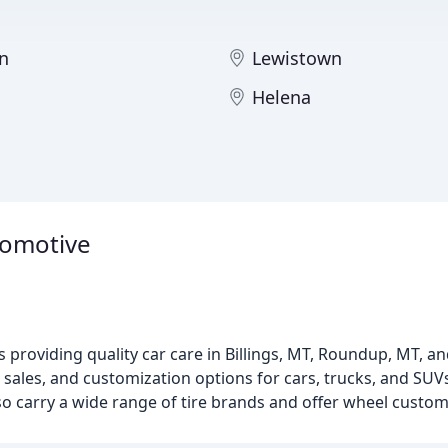
n
Lewistown
Helena
utomotive
 providing quality car care in Billings, MT, Roundup, MT, an
 sales, and customization options for cars, trucks, and SUV
also carry a wide range of tire brands and offer wheel custom