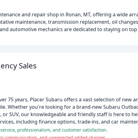
intenance and repair shop in Ronan, MT, offering a wide arra
entative maintenance, transmission replacement, oil change
 and automotive mechanics are dedicated to staying on top 
ency Sales
ver 75 years, Placer Subaru offers a vast selection of new 
ile. Whether you're looking for a brand-new Subaru Outback
 or SUV, our knowledgeable and friendly staff is here to hel
rvices, including finance options, trade-ins, and car mainte
service, professionalism, and customer satisfaction.
poor communication, and unexpected added charges.