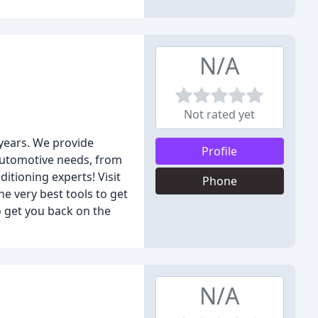
N/A
Not rated yet
 years. We provide
Profile
 automotive needs, from
itioning experts! Visit
Phone
he very best tools to get
o get you back on the
N/A