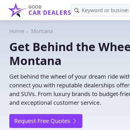
GOOD
CAR DEALERS
Home
Montana
Get Behind the Wheel
Montana
Get behind the wheel of your dream ride wit
connect you with reputable dealerships offeri
and SUVs. From luxury brands to budget-frien
and exceptional customer service.
Request Free Quotes