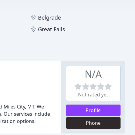
Belgrade
Great Falls
N/A
Not rated yet
d Miles City, MT. We
Profile
s. Our services include
ization options.
Phone