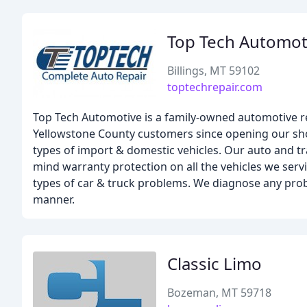
Top Tech Automot
Billings, MT 59102
toptechrepair.com
Top Tech Automotive is a family-owned automotive repa
Yellowstone County customers since opening our shop
types of import & domestic vehicles. Our auto and t
mind warranty protection on all the vehicles we servic
types of car & truck problems. We diagnose any pro
manner.
Classic Limo
Bozeman, MT 59718