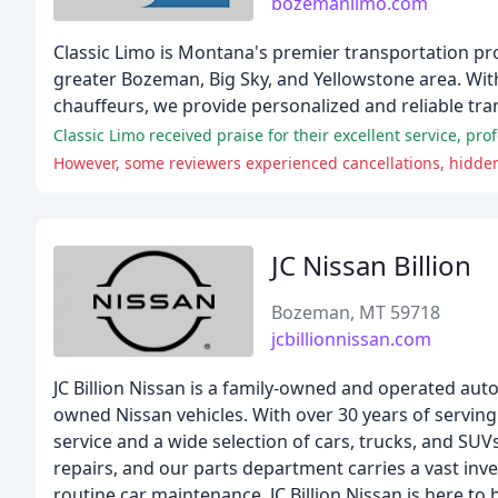
bozemanlimo.com
Classic Limo is Montana's premier transportation pro
greater Bozeman, Big Sky, and Yellowstone area. Wit
chauffeurs, we provide personalized and reliable tra
JC Nissan Billion
Bozeman, MT 59718
jcbillionnissan.com
JC Billion Nissan is a family-owned and operated au
owned Nissan vehicles. With over 30 years of servi
service and a wide selection of cars, trucks, and SU
repairs, and our parts department carries a vast inv
routine car maintenance, JC Billion Nissan is here to 