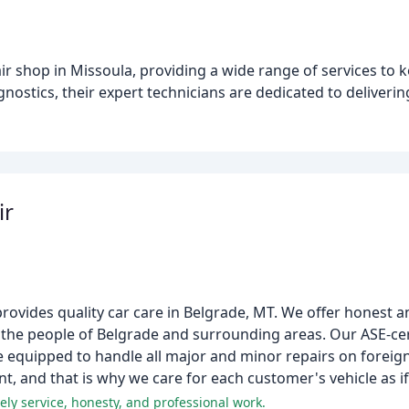
ir shop in Missoula, providing a wide range of services to 
stics, their expert technicians are dedicated to deliverin
ir
rovides quality car care in Belgrade, MT. We offer honest a
the people of Belgrade and surrounding areas. Our ASE-cer
 equipped to handle all major and minor repairs on foreign
t, and that is why we care for each customer's vehicle as if
ly service, honesty, and professional work.