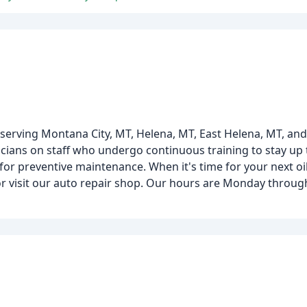
serving Montana City, MT, Helena, MT, East Helena, MT, an
cians on staff who undergo continuous training to stay up 
 for preventive maintenance. When it's time for your next o
r visit our auto repair shop. Our hours are Monday throug