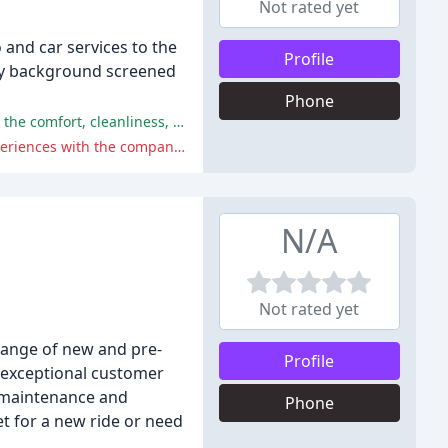
Not rated yet
 and car services to the
Profile
hly background screened
Phone
Classic Limo received praise for their excellent service, professionalism, and timely arrivals, with many reviewers appreciating the comfort, cleanliness, and reliability of their vehicles.
However, some reviewers experienced cancellations, hidden charges, and poor communication, with a few citing negative experiences with the company's service.
N/A
Not rated yet
 range of new and pre-
Profile
 exceptional customer
m maintenance and
Phone
t for a new ride or need