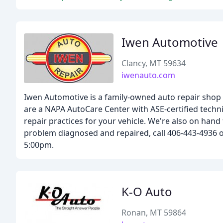
Iwen Automotive
Clancy, MT 59634
iwenauto.com
Iwen Automotive is a family-owned auto repair shop 
are a NAPA AutoCare Center with ASE-certified techni
repair practices for your vehicle. We're also on hand
problem diagnosed and repaired, call 406-443-4936 o
5:00pm.
K-O Auto
Ronan, MT 59864