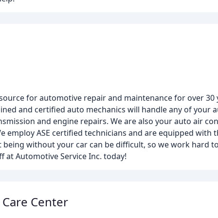
d source for automotive repair and maintenance for over 30
ained and certified auto mechanics will handle any of your
smission and engine repairs. We are also your auto air cond
 We employ ASE certified technicians and are equipped with t
t being without your car can be difficult, so we work hard t
ff at Automotive Service Inc. today!
 Care Center