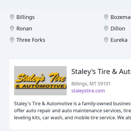
Billings
Bozema
Ronan
Dillon
Three Forks
Eureka
Staley's Tire & A
Billings, MT 59101
staleystire.com
Staley's Tire & Automotive is a family-owned business
offer auto repair and auto maintenance services, tire
leveling kits, car wash, and mobile tire service. We 