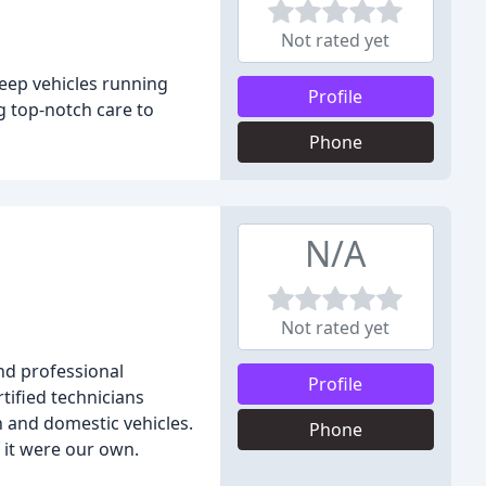
Not rated yet
keep vehicles running
Profile
g top-notch care to
Phone
N/A
Not rated yet
nd professional
Profile
tified technicians
 and domestic vehicles.
Phone
 it were our own.