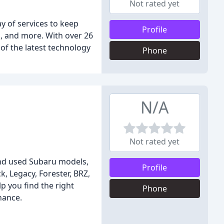
Not rated yet
y of services to keep
Profile
s, and more. With over 26
of the latest technology
Phone
N/A
Not rated yet
and used Subaru models,
Profile
, Legacy, Forester, BRZ,
p you find the right
Phone
nance.