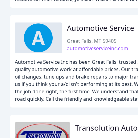
Automotive Service
Great Falls, MT 59405
automotiveserviceinc.com
Automotive Service Inc has been Great Falls' truste
quality automotive work at affordable prices. Our tr
oil changes, tune ups and brake repairs to major tran
us if you think your a/c isn't performing at its best.
the job done right, the first time. We understand tha
road quickly. Call the friendly and knowledgeable sta
Transolution Auto