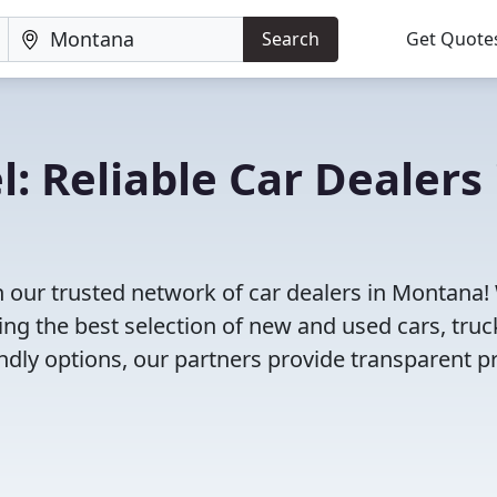
Search
Get Quote
: Reliable Car Dealers 
h our trusted network of car dealers in Montana!
ng the best selection of new and used cars, truc
dly options, our partners provide transparent pr