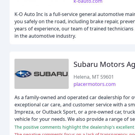
k-oauto.com
K-O Auto Inc is a full-service general automotive ma
you safely on the road, including brake repair, prev
years of experience, our team of trained technicians
in the automotive industry.
Subaru Motors Ag
Helena, MT 59601
placermotors.com
As a family-owned and operated car dealership for o
exceptional car care, and customer service with a sm
Impreza, or Outback Sport, or a pre-owned car, truck,
vehicle for your needs. We also provide a range of se
The positive comments highlight the dealership's excellent 
The negative comments focus on a lack of transparency, 