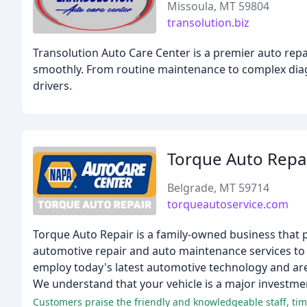
Missoula, MT 59804
transolution.biz
Transolution Auto Care Center is a premier auto repa
smoothly. From routine maintenance to complex diagno
drivers.
Torque Auto Repa
Belgrade, MT 59714
torqueautoservice.com
Torque Auto Repair is a family-owned business that p
automotive repair and auto maintenance services to 
employ today's latest automotive technology and are
We understand that your vehicle is a major investmen
Customers praise the friendly and knowledgeable staff, time