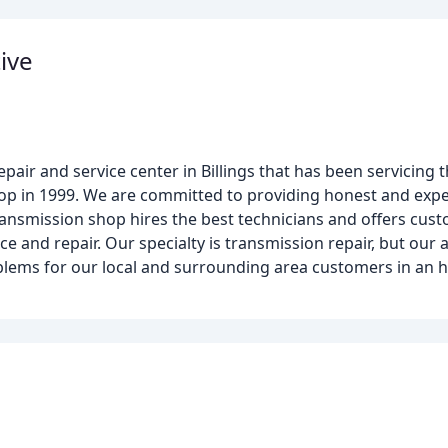
ive
ir and service center in Billings that has been servicing t
 in 1999. We are committed to providing honest and expert 
ransmission shop hires the best technicians and offers cus
e and repair. Our specialty is transmission repair, but our a
blems for our local and surrounding area customers in an 