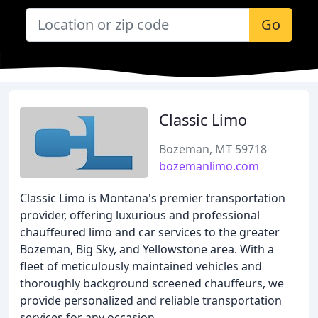
Go
Classic Limo
Bozeman, MT 59718
bozemanlimo.com
Classic Limo is Montana's premier transportation
provider, offering luxurious and professional
chauffeured limo and car services to the greater
Bozeman, Big Sky, and Yellowstone area. With a
fleet of meticulously maintained vehicles and
thoroughly background screened chauffeurs, we
provide personalized and reliable transportation
services for any occasion.