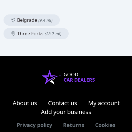
Belgrade
(9.4 mi)
Three Forks
(28.7 mi)
GOOD
CAR DEALERS
About us
Contact us
My account
Add your business
Privacy policy
Returns
Cookies