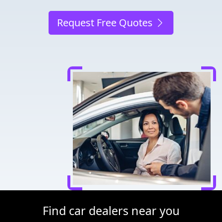
Request Free Quotes
Find car dealers near you