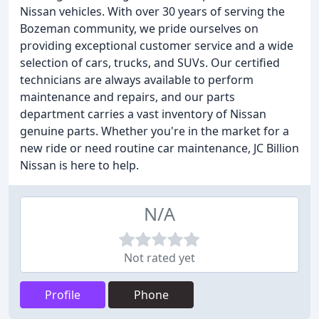
Nissan vehicles. With over 30 years of serving the
Bozeman community, we pride ourselves on
providing exceptional customer service and a wide
selection of cars, trucks, and SUVs. Our certified
technicians are always available to perform
maintenance and repairs, and our parts
department carries a vast inventory of Nissan
genuine parts. Whether you're in the market for a
new ride or need routine car maintenance, JC Billion
Nissan is here to help.
N/A
Not rated yet
Profile
Phone