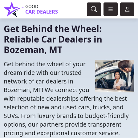
GOOD
CAR DEALERS
Get Behind the Wheel:
Reliable Car Dealers in
Bozeman, MT
Get behind the wheel of your
dream ride with our trusted
network of car dealers in
Bozeman, MT! We connect you
with reputable dealerships offering the best
selection of new and used cars, trucks, and
SUVs. From luxury brands to budget-friendly
options, our partners provide transparent
pricing and exceptional customer service.