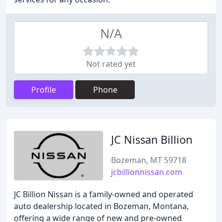
N/A
Not rated yet
Profile
Phone
JC Nissan Billion
Bozeman, MT 59718
jcbillionnissan.com
JC Billion Nissan is a family-owned and operated
auto dealership located in Bozeman, Montana,
offering a wide range of new and pre-owned