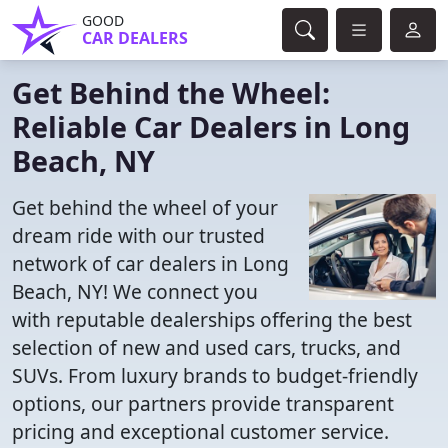
GOOD
CAR DEALERS
Get Behind the Wheel:
Reliable Car Dealers in Long
Beach, NY
Get behind the wheel of your
dream ride with our trusted
network of car dealers in Long
Beach, NY! We connect you
with reputable dealerships offering the best
selection of new and used cars, trucks, and
SUVs. From luxury brands to budget-friendly
options, our partners provide transparent
pricing and exceptional customer service.