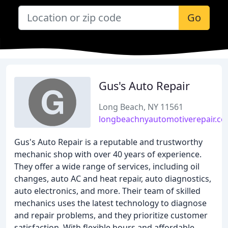
Go
Gus's Auto Repair
Long Beach, NY 11561
longbeachnyautomotiverepair.c
Gus's Auto Repair is a reputable and trustworthy
mechanic shop with over 40 years of experience.
They offer a wide range of services, including oil
changes, auto AC and heat repair, auto diagnostics,
auto electronics, and more. Their team of skilled
mechanics uses the latest technology to diagnose
and repair problems, and they prioritize customer
satisfaction. With flexible hours and affordable