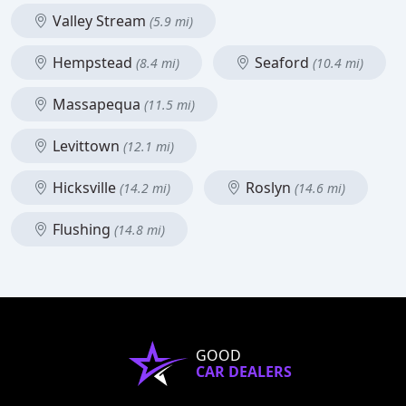
Valley Stream
(5.9 mi)
Hempstead
Seaford
(8.4 mi)
(10.4 mi)
Massapequa
(11.5 mi)
Levittown
(12.1 mi)
Hicksville
Roslyn
(14.2 mi)
(14.6 mi)
Flushing
(14.8 mi)
GOOD
CAR DEALERS