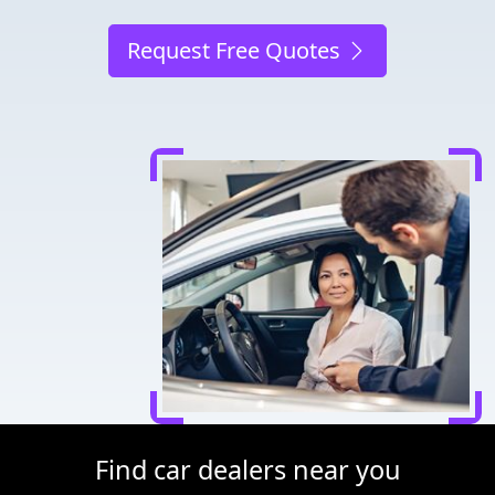
Request Free Quotes
Find car dealers near you