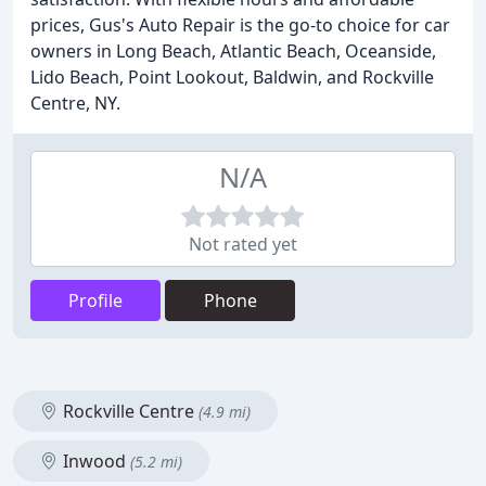
prices, Gus's Auto Repair is the go-to choice for car
owners in Long Beach, Atlantic Beach, Oceanside,
Lido Beach, Point Lookout, Baldwin, and Rockville
Centre, NY.
N/A
Not rated yet
Profile
Phone
Rockville Centre
(4.9 mi)
Inwood
(5.2 mi)