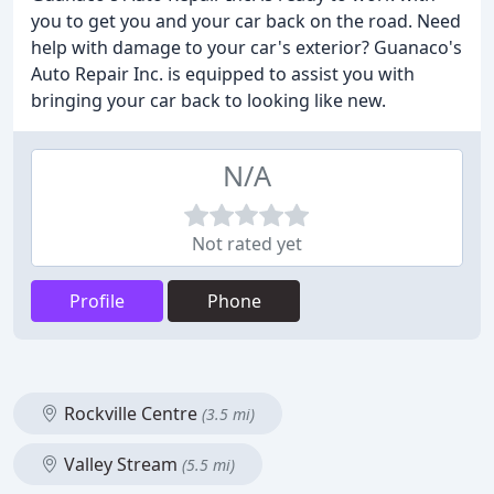
you to get you and your car back on the road. Need
help with damage to your car's exterior? Guanaco's
Auto Repair Inc. is equipped to assist you with
bringing your car back to looking like new.
N/A
Not rated yet
Profile
Phone
Rockville Centre
(3.5 mi)
Valley Stream
(5.5 mi)