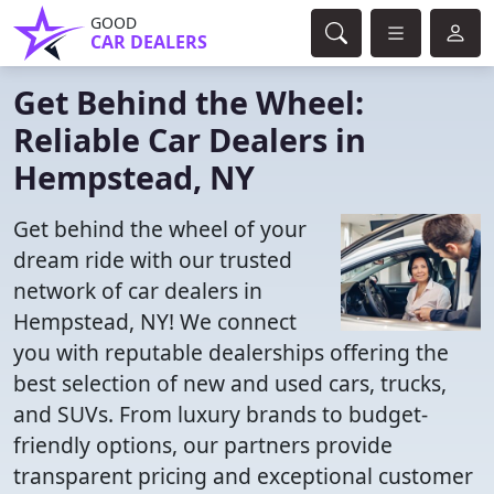
GOOD
CAR DEALERS
Get Behind the Wheel:
Reliable Car Dealers in
Hempstead, NY
Get behind the wheel of your
dream ride with our trusted
network of car dealers in
Hempstead, NY! We connect
you with reputable dealerships offering the
best selection of new and used cars, trucks,
and SUVs. From luxury brands to budget-
friendly options, our partners provide
transparent pricing and exceptional customer