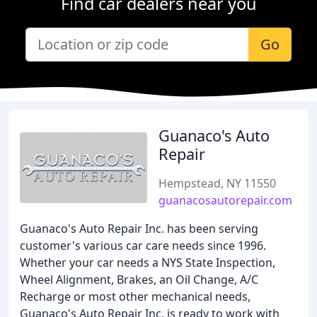
Find car dealers near you
Go
Guanaco's Auto
Repair
Hempstead, NY 11550
guanacosautorepair.com
Guanaco's Auto Repair Inc. has been serving
customer's various car care needs since 1996.
Whether your car needs a NYS State Inspection,
Wheel Alignment, Brakes, an Oil Change, A/C
Recharge or most other mechanical needs,
Guanaco's Auto Repair Inc. is ready to work with