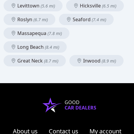
Levittown
Hicksville
(5.6 mi)
(6.5 mi)
Roslyn
Seaford
(6.7 mi)
(7.4 mi)
Massapequa
(7.8 mi)
Long Beach
(8.4 mi)
Great Neck
Inwood
(8.7 mi)
(8.9 mi)
GOOD
CAR DEALERS
About us
Contact us
My account