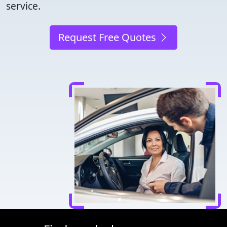
service.
Request Free Quotes