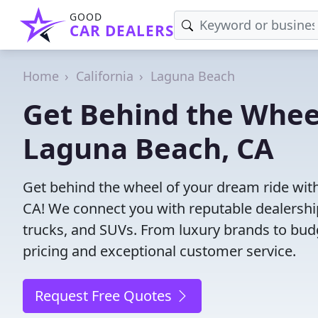
GOOD
CAR DEALERS
Home
California
Laguna Beach
Get Behind the Wheel
Laguna Beach, CA
Get behind the wheel of your dream ride with
CA! We connect you with reputable dealership
trucks, and SUVs. From luxury brands to budg
pricing and exceptional customer service.
Request Free Quotes