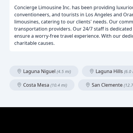
Concierge Limousine Inc. has been providing luxuriou
conventioneers, and tourists in Los Angeles and Oran
limousines, catering to our clients' needs. Our comm
transportation providers. Our 24/7 staff is dedicated 
ensure a worry-free travel experience. With our dedi
charitable causes.
Laguna Niguel
Laguna Hills
(4.5 mi)
(6.0 
Costa Mesa
San Clemente
(10.4 mi)
(12.