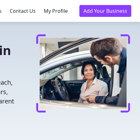
s
Contact Us
My Profile
Add Your Business
in
each,
rs,
arent