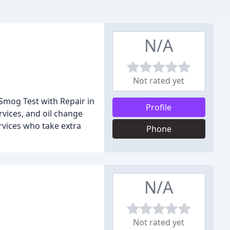
N/A
Not rated yet
Smog Test with Repair in
Profile
vices, and oil change
rvices who take extra
Phone
N/A
Not rated yet