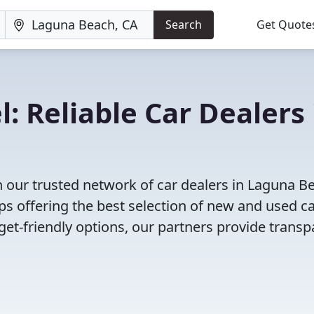
Search
Get Quote
: Reliable Car Dealers 
 our trusted network of car dealers in Laguna B
s offering the best selection of new and used ca
et-friendly options, our partners provide transp