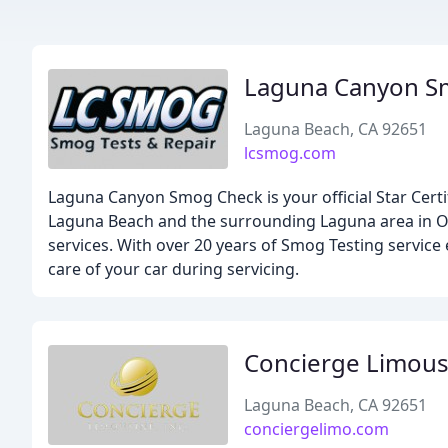
Laguna Canyon 
Laguna Beach, CA 92651
lcsmog.com
Laguna Canyon Smog Check is your official Star Cert
Laguna Beach and the surrounding Laguna area in Or
services. With over 20 years of Smog Testing service
care of your car during servicing.
Concierge Limous
Laguna Beach, CA 92651
conciergelimo.com