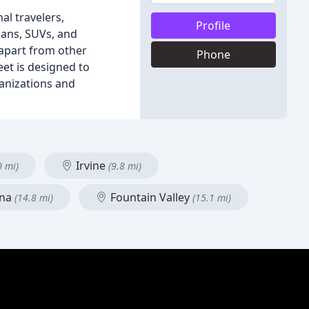
al travelers,
Profile
dans, SUVs, and
 apart from other
Phone
eet is designed to
ganizations and
Irvine
0 mi)
(9.8 mi)
Ana
Fountain Valley
(14.8 mi)
(15.1 mi)