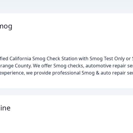
Smog
ified California Smog Check Station with Smog Test Only or 
ange County. We offer Smog checks, automotive repair ser
 experience, we provide professional Smog & auto repair se
ine