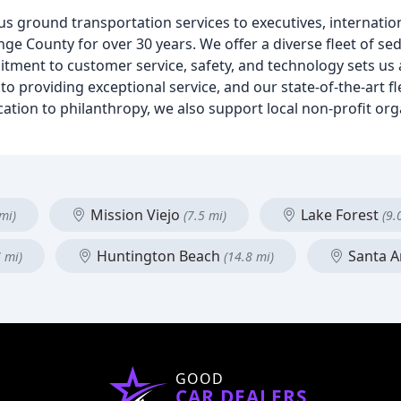
s ground transportation services to executives, internation
ge County for over 30 years. We offer a diverse fleet of se
itment to customer service, safety, and technology sets us
to providing exceptional service, and our state-of-the-art fl
cation to philanthropy, we also support local non-profit or
Mission Viejo
Lake Forest
mi)
(7.5 mi)
(9.
Huntington Beach
Santa 
7 mi)
(14.8 mi)
GOOD
CAR DEALERS