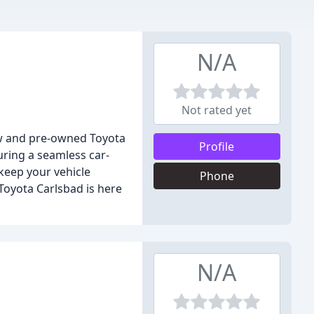
N/A
Not rated yet
new and pre-owned Toyota
Profile
uring a seamless car-
 keep your vehicle
Phone
Toyota Carlsbad is here
N/A