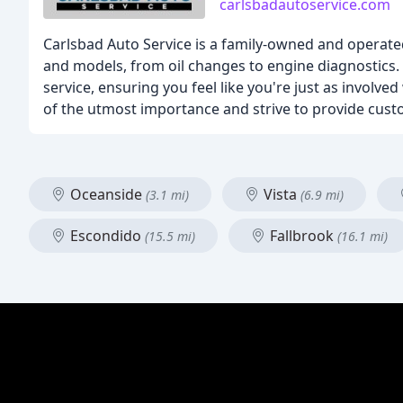
carlsbadautoservice.com
Carlsbad Auto Service is a family-owned and operated
and models, from oil changes to engine diagnostics. 
service, ensuring you feel like you're just as involv
of the utmost importance and strive to provide cus
Oceanside
Vista
(3.1 mi)
(6.9 mi)
Escondido
Fallbrook
(15.5 mi)
(16.1 mi)