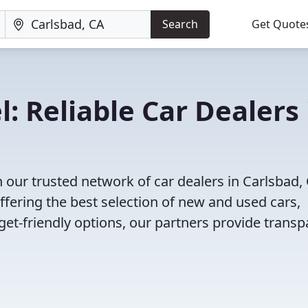
Search
Get Quote
: Reliable Car Dealers 
 our trusted network of car dealers in Carlsbad,
fering the best selection of new and used cars,
et-friendly options, our partners provide transp