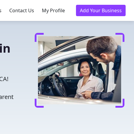
s
Contact Us
My Profile
Add Your Business
in
 CA!
arent