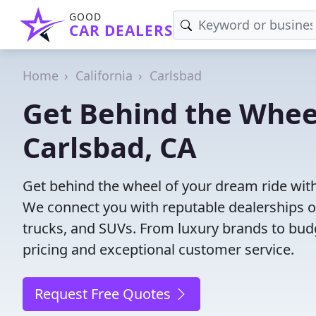
GOOD
CAR DEALERS
Home
California
Carlsbad
Get Behind the Wheel
Carlsbad, CA
Get behind the wheel of your dream ride with
We connect you with reputable dealerships of
trucks, and SUVs. From luxury brands to budg
pricing and exceptional customer service.
Request Free Quotes