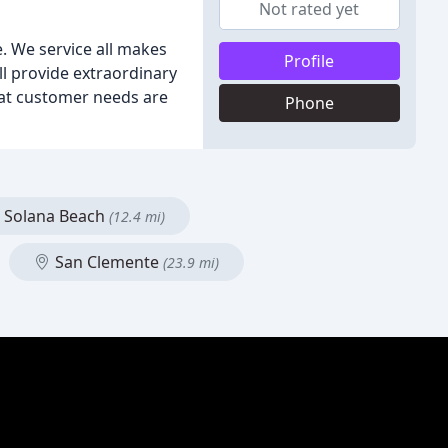
Not rated yet
e. We service all makes
Profile
ll provide extraordinary
that customer needs are
Phone
Solana Beach
(12.4 mi)
San Clemente
(23.9 mi)