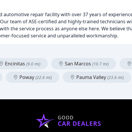
 automotive repair facility with over 37 years of experienc
Our team of ASE-certified and highly-trained technicians wi
ed with the service process as anyone else here. We believe 
tomer-focused service and unparalleled workmanship.
Encinitas
San Marcos
(9.0 mi)
(10.7 mi)
Poway
Pauma Valley
(22.6 mi)
(23.6 mi)
GOOD
CAR DEALERS