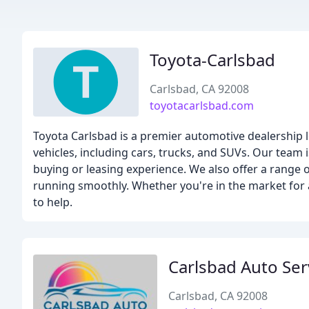
Toyota-Carlsbad
Carlsbad, CA 92008
toyotacarlsbad.com
Toyota Carlsbad is a premier automotive dealership 
vehicles, including cars, trucks, and SUVs. Our team
buying or leasing experience. We also offer a range o
running smoothly. Whether you're in the market for a
to help.
Carlsbad Auto Ser
Carlsbad, CA 92008