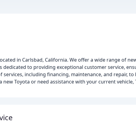
located in Carlsbad, California. We offer a wide range of 
 is dedicated to providing exceptional customer service, ens
f services, including financing, maintenance, and repair, to
 new Toyota or need assistance with your current vehicle, 
vice