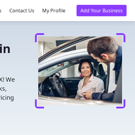
s
Contact Us
My Profile
Add Your Business
in
TX! We
ks,
icing