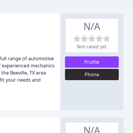
N/A
Not rated yet
a full range of automotive
Profile
of experienced mechanics
the Beeville, TX area
Phone
 fit your needs and
N/A