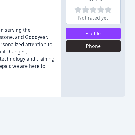
Not rated yet
en serving the
Profile
estone, and Goodyear.
rsonalized attention to
Phone
 oil changes,
 technology and training,
pair, we are here to