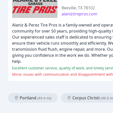
Beeville, TX 78102
alaniztirepros.com
Alaniz & Perez Tire Pros is a family-owned and operat
community for over 50 years, providing high-quality 
Our experienced sales staff is dedicated to ensuring
ensure their vehicle runs smoothly and efficiently. We
transmission fluid flush, engine repair, and more. Ou
giving you confidence in the work we do. Whether yo
help.
Excellent customer service, quality of work, and timely ser
Minor issues with communication and disappointment with 
Portland
Corpus Christi
(44.4 mi)
(46.6 m