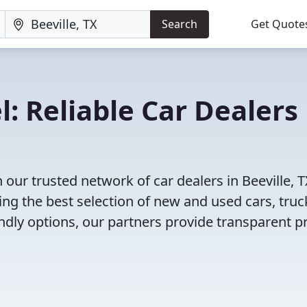
Search
Get Quote
: Reliable Car Dealers 
our trusted network of car dealers in Beeville, 
ng the best selection of new and used cars, truc
dly options, our partners provide transparent pr