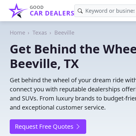
GOOD
CAR DEALERS
Home
Texas
Beeville
Get Behind the Wheel
Beeville, TX
Get behind the wheel of your dream ride with 
connect you with reputable dealerships offeri
and SUVs. From luxury brands to budget-frien
and exceptional customer service.
Request Free Quotes