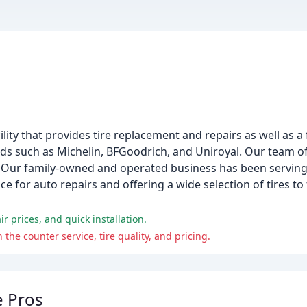
acility that provides tire replacement and repairs as well as 
ands such as Michelin, BFGoodrich, and Uniroyal. Our team 
s. Our family-owned and operated business has been serving 
e for auto repairs and offering a wide selection of tires to
r prices, and quick installation.
he counter service, tire quality, and pricing.
e Pros