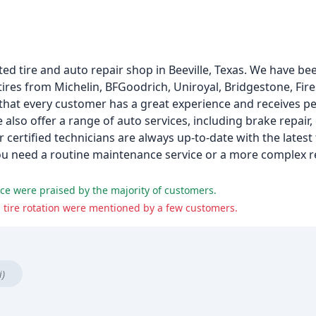
ed tire and auto repair shop in Beeville, Texas. We have be
tires from Michelin, BFGoodrich, Uniroyal, Bridgestone, Fir
 that every customer has a great experience and receives pe
 also offer a range of auto services, including brake repair,
r certified technicians are always up-to-date with the latest
u need a routine maintenance service or a more complex re
vice were praised by the majority of customers.
tire rotation were mentioned by a few customers.
i)