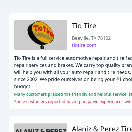
Tio Tire
Beeville, TX 78102
tiotire.com
Tio Tire is a full service automotive repair and tire f
repair services and brakes. We carry top quality br
will help you with all your auto repair and tire need
since 2002. We pride ourselves on being your #1 choic
budget.
Many customers praised the friendly and helpful service, fai
Some customers reported having negative experiences with t
Alaniz & Perez Tir