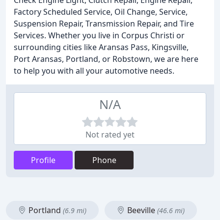
Check Engine Light, Clutch Repair, Engine Repair,
Factory Scheduled Service, Oil Change, Service,
Suspension Repair, Transmission Repair, and Tire
Services. Whether you live in Corpus Christi or
surrounding cities like Aransas Pass, Kingsville,
Port Aransas, Portland, or Robstown, we are here
to help you with all your automotive needs.
N/A
Not rated yet
Profile
Phone
Portland
Beeville
(6.9 mi)
(46.6 mi)