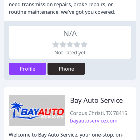
need transmission repairs, brake repairs, or
routine maintenance, we've got you covered.
N/A
Not rated yet
Profile
Phone
Bay Auto Service
Corpus Christi, TX 78415
bayautoservice.com
Welcome to Bay Auto Service, your one-stop, on-