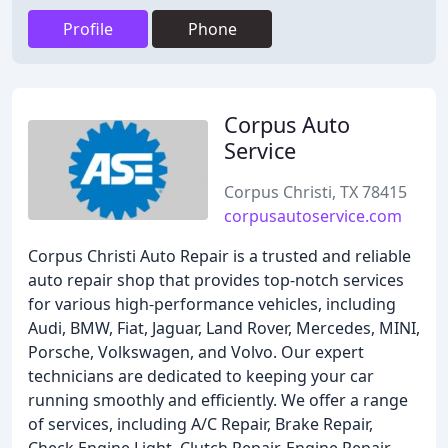
Profile
Phone
Corpus Auto
Service
Corpus Christi, TX 78415
corpusautoservice.com
Corpus Christi Auto Repair is a trusted and reliable
auto repair shop that provides top-notch services
for various high-performance vehicles, including
Audi, BMW, Fiat, Jaguar, Land Rover, Mercedes, MINI,
Porsche, Volkswagen, and Volvo. Our expert
technicians are dedicated to keeping your car
running smoothly and efficiently. We offer a range
of services, including A/C Repair, Brake Repair,