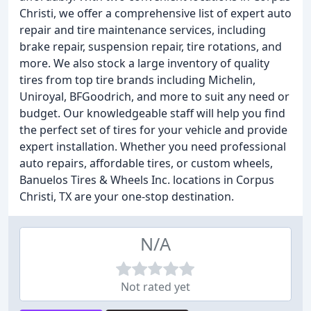
Christi, we offer a comprehensive list of expert auto
repair and tire maintenance services, including
brake repair, suspension repair, tire rotations, and
more. We also stock a large inventory of quality
tires from top tire brands including Michelin,
Uniroyal, BFGoodrich, and more to suit any need or
budget. Our knowledgeable staff will help you find
the perfect set of tires for your vehicle and provide
expert installation. Whether you need professional
auto repairs, affordable tires, or custom wheels,
Banuelos Tires & Wheels Inc. locations in Corpus
Christi, TX are your one-stop destination.
N/A
Not rated yet