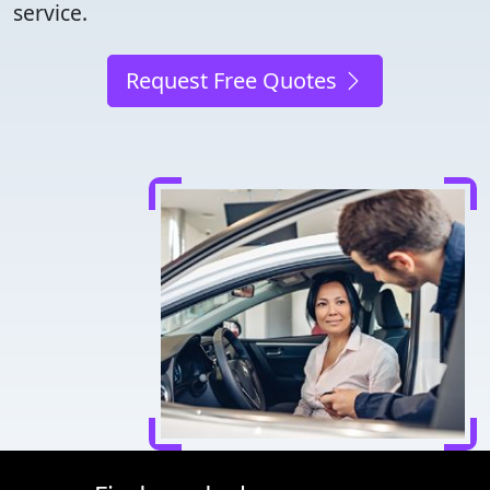
service.
Request Free Quotes