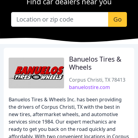
Find car dealers near you
Go
Banuelos Tires &
Wheels
Corpus Christi, TX 78413
banuelostire.com
Banuelos Tires & Wheels Inc. has been providing
the drivers of Corpus Christi, TX with the best in
new tires, aftermarket wheels, and automotive
services since 1984. Our expert mechanics are
ready to get you back on the road quickly and
affordably. With two convenient locations in Corpus