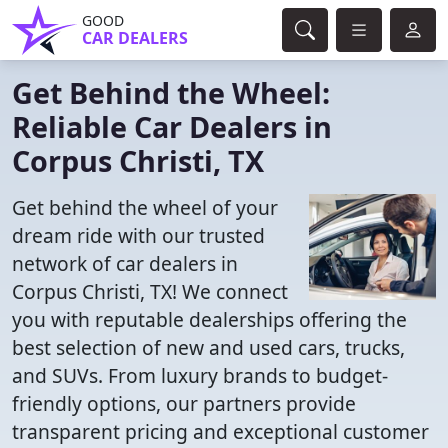
GOOD
CAR DEALERS
Get Behind the Wheel:
Reliable Car Dealers in
Corpus Christi, TX
Get behind the wheel of your
dream ride with our trusted
network of car dealers in
Corpus Christi, TX! We connect
you with reputable dealerships offering the
best selection of new and used cars, trucks,
and SUVs. From luxury brands to budget-
friendly options, our partners provide
transparent pricing and exceptional customer