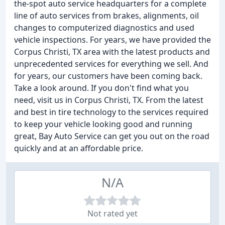
the-spot auto service headquarters for a complete
line of auto services from brakes, alignments, oil
changes to computerized diagnostics and used
vehicle inspections. For years, we have provided the
Corpus Christi, TX area with the latest products and
unprecedented services for everything we sell. And
for years, our customers have been coming back.
Take a look around. If you don't find what you
need, visit us in Corpus Christi, TX. From the latest
and best in tire technology to the services required
to keep your vehicle looking good and running
great, Bay Auto Service can get you out on the road
quickly and at an affordable price.
N/A
Not rated yet