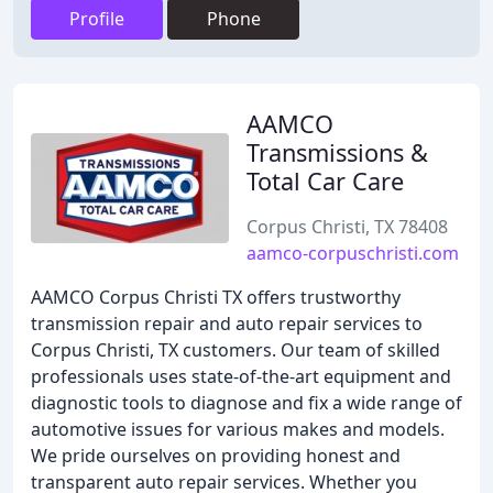
Profile
Phone
AAMCO
Transmissions &
Total Car Care
Corpus Christi, TX 78408
aamco-corpuschristi.com
AAMCO Corpus Christi TX offers trustworthy
transmission repair and auto repair services to
Corpus Christi, TX customers. Our team of skilled
professionals uses state-of-the-art equipment and
diagnostic tools to diagnose and fix a wide range of
automotive issues for various makes and models.
We pride ourselves on providing honest and
transparent auto repair services. Whether you