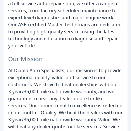
a full-service auto repair shop, we offer a range of
services, from factory-scheduled maintenance to
expert-level diagnostics and major engine work.
Our ASE-certified Master Technicians are dedicated
to providing high-quality service, using the latest
technology and education to diagnose and repair
your vehicle.
Our Mission
At Diablo Auto Specialists, our mission is to provide
exceptional quality, value, and service to our
customers. We strive to beat dealerships with our
3-year/36,000-mile nationwide warranty, and we
guarantee to beat any dealer quote for like
services. Our commitment to excellence is reflected
in our motto: "Quality: We beat the dealers with our
3-year/36,000-mile nationwide warranty. Value: We
will beat any dealer quote for like services. Service: