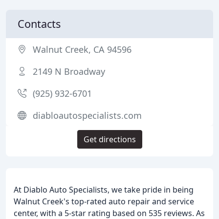
Contacts
Walnut Creek, CA 94596
2149 N Broadway
(925) 932-6701
diabloautospecialists.com
Get directions
At Diablo Auto Specialists, we take pride in being
Walnut Creek's top-rated auto repair and service
center, with a 5-star rating based on 535 reviews. As