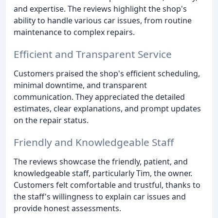
and expertise. The reviews highlight the shop's
ability to handle various car issues, from routine
maintenance to complex repairs.
Efficient and Transparent Service
Customers praised the shop's efficient scheduling,
minimal downtime, and transparent
communication. They appreciated the detailed
estimates, clear explanations, and prompt updates
on the repair status.
Friendly and Knowledgeable Staff
The reviews showcase the friendly, patient, and
knowledgeable staff, particularly Tim, the owner.
Customers felt comfortable and trustful, thanks to
the staff's willingness to explain car issues and
provide honest assessments.