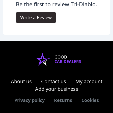
Be the first to review Tri-Diablo.
Write a Review
GOOD
CAR DEALERS
About us
Contact us
My account
Add your business
Privacy policy
Returns
Cookies