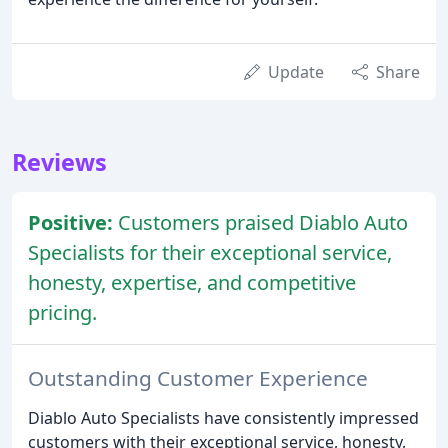
Update
Share
Reviews
Positive:
Customers praised Diablo Auto
Specialists for their exceptional service,
honesty, expertise, and competitive
pricing.
Outstanding Customer Experience
Diablo Auto Specialists have consistently impressed
customers with their exceptional service, honesty,