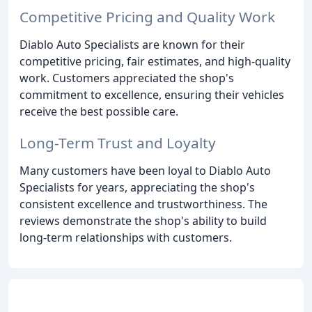
Competitive Pricing and Quality Work
Diablo Auto Specialists are known for their
competitive pricing, fair estimates, and high-quality
work. Customers appreciated the shop's
commitment to excellence, ensuring their vehicles
receive the best possible care.
Long-Term Trust and Loyalty
Many customers have been loyal to Diablo Auto
Specialists for years, appreciating the shop's
consistent excellence and trustworthiness. The
reviews demonstrate the shop's ability to build
long-term relationships with customers.