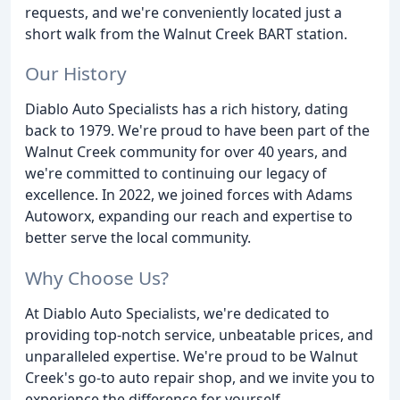
requests, and we're conveniently located just a
short walk from the Walnut Creek BART station.
Our History
Diablo Auto Specialists has a rich history, dating
back to 1979. We're proud to have been part of the
Walnut Creek community for over 40 years, and
we're committed to continuing our legacy of
excellence. In 2022, we joined forces with Adams
Autoworx, expanding our reach and expertise to
better serve the local community.
Why Choose Us?
At Diablo Auto Specialists, we're dedicated to
providing top-notch service, unbeatable prices, and
unparalleled expertise. We're proud to be Walnut
Creek's go-to auto repair shop, and we invite you to
experience the difference for yourself.