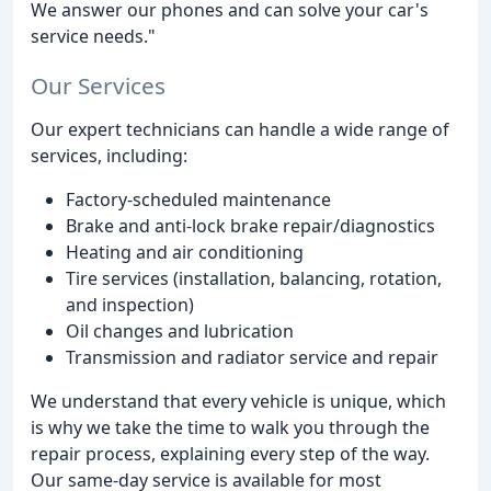
We answer our phones and can solve your car's
service needs."
Our Services
Our expert technicians can handle a wide range of
services, including:
Factory-scheduled maintenance
Brake and anti-lock brake repair/diagnostics
Heating and air conditioning
Tire services (installation, balancing, rotation,
and inspection)
Oil changes and lubrication
Transmission and radiator service and repair
We understand that every vehicle is unique, which
is why we take the time to walk you through the
repair process, explaining every step of the way.
Our same-day service is available for most