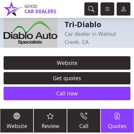
GOOD
CAR DEALERS
Tri-Diablo
Car dealer in Walnut
Creek, CA
Website
Get quotes
Call now
Website
Review
Call
Quotes