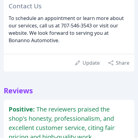
Contact Us
To schedule an appointment or learn more about
our services, call us at 707-546-3543 or visit our
website. We look forward to serving you at
Bonanno Automotive.
Update
Share
Reviews
Positive:
The reviewers praised the
shop's honesty, professionalism, and
excellent customer service, citing fair
pricing and high-quality work.