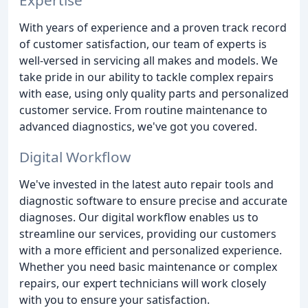
With years of experience and a proven track record
of customer satisfaction, our team of experts is
well-versed in servicing all makes and models. We
take pride in our ability to tackle complex repairs
with ease, using only quality parts and personalized
customer service. From routine maintenance to
advanced diagnostics, we've got you covered.
Digital Workflow
We've invested in the latest auto repair tools and
diagnostic software to ensure precise and accurate
diagnoses. Our digital workflow enables us to
streamline our services, providing our customers
with a more efficient and personalized experience.
Whether you need basic maintenance or complex
repairs, our expert technicians will work closely
with you to ensure your satisfaction.