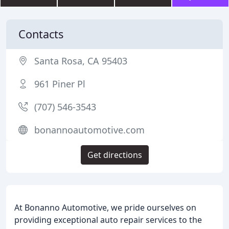
Contacts
Santa Rosa, CA 95403
961 Piner Pl
(707) 546-3543
bonannoautomotive.com
Get directions
At Bonanno Automotive, we pride ourselves on
providing exceptional auto repair services to the