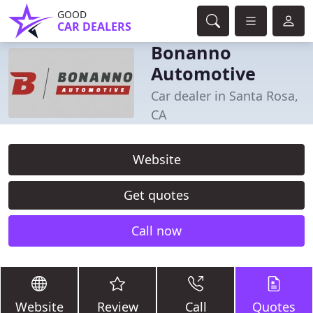
GOOD
CAR DEALERS
Bonanno
Automotive
Car dealer in Santa Rosa,
CA
Website
Get quotes
Call now
Website
Review
Call
Quotes