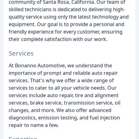
community of Santa Rosa, California. Our team of
skilled technicians is dedicated to delivering high-
quality service using only the latest technology and
equipment. Our goal is to provide a personal and
friendly experience for every customer, ensuring
their complete satisfaction with our work.
Services
At Bonanno Automotive, we understand the
importance of prompt and reliable auto repair
services. That's why we offer a wide range of
services to cater to all your vehicle needs. Our
services include auto repair, tire and alignment
services, brake service, transmission service, oil
changes, and more. We also offer advanced
diagnostics, emission testing, and fuel injection
repair to name a few.
Expertise