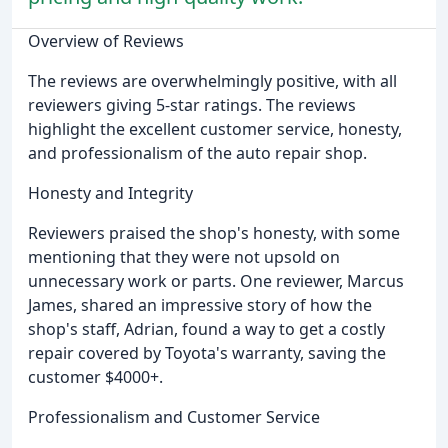
Overview of Reviews
The reviews are overwhelmingly positive, with all
reviewers giving 5-star ratings. The reviews
highlight the excellent customer service, honesty,
and professionalism of the auto repair shop.
Honesty and Integrity
Reviewers praised the shop's honesty, with some
mentioning that they were not upsold on
unnecessary work or parts. One reviewer, Marcus
James, shared an impressive story of how the
shop's staff, Adrian, found a way to get a costly
repair covered by Toyota's warranty, saving the
customer $4000+.
Professionalism and Customer Service