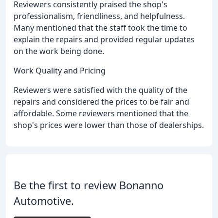
Reviewers consistently praised the shop's
professionalism, friendliness, and helpfulness.
Many mentioned that the staff took the time to
explain the repairs and provided regular updates
on the work being done.
Work Quality and Pricing
Reviewers were satisfied with the quality of the
repairs and considered the prices to be fair and
affordable. Some reviewers mentioned that the
shop's prices were lower than those of dealerships.
Be the first to review Bonanno
Automotive.