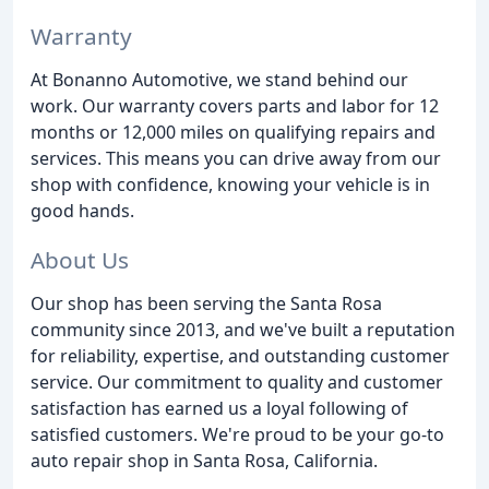
Warranty
At Bonanno Automotive, we stand behind our
work. Our warranty covers parts and labor for 12
months or 12,000 miles on qualifying repairs and
services. This means you can drive away from our
shop with confidence, knowing your vehicle is in
good hands.
About Us
Our shop has been serving the Santa Rosa
community since 2013, and we've built a reputation
for reliability, expertise, and outstanding customer
service. Our commitment to quality and customer
satisfaction has earned us a loyal following of
satisfied customers. We're proud to be your go-to
auto repair shop in Santa Rosa, California.