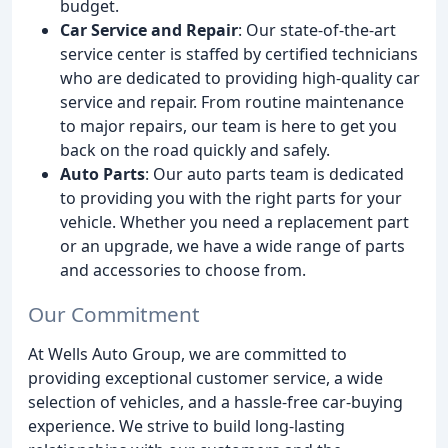
budget.
Car Service and Repair
: Our state-of-the-art
service center is staffed by certified technicians
who are dedicated to providing high-quality car
service and repair. From routine maintenance
to major repairs, our team is here to get you
back on the road quickly and safely.
Auto Parts
: Our auto parts team is dedicated
to providing you with the right parts for your
vehicle. Whether you need a replacement part
or an upgrade, we have a wide range of parts
and accessories to choose from.
Our Commitment
At Wells Auto Group, we are committed to
providing exceptional customer service, a wide
selection of vehicles, and a hassle-free car-buying
experience. We strive to build long-lasting