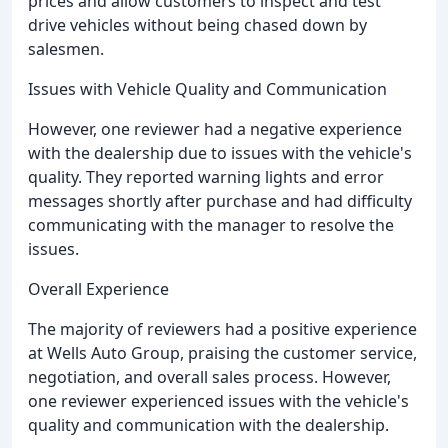
prices and allow customers to inspect and test
drive vehicles without being chased down by
salesmen.
Issues with Vehicle Quality and Communication
However, one reviewer had a negative experience
with the dealership due to issues with the vehicle's
quality. They reported warning lights and error
messages shortly after purchase and had difficulty
communicating with the manager to resolve the
issues.
Overall Experience
The majority of reviewers had a positive experience
at Wells Auto Group, praising the customer service,
negotiation, and overall sales process. However,
one reviewer experienced issues with the vehicle's
quality and communication with the dealership.