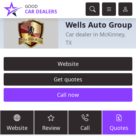
GOOD
CAR DEALERS
Wells Auto Group
Car dealer in McKinney,
TX
Website
Get quotes
Call now
Website
Review
Call
Quotes