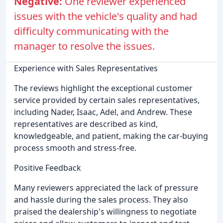
Negative:
One reviewer experienced
issues with the vehicle's quality and had
difficulty communicating with the
manager to resolve the issues.
Experience with Sales Representatives
The reviews highlight the exceptional customer
service provided by certain sales representatives,
including Nader, Isaac, Adel, and Andrew. These
representatives are described as kind,
knowledgeable, and patient, making the car-buying
process smooth and stress-free.
Positive Feedback
Many reviewers appreciated the lack of pressure
and hassle during the sales process. They also
praised the dealership's willingness to negotiate