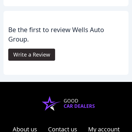
Be the first to review Wells Auto
Group.
Write a Review
GOOD
CAR DEALERS
About us
Contact us
My account