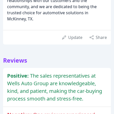
relationships with our customers and the
community, and we are dedicated to being the
trusted choice for automotive solutions in
McKinney, TX.
Update
Share
Reviews
Positive:
The sales representatives at
Wells Auto Group are knowledgeable,
kind, and patient, making the car-buying
process smooth and stress-free.