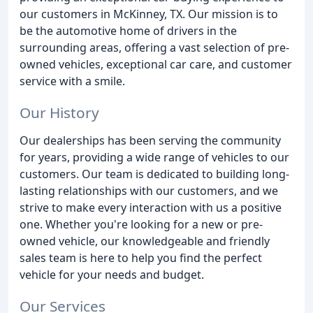
our customers in McKinney, TX. Our mission is to
be the automotive home of drivers in the
surrounding areas, offering a vast selection of pre-
owned vehicles, exceptional car care, and customer
service with a smile.
Our History
Our dealerships has been serving the community
for years, providing a wide range of vehicles to our
customers. Our team is dedicated to building long-
lasting relationships with our customers, and we
strive to make every interaction with us a positive
one. Whether you're looking for a new or pre-
owned vehicle, our knowledgeable and friendly
sales team is here to help you find the perfect
vehicle for your needs and budget.
Our Services