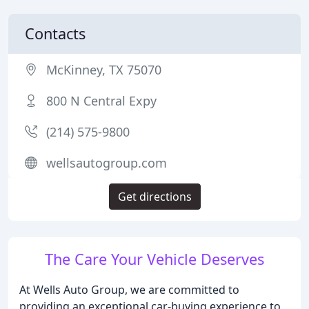
Contacts
McKinney, TX 75070
800 N Central Expy
(214) 575-9800
wellsautogroup.com
Get directions
The Care Your Vehicle Deserves
At Wells Auto Group, we are committed to
providing an exceptional car-buying experience to