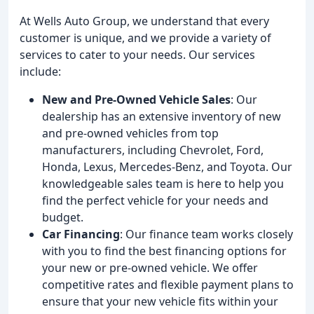
At Wells Auto Group, we understand that every
customer is unique, and we provide a variety of
services to cater to your needs. Our services
include:
New and Pre-Owned Vehicle Sales
: Our
dealership has an extensive inventory of new
and pre-owned vehicles from top
manufacturers, including Chevrolet, Ford,
Honda, Lexus, Mercedes-Benz, and Toyota. Our
knowledgeable sales team is here to help you
find the perfect vehicle for your needs and
budget.
Car Financing
: Our finance team works closely
with you to find the best financing options for
your new or pre-owned vehicle. We offer
competitive rates and flexible payment plans to
ensure that your new vehicle fits within your