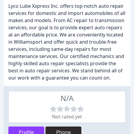
Lyco Lube Xxpress Inc. offers top-notch auto repair
services for domestic and import automobiles of all
makes and models. From AC repair to transmission
services, our goal is to provide expert auto repairs
at an affordable price. We are conveniently located
in Williamsport and offer quick and trouble-free
services, including same-day repairs for most
maintenance services. Our certified mechanics and
highly skilled auto repair specialists provide the
best in auto repair services. We stand behind all of
our work with a guarantee you can count on.
N/A
Not rated yet
Profile
Phone