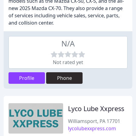
models such as the Mazda CX-50, CX-5, and the all-
new 2025 Mazda CX-70. They also provide a range
of services including vehicle sales, service, parts,
and collision center.
N/A
Not rated yet
Profile
Phone
Lyco Lube Xxpress
Williamsport, PA 17701
lycolubexxpress.com