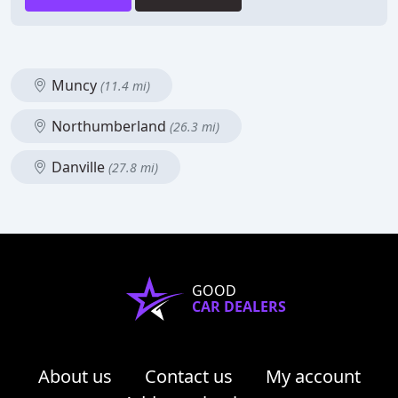
Muncy
(11.4 mi)
Northumberland
(26.3 mi)
Danville
(27.8 mi)
GOOD
CAR DEALERS
About us
Contact us
My account