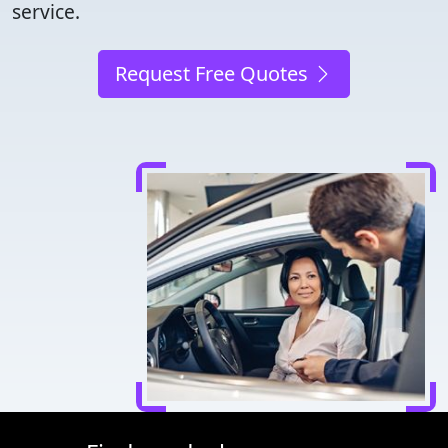
service.
Request Free Quotes