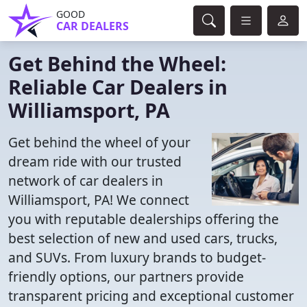
GOOD
CAR DEALERS
Get Behind the Wheel:
Reliable Car Dealers in
Williamsport, PA
Get behind the wheel of your
dream ride with our trusted
network of car dealers in
Williamsport, PA! We connect
you with reputable dealerships offering the
best selection of new and used cars, trucks,
and SUVs. From luxury brands to budget-
friendly options, our partners provide
transparent pricing and exceptional customer