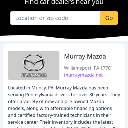
Find car dealers near you
Go
Murray Mazda
Williamsport, PA 17701
murraymazda.net
Located in Muncy, PA, Murray Mazda has been
serving Pennsylvania drivers for over 80 years. They
offer a variety of new and pre-owned Mazda
models, along with affordable financing options
and certified factory-trained technicians in their
service center. Their inventory includes the latest