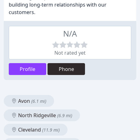
building long-term relationships with our
customers.
N/A
Not rated yet
Profile
Phone
Avon
(6.1 mi)
North Ridgeville
(6.9 mi)
Cleveland
(11.9 mi)