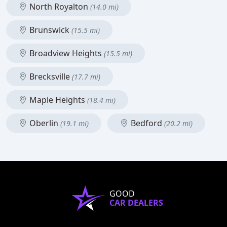
North Royalton
(14.0 mi)
Brunswick
(15.5 mi)
Broadview Heights
(15.5 mi)
Brecksville
(17.7 mi)
Maple Heights
(18.4 mi)
Oberlin
Bedford
(19.1 mi)
(20.2 mi)
GOOD
CAR DEALERS