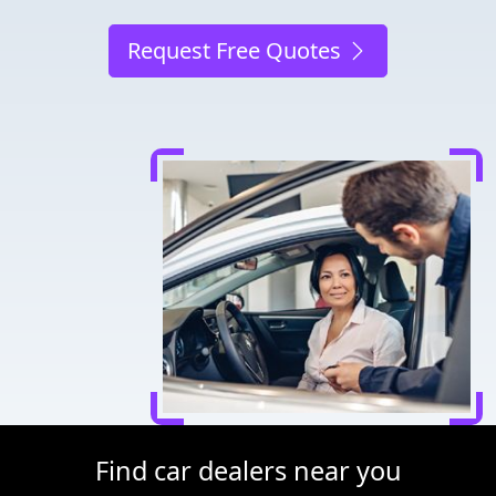
Request Free Quotes
Find car dealers near you