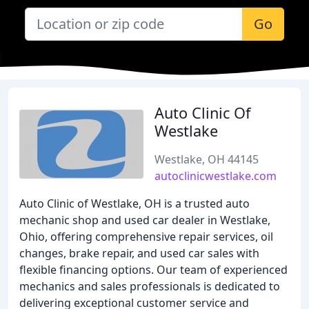
Go
Auto Clinic Of
Westlake
Westlake, OH 44145
autoclinicwestlake.com
Auto Clinic of Westlake, OH is a trusted auto
mechanic shop and used car dealer in Westlake,
Ohio, offering comprehensive repair services, oil
changes, brake repair, and used car sales with
flexible financing options. Our team of experienced
mechanics and sales professionals is dedicated to
delivering exceptional customer service and