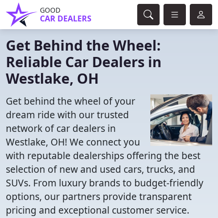
GOOD
CAR DEALERS
Get Behind the Wheel:
Reliable Car Dealers in
Westlake, OH
Get behind the wheel of your
dream ride with our trusted
network of car dealers in
Westlake, OH! We connect you
with reputable dealerships offering the best
selection of new and used cars, trucks, and
SUVs. From luxury brands to budget-friendly
options, our partners provide transparent
pricing and exceptional customer service.