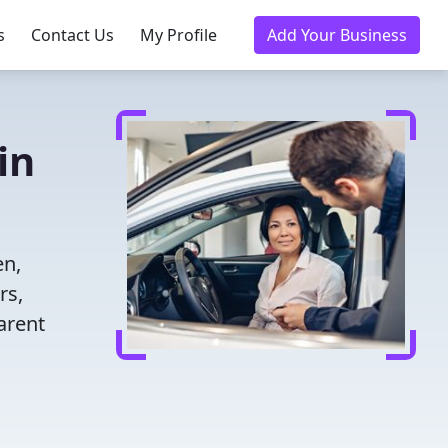
s
Contact Us
My Profile
Add Your Business
in
en,
rs,
arent