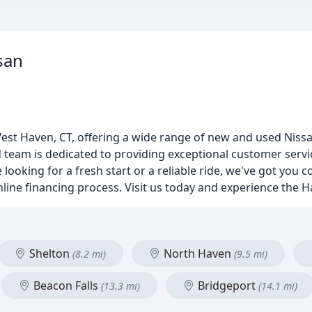
san
est Haven, CT, offering a wide range of new and used Nissa
ed team is dedicated to providing exceptional customer ser
 looking for a fresh start or a reliable ride, we've got you 
nline financing process. Visit us today and experience the H
Shelton
North Haven
(8.2 mi)
(9.5 mi)
Beacon Falls
Bridgeport
(13.3 mi)
(14.1 mi)