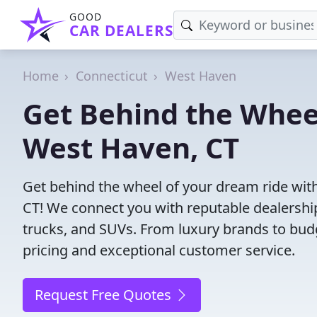
GOOD
CAR DEALERS
Home
Connecticut
West Haven
Get Behind the Wheel
West Haven, CT
Get behind the wheel of your dream ride with
CT! We connect you with reputable dealership
trucks, and SUVs. From luxury brands to budg
pricing and exceptional customer service.
Request Free Quotes