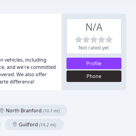
N/A
Not rated yet
n vehicles, including
Profile
vice, and we're committed
covered. We also offer
Phone
arte difference!
North Branford
(10.1 mi)
Guilford
(14.2 mi)