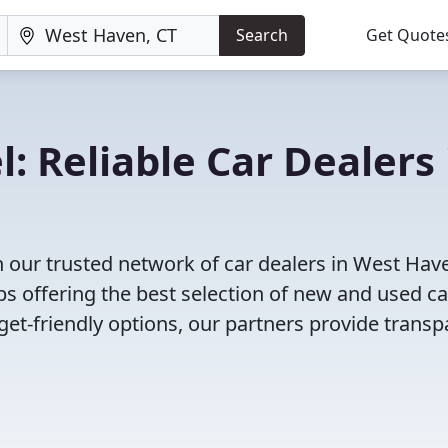
Search
Get Quote
: Reliable Car Dealers 
 our trusted network of car dealers in West Hav
s offering the best selection of new and used ca
et-friendly options, our partners provide transp