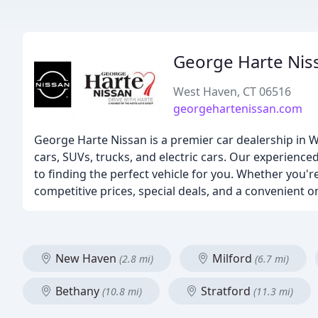
George Harte Nis
West Haven, CT 06516
georgehartenissan.com
George Harte Nissan is a premier car dealership in W
cars, SUVs, trucks, and electric cars. Our experienc
to finding the perfect vehicle for you. Whether you're
competitive prices, special deals, and a convenient o
New Haven
Milford
(2.8 mi)
(6.7 mi)
Bethany
Stratford
(10.8 mi)
(11.3 mi)