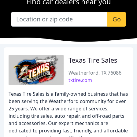
Find car dealers near you
Go
Texas Tire Sales
Weatherford, TX 76086
txtire.com
Texas Tire Sales is a family-owned business that has
been serving the Weatherford community for over
25 years. We offer a wide range of services,
including tire sales, auto repair, and off-road parts
and accessories. Our expert mechanics are
dedicated to providing fast, friendly, and affordable