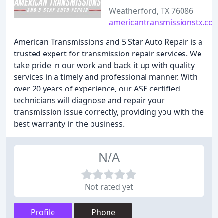
Weatherford, TX 76086
americantransmissionstx.co
American Transmissions and 5 Star Auto Repair is a
trusted expert for transmission repair services. We
take pride in our work and back it up with quality
services in a timely and professional manner. With
over 20 years of experience, our ASE certified
technicians will diagnose and repair your
transmission issue correctly, providing you with the
best warranty in the business.
N/A
Not rated yet
Profile
Phone