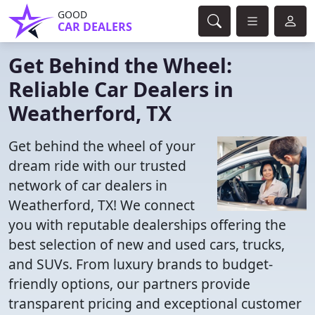
GOOD
CAR DEALERS
Get Behind the Wheel:
Reliable Car Dealers in
Weatherford, TX
Get behind the wheel of your
dream ride with our trusted
network of car dealers in
Weatherford, TX! We connect
you with reputable dealerships offering the
best selection of new and used cars, trucks,
and SUVs. From luxury brands to budget-
friendly options, our partners provide
transparent pricing and exceptional customer