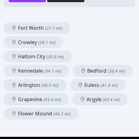
Fort Worth
(27.1 mi)
Crowley
(28.1 mi)
Haltom City
(30.8 mi)
Kennedale
Bedford
(34.1 mi)
(38.4 mi)
Arlington
Euless
(40.0 mi)
(41.8 mi)
Grapevine
Argyle
(43.4 mi)
(43.4 mi)
Flower Mound
(44.2 mi)