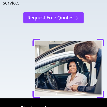
service.
Request Free Quotes