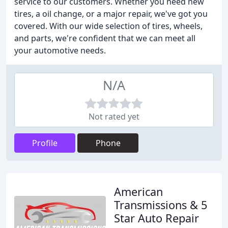
service to our customers. Whether you need new
tires, a oil change, or a major repair, we've got you
covered. With our wide selection of tires, wheels,
and parts, we're confident that we can meet all
your automotive needs.
N/A
Not rated yet
Profile
Phone
American
Transmissions & 5
Star Auto Repair