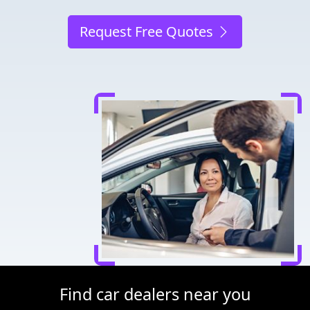
Request Free Quotes
Find car dealers near you