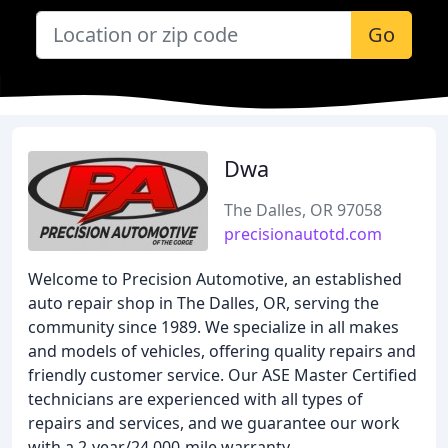
Go
Dwa
The Dalles, OR 97058
precisionautotd.com
Welcome to Precision Automotive, an established
auto repair shop in The Dalles, OR, serving the
community since 1989. We specialize in all makes
and models of vehicles, offering quality repairs and
friendly customer service. Our ASE Master Certified
technicians are experienced with all types of
repairs and services, and we guarantee our work
with a 2-year/24,000-mile warranty.