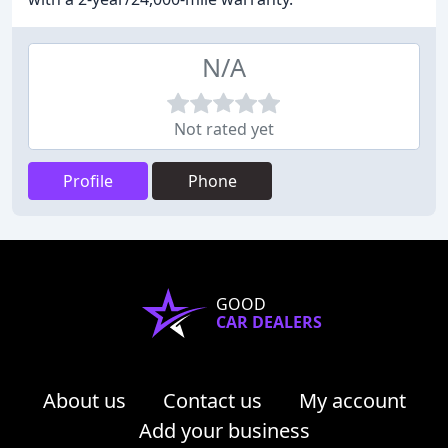
N/A
Not rated yet
Profile
Phone
GOOD
CAR DEALERS
About us
Contact us
My account
Add your business