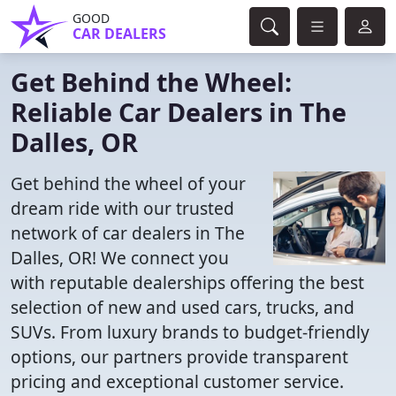
GOOD
CAR DEALERS
Get Behind the Wheel:
Reliable Car Dealers in The
Dalles, OR
Get behind the wheel of your
dream ride with our trusted
network of car dealers in The
Dalles, OR! We connect you
with reputable dealerships offering the best
selection of new and used cars, trucks, and
SUVs. From luxury brands to budget-friendly
options, our partners provide transparent
pricing and exceptional customer service.