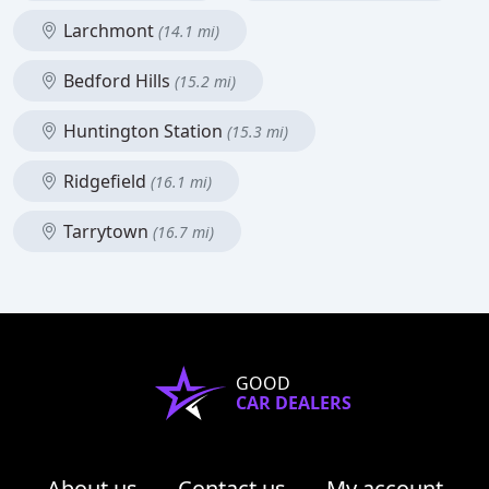
Larchmont
(14.1 mi)
Bedford Hills
(15.2 mi)
Huntington Station
(15.3 mi)
Ridgefield
(16.1 mi)
Tarrytown
(16.7 mi)
GOOD
CAR DEALERS
About us
Contact us
My account