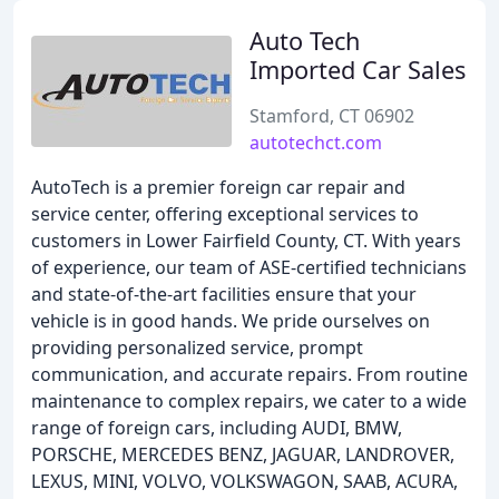
Auto Tech
Imported Car Sales
Stamford, CT 06902
autotechct.com
AutoTech is a premier foreign car repair and
service center, offering exceptional services to
customers in Lower Fairfield County, CT. With years
of experience, our team of ASE-certified technicians
and state-of-the-art facilities ensure that your
vehicle is in good hands. We pride ourselves on
providing personalized service, prompt
communication, and accurate repairs. From routine
maintenance to complex repairs, we cater to a wide
range of foreign cars, including AUDI, BMW,
PORSCHE, MERCEDES BENZ, JAGUAR, LANDROVER,
LEXUS, MINI, VOLVO, VOLKSWAGON, SAAB, ACURA,