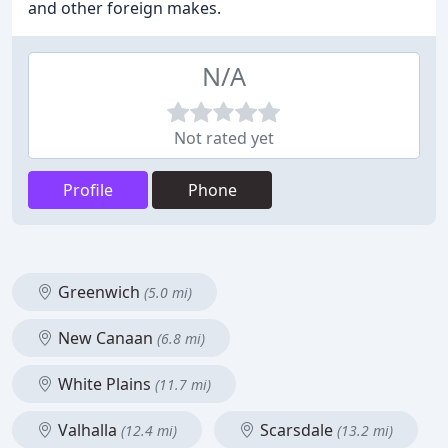
and other foreign makes.
N/A
Not rated yet
Profile
Phone
Greenwich
(5.0 mi)
New Canaan
(6.8 mi)
White Plains
(11.7 mi)
Valhalla
Scarsdale
(12.4 mi)
(13.2 mi)