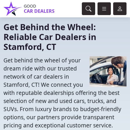
GOOD
CAR DEALERS
Get Behind the Wheel:
Reliable Car Dealers in
Stamford, CT
Get behind the wheel of your
dream ride with our trusted
network of car dealers in
Stamford, CT! We connect you
with reputable dealerships offering the best
selection of new and used cars, trucks, and
SUVs. From luxury brands to budget-friendly
options, our partners provide transparent
pricing and exceptional customer service.