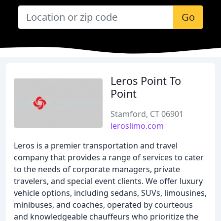
Go
Leros Point To
Point
Stamford, CT 06901
leroslimo.com
Leros is a premier transportation and travel
company that provides a range of services to cater
to the needs of corporate managers, private
travelers, and special event clients. We offer luxury
vehicle options, including sedans, SUVs, limousines,
minibuses, and coaches, operated by courteous
and knowledgeable chauffeurs who prioritize the