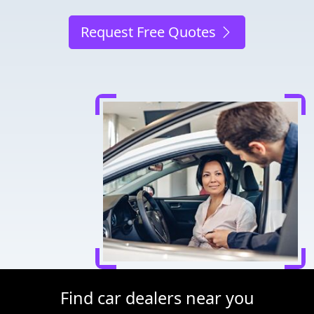
Request Free Quotes
Find car dealers near you