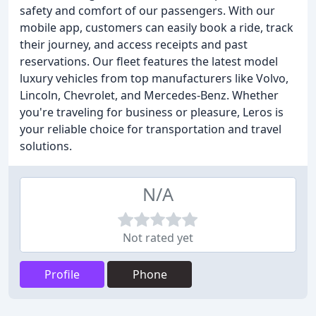
safety and comfort of our passengers. With our
mobile app, customers can easily book a ride, track
their journey, and access receipts and past
reservations. Our fleet features the latest model
luxury vehicles from top manufacturers like Volvo,
Lincoln, Chevrolet, and Mercedes-Benz. Whether
you're traveling for business or pleasure, Leros is
your reliable choice for transportation and travel
solutions.
N/A
Not rated yet
Profile
Phone