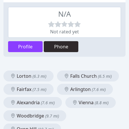
N/A
Not rated yet
Profile
Phone
Lorton
Falls Church
(6.3 mi)
(6.5 mi)
Fairfax
Arlington
(7.5 mi)
(7.6 mi)
Alexandria
Vienna
(7.6 mi)
(8.8 mi)
Woodbridge
(9.7 mi)