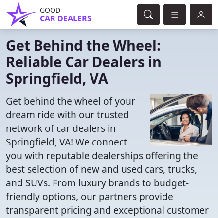
GOOD
CAR DEALERS
Get Behind the Wheel:
Reliable Car Dealers in
Springfield, VA
Get behind the wheel of your
dream ride with our trusted
network of car dealers in
Springfield, VA! We connect
you with reputable dealerships offering the
best selection of new and used cars, trucks,
and SUVs. From luxury brands to budget-
friendly options, our partners provide
transparent pricing and exceptional customer