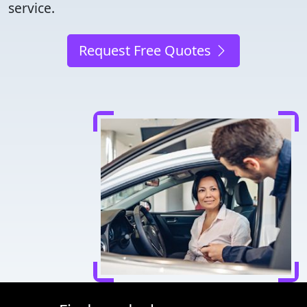
service.
Request Free Quotes