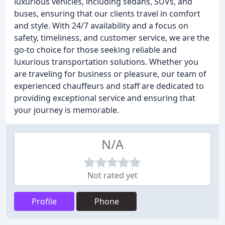
luxurious vehicles, including sedans, SUVs, and
buses, ensuring that our clients travel in comfort
and style. With 24/7 availability and a focus on
safety, timeliness, and customer service, we are the
go-to choice for those seeking reliable and
luxurious transportation solutions. Whether you
are traveling for business or pleasure, our team of
experienced chauffeurs and staff are dedicated to
providing exceptional service and ensuring that
your journey is memorable.
N/A
Not rated yet
Profile
Phone