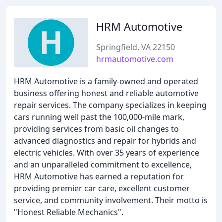
HRM Automotive
Springfield, VA 22150
hrmautomotive.com
HRM Automotive is a family-owned and operated
business offering honest and reliable automotive
repair services. The company specializes in keeping
cars running well past the 100,000-mile mark,
providing services from basic oil changes to
advanced diagnostics and repair for hybrids and
electric vehicles. With over 35 years of experience
and an unparalleled commitment to excellence,
HRM Automotive has earned a reputation for
providing premier car care, excellent customer
service, and community involvement. Their motto is
"Honest Reliable Mechanics".