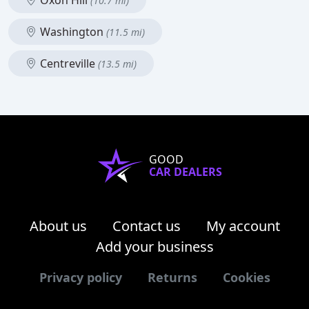
Oxon Hill
(10.7 mi)
Washington
(11.5 mi)
Centreville
(13.5 mi)
GOOD
CAR DEALERS
About us
Contact us
My account
Add your business
Privacy policy
Returns
Cookies