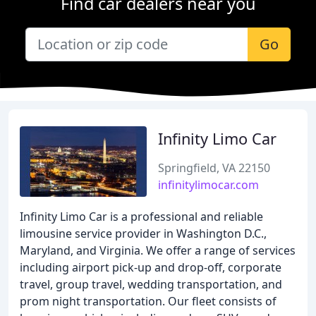
Find car dealers near you
Go
Infinity Limo Car
Springfield, VA 22150
infinitylimocar.com
Infinity Limo Car is a professional and reliable
limousine service provider in Washington D.C.,
Maryland, and Virginia. We offer a range of services
including airport pick-up and drop-off, corporate
travel, group travel, wedding transportation, and
prom night transportation. Our fleet consists of