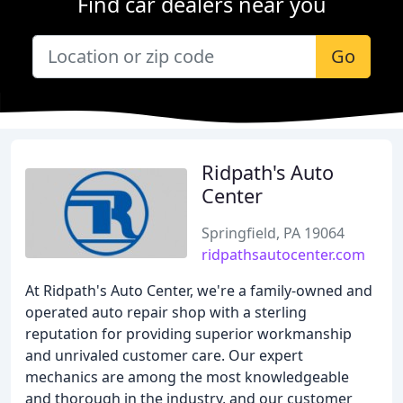
Find car dealers near you
Go
Ridpath's Auto
Center
Springfield, PA 19064
ridpathsautocenter.com
At Ridpath's Auto Center, we're a family-owned and
operated auto repair shop with a sterling
reputation for providing superior workmanship
and unrivaled customer care. Our expert
mechanics are among the most knowledgeable
and thorough in the industry, and our customer