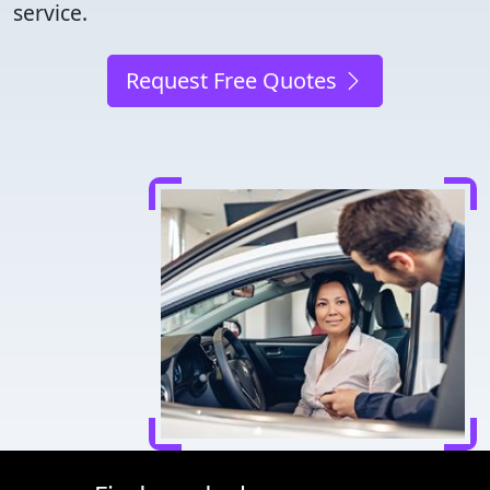
service.
Request Free Quotes