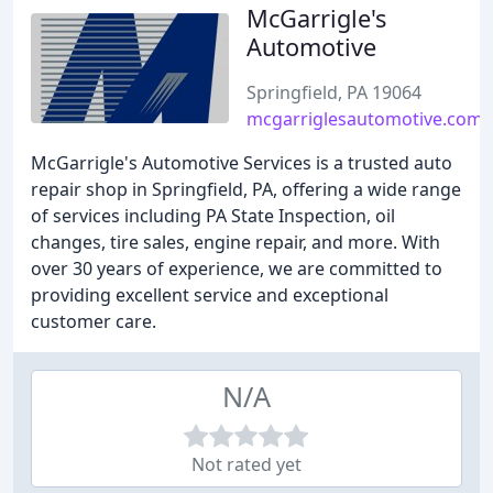
McGarrigle's
Automotive
Springfield, PA 19064
mcgarriglesautomotive.com
McGarrigle's Automotive Services is a trusted auto
repair shop in Springfield, PA, offering a wide range
of services including PA State Inspection, oil
changes, tire sales, engine repair, and more. With
over 30 years of experience, we are committed to
providing excellent service and exceptional
customer care.
N/A
Not rated yet