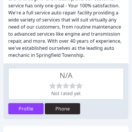
service has only one goal - Your 100% satisfaction.
We're a full service auto repair facility providing a
wide variety of services that will suit virtually any
need of our customers, from routine maintenance
to advanced services like engine and transmission
repair, and more. With over 40 years of experience,
we've established ourselves as the leading auto
mechanic in Springfield Township.
N/A
Not rated yet
Profile
Phone