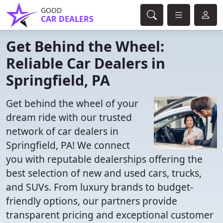
GOOD
CAR DEALERS
Get Behind the Wheel:
Reliable Car Dealers in
Springfield, PA
Get behind the wheel of your
dream ride with our trusted
network of car dealers in
Springfield, PA! We connect
you with reputable dealerships offering the
best selection of new and used cars, trucks,
and SUVs. From luxury brands to budget-
friendly options, our partners provide
transparent pricing and exceptional customer