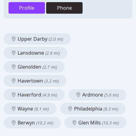
Profile
Phone
Upper Darby
(2.0 mi)
Lansdowne
(2.6 mi)
Glenolden
(2.7 mi)
Havertown
(3.2 mi)
Haverford
Ardmore
(4.9 mi)
(5.6 mi)
Wayne
Philadelphia
(8.1 mi)
(8.3 mi)
Berwyn
Glen Mills
(10.2 mi)
(10.3 mi)