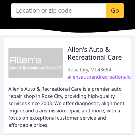
Go
Allen's Auto &
Recreational Care
Rose City, MI 48654
allensautoandrecreationalca
Allen's Auto & Recreational Care is a premier auto
repair shop in Rose City, providing high-quality
services since 2003. We offer diagnostic, alignment,
engine and transmission repair, and more, with a
focus on exceptional customer service and
affordable prices.