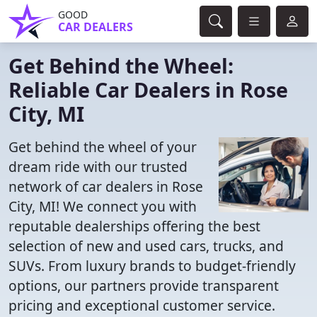
GOOD
CAR DEALERS
Get Behind the Wheel:
Reliable Car Dealers in Rose
City, MI
Get behind the wheel of your
dream ride with our trusted
network of car dealers in Rose
City, MI! We connect you with
reputable dealerships offering the best
selection of new and used cars, trucks, and
SUVs. From luxury brands to budget-friendly
options, our partners provide transparent
pricing and exceptional customer service.