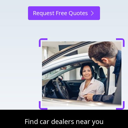
Request Free Quotes
Find car dealers near you