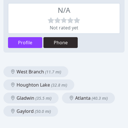
N/A
Not rated yet
Profile
Phone
West Branch
(11.7 mi)
Houghton Lake
(32.8 mi)
Gladwin
Atlanta
(35.5 mi)
(40.3 mi)
Gaylord
(50.0 mi)