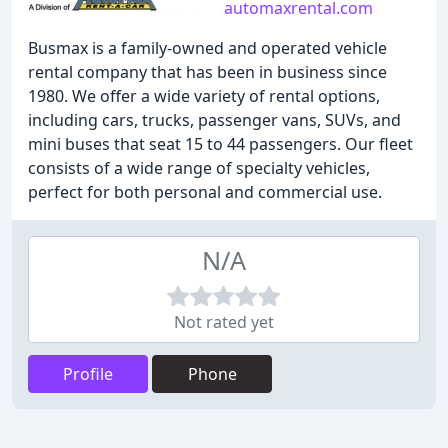
automaxrental.com
Busmax is a family-owned and operated vehicle
rental company that has been in business since
1980. We offer a wide variety of rental options,
including cars, trucks, passenger vans, SUVs, and
mini buses that seat 15 to 44 passengers. Our fleet
consists of a wide range of specialty vehicles,
perfect for both personal and commercial use.
N/A
Not rated yet
Profile
Phone