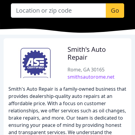
Go
Smith's Auto
Repair
Rome, GA 30165
smithsautorome.net
Smith's Auto Repair is a family-owned business that
provides dealership-quality auto repairs at an
affordable price. With a focus on customer
relationships, we offer services such as oil changes,
brake repairs, and more. Our team is dedicated to
ensuring your peace of mind by providing honest
and transparent services. We understand the