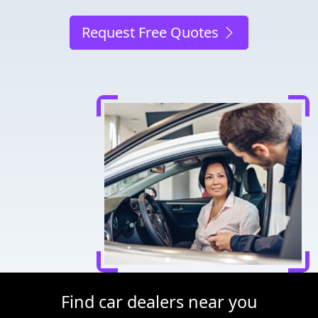
Request Free Quotes
Find car dealers near you