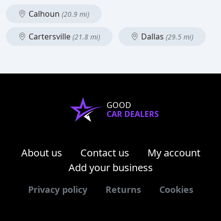
Calhoun
(20.9 mi)
Cartersville
Dallas
(21.8 mi)
(29.5 mi)
GOOD
CAR DEALERS
About us
Contact us
My account
Add your business
Privacy policy
Returns
Cookies