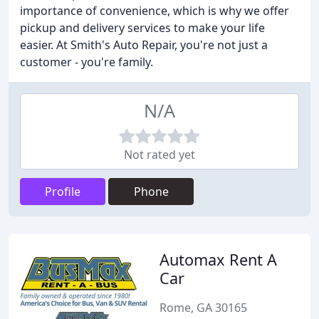
importance of convenience, which is why we offer
pickup and delivery services to make your life
easier. At Smith's Auto Repair, you're not just a
customer - you're family.
N/A
Not rated yet
Profile
Phone
Automax Rent A
Car
Rome, GA 30165