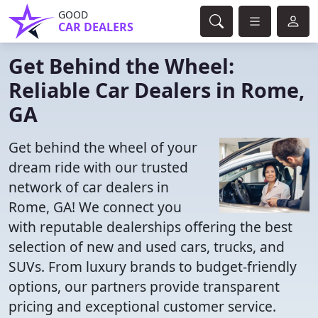
GOOD
CAR DEALERS
Get Behind the Wheel:
Reliable Car Dealers in Rome,
GA
Get behind the wheel of your
dream ride with our trusted
network of car dealers in
Rome, GA! We connect you
with reputable dealerships offering the best
selection of new and used cars, trucks, and
SUVs. From luxury brands to budget-friendly
options, our partners provide transparent
pricing and exceptional customer service.