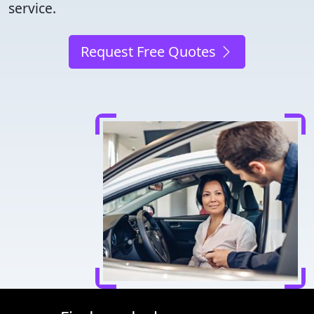
service.
Request Free Quotes