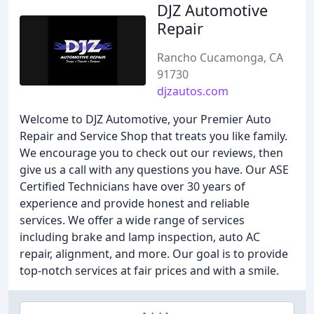
DJZ Automotive
Repair
Rancho Cucamonga, CA
91730
djzautos.com
Welcome to DJZ Automotive, your Premier Auto
Repair and Service Shop that treats you like family.
We encourage you to check out our reviews, then
give us a call with any questions you have. Our ASE
Certified Technicians have over 30 years of
experience and provide honest and reliable
services. We offer a wide range of services
including brake and lamp inspection, auto AC
repair, alignment, and more. Our goal is to provide
top-notch services at fair prices and with a smile.