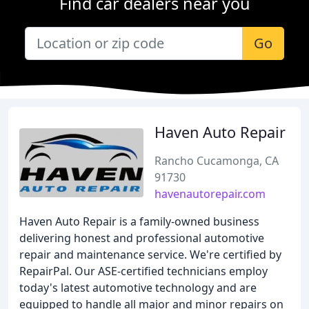
Find car dealers near you
Go
Haven Auto Repair
Rancho Cucamonga, CA
91730
havenautorepair.com
Haven Auto Repair is a family-owned business
delivering honest and professional automotive
repair and maintenance service. We're certified by
RepairPal. Our ASE-certified technicians employ
today's latest automotive technology and are
equipped to handle all major and minor repairs on