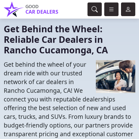
GOOD
CAR DEALERS
Get Behind the Wheel:
Reliable Car Dealers in
Rancho Cucamonga, CA
Get behind the wheel of your
dream ride with our trusted
network of car dealers in
Rancho Cucamonga, CA! We
connect you with reputable dealerships
offering the best selection of new and used
cars, trucks, and SUVs. From luxury brands to
budget-friendly options, our partners provide
transparent pricing and exceptional customer