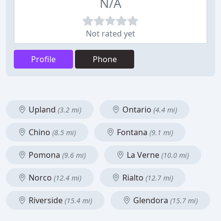
N/A
Not rated yet
Profile
Phone
Upland
Ontario
(3.2 mi)
(4.4 mi)
Chino
Fontana
(8.5 mi)
(9.1 mi)
Pomona
La Verne
(9.6 mi)
(10.0 mi)
Norco
Rialto
(12.4 mi)
(12.7 mi)
Riverside
Glendora
(15.4 mi)
(15.7 mi)