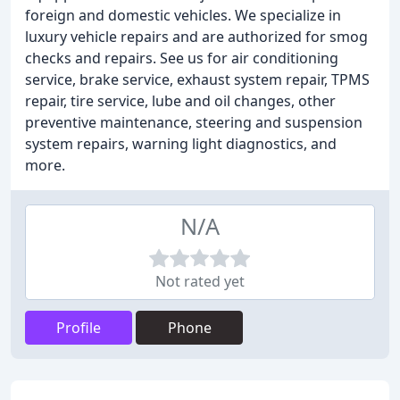
foreign and domestic vehicles. We specialize in
luxury vehicle repairs and are authorized for smog
checks and repairs. See us for air conditioning
service, brake service, exhaust system repair, TPMS
repair, tire service, lube and oil changes, other
preventive maintenance, steering and suspension
system repairs, warning light diagnostics, and
more.
N/A
Not rated yet
Profile
Phone