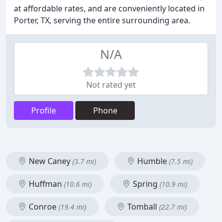
at affordable rates, and are conveniently located in
Porter, TX, serving the entire surrounding area.
N/A
Not rated yet
Profile
Phone
New Caney
Humble
(3.7 mi)
(7.5 mi)
Huffman
Spring
(10.6 mi)
(10.9 mi)
Conroe
Tomball
(19.4 mi)
(22.7 mi)