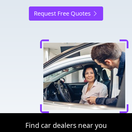
Request Free Quotes
Find car dealers near you