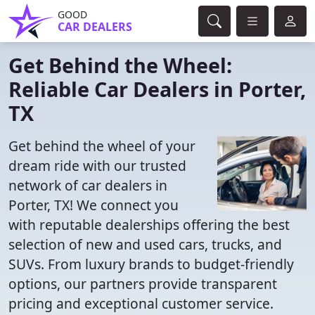
GOOD
CAR DEALERS
Get Behind the Wheel:
Reliable Car Dealers in Porter,
TX
Get behind the wheel of your
dream ride with our trusted
network of car dealers in
Porter, TX! We connect you
with reputable dealerships offering the best
selection of new and used cars, trucks, and
SUVs. From luxury brands to budget-friendly
options, our partners provide transparent
pricing and exceptional customer service.