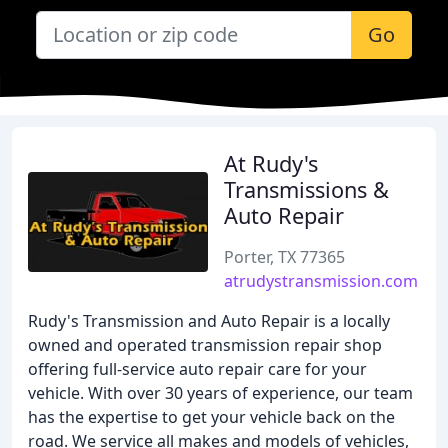
Go
At Rudy's
Transmissions &
Auto Repair
Porter, TX 77365
atrudystransmission.com
Rudy's Transmission and Auto Repair is a locally
owned and operated transmission repair shop
offering full-service auto repair care for your
vehicle. With over 30 years of experience, our team
has the expertise to get your vehicle back on the
road. We service all makes and models of vehicles,