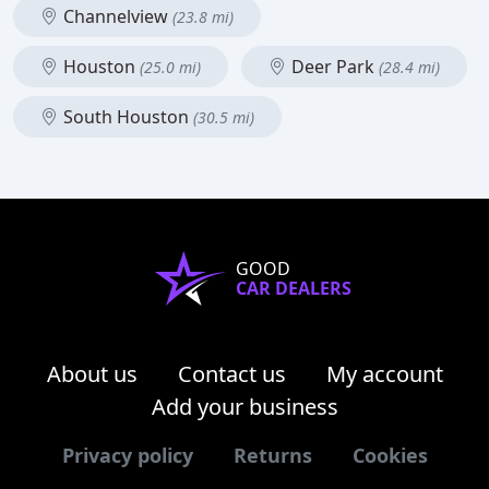
Channelview
(23.8 mi)
Houston
Deer Park
(25.0 mi)
(28.4 mi)
South Houston
(30.5 mi)
GOOD
CAR DEALERS
About us
Contact us
My account
Add your business
Privacy policy
Returns
Cookies