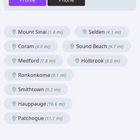
Profile
Phone
Mount Sinai
Selden
(1.8 mi)
(4.1 mi)
Coram
Sound Beach
(4.6 mi)
(4.7 mi)
Medford
Holbrook
(7.8 mi)
(8.0 mi)
Ronkonkoma
(9.1 mi)
Smithtown
(9.3 mi)
Hauppauge
(10.6 mi)
Patchogue
(11.1 mi)