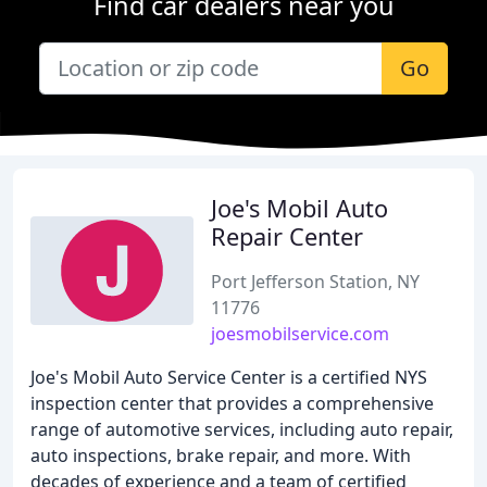
Find car dealers near you
Go
Joe's Mobil Auto
Repair Center
Port Jefferson Station, NY
11776
joesmobilservice.com
Joe's Mobil Auto Service Center is a certified NYS
inspection center that provides a comprehensive
range of automotive services, including auto repair,
auto inspections, brake repair, and more. With
decades of experience and a team of certified