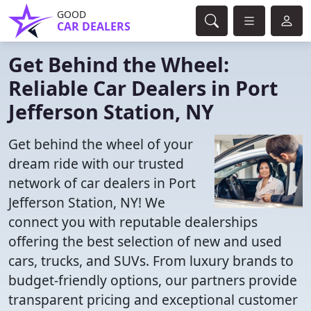
GOOD
CAR DEALERS
Get Behind the Wheel:
Reliable Car Dealers in Port
Jefferson Station, NY
Get behind the wheel of your
dream ride with our trusted
network of car dealers in Port
Jefferson Station, NY! We
connect you with reputable dealerships
offering the best selection of new and used
cars, trucks, and SUVs. From luxury brands to
budget-friendly options, our partners provide
transparent pricing and exceptional customer