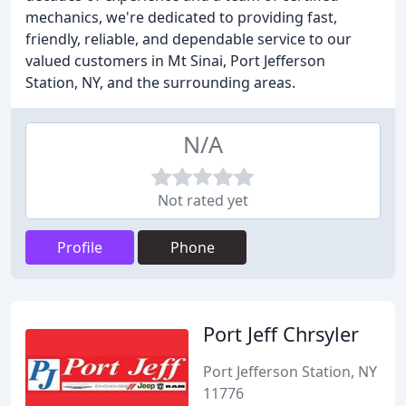
mechanics, we're dedicated to providing fast,
friendly, reliable, and dependable service to our
valued customers in Mt Sinai, Port Jefferson
Station, NY, and the surrounding areas.
N/A
Not rated yet
Profile
Phone
Port Jeff Chrsyler
Port Jefferson Station, NY
11776