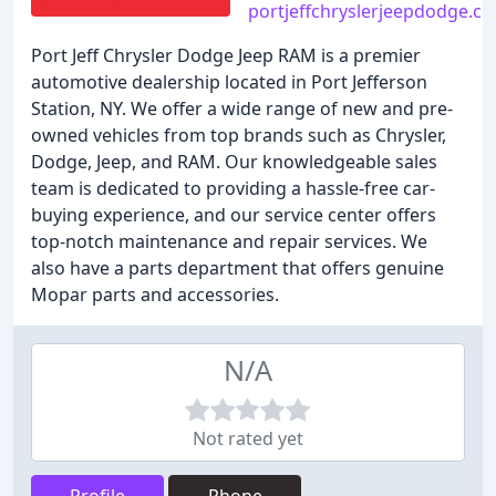
portjeffchryslerjeepdodge.c
Port Jeff Chrysler Dodge Jeep RAM is a premier
automotive dealership located in Port Jefferson
Station, NY. We offer a wide range of new and pre-
owned vehicles from top brands such as Chrysler,
Dodge, Jeep, and RAM. Our knowledgeable sales
team is dedicated to providing a hassle-free car-
buying experience, and our service center offers
top-notch maintenance and repair services. We
also have a parts department that offers genuine
Mopar parts and accessories.
N/A
Not rated yet