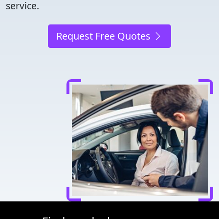
service.
Request Free Quotes