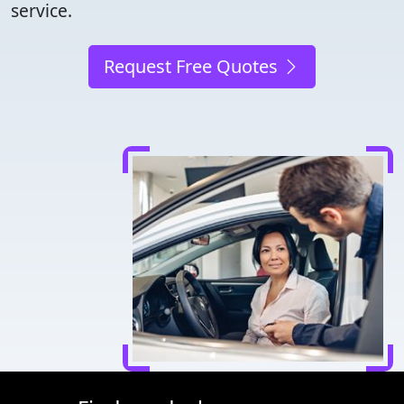
service.
Request Free Quotes