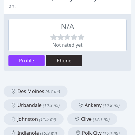
on.
N/A
Not rated yet
Profile
Phone
Des Moines
(4.7 mi)
Urbandale
Ankeny
(10.3 mi)
(10.8 mi)
Johnston
Clive
(11.5 mi)
(13.1 mi)
Indianola
Polk City
(15.9 mi)
(16.1 mi)