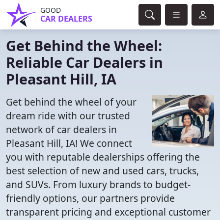
GOOD
CAR DEALERS
Get Behind the Wheel:
Reliable Car Dealers in
Pleasant Hill, IA
Get behind the wheel of your
dream ride with our trusted
network of car dealers in
Pleasant Hill, IA! We connect
you with reputable dealerships offering the
best selection of new and used cars, trucks,
and SUVs. From luxury brands to budget-
friendly options, our partners provide
transparent pricing and exceptional customer