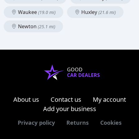
Waukee
Huxley
(19.0 mi)
(21.6 mi)
Newton
(25.1 mi)
GOOD
CAR DEALERS
About us
Contact us
My account
Add your business
Privacy policy
Returns
Cookies