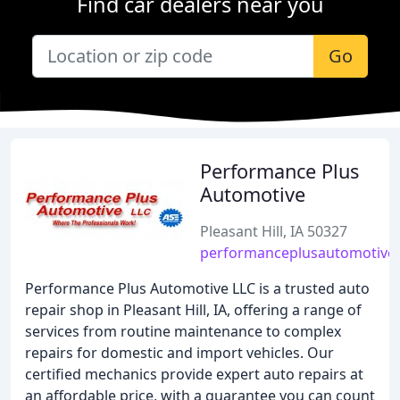
Find car dealers near you
Go
Performance Plus
Automotive
Pleasant Hill, IA 50327
performanceplusautomotivel
Performance Plus Automotive LLC is a trusted auto
repair shop in Pleasant Hill, IA, offering a range of
services from routine maintenance to complex
repairs for domestic and import vehicles. Our
certified mechanics provide expert auto repairs at
an affordable price, with a guarantee you can count