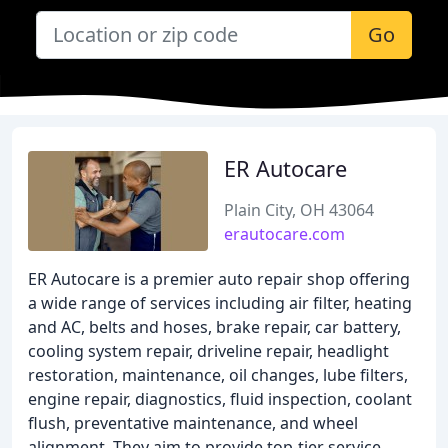
Go
ER Autocare
Plain City, OH 43064
erautocare.com
ER Autocare is a premier auto repair shop offering
a wide range of services including air filter, heating
and AC, belts and hoses, brake repair, car battery,
cooling system repair, driveline repair, headlight
restoration, maintenance, oil changes, lube filters,
engine repair, diagnostics, fluid inspection, coolant
flush, preventative maintenance, and wheel
alignment. They aim to provide top-tier service,