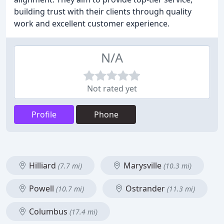
building trust with their clients through quality
work and excellent customer experience.
N/A
Not rated yet
Profile
Phone
Hilliard
Marysville
(7.7 mi)
(10.3 mi)
Powell
Ostrander
(10.7 mi)
(11.3 mi)
Columbus
(17.4 mi)