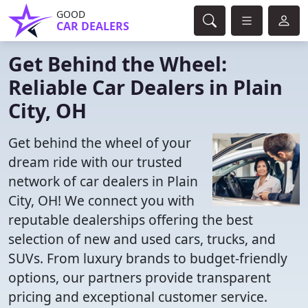
GOOD
CAR DEALERS
Get Behind the Wheel:
Reliable Car Dealers in Plain
City, OH
Get behind the wheel of your
dream ride with our trusted
network of car dealers in Plain
City, OH! We connect you with
reputable dealerships offering the best
selection of new and used cars, trucks, and
SUVs. From luxury brands to budget-friendly
options, our partners provide transparent
pricing and exceptional customer service.