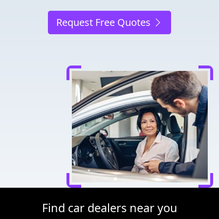
Request Free Quotes
Find car dealers near you