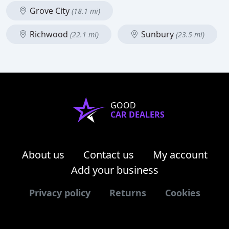
Grove City
(18.1 mi)
Richwood
Sunbury
(22.1 mi)
(23.5 mi)
GOOD
CAR DEALERS
About us
Contact us
My account
Add your business
Privacy policy
Returns
Cookies